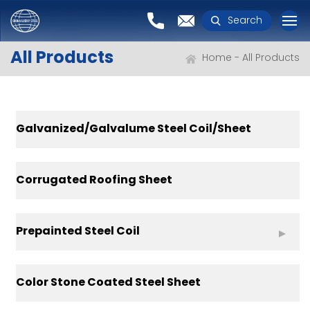
Search
All Products
Home
All Products
Galvanized/Galvalume Steel Coil/Sheet
Corrugated Roofing Sheet
Prepainted Steel Coil
Color Stone Coated Steel Sheet