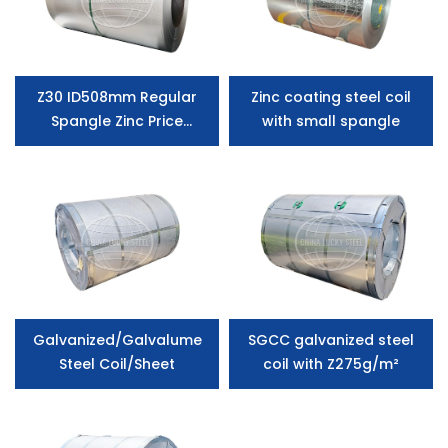
Z30 ID508mm Regular
Zinc coating steel coil
Spangle Zinc Price
with small spangle
Galvanized Steel Coil
manufacturer
Galvanized/Galvalume
SGCC galvanized steel
Steel Coil/Sheet
coil with Z275g/m²