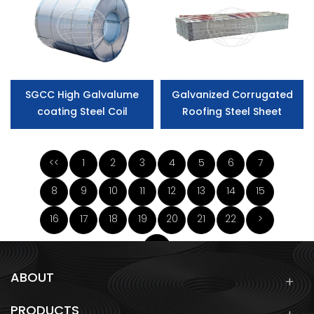
SGCC High Galvalume
Galvanized Corrugated
coating Steel Coil
Roofing Steel Sheet
<<
1
2
3
4
5
6
7
8
9
10
11
12
13
14
15
16
17
18
19
20
21
22
>
>>
ABOUT
PRODUCTS