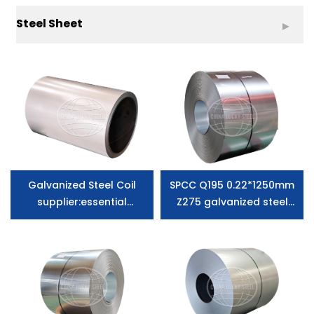
Steel Sheet
Galvanized Steel Coil
SPCC Q195 0.22*1250mm
supplier:essential
Z275 galvanized steel
information you need to
coils supplier zero
know
spangle