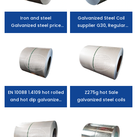
Iron and steel
Galvanized Steel Coil
Galvanized steel price
supplier G30, Regular
galvanized steel coil
Spangle
supplier
EN 10088 1.4109 hot rolled
Z275g hot Sale
and hot dip galvanized
galvanized steel coils
steel coil supplier