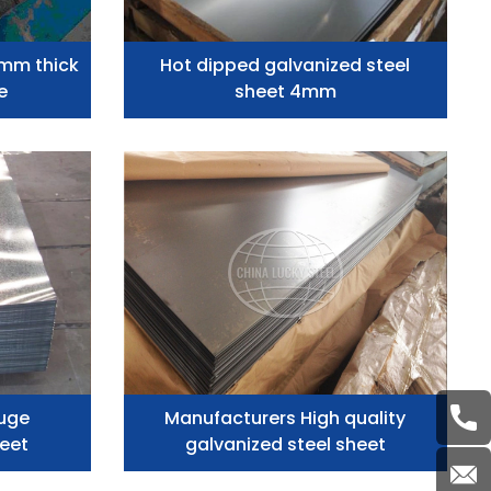
2mm thick
Hot dipped galvanized steel
e
sheet 4mm
uge
Manufacturers High quality
heet
galvanized steel sheet