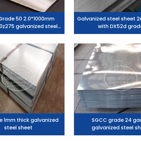
Grade 50 2.0*1000mm
Galvanized steel sheet 
0z275 galvanized steel
with DX52d grad
plates Low Price
e 1mm thick galvanized
SGCC grade 24 ga
steel sheet
galvanized steel s