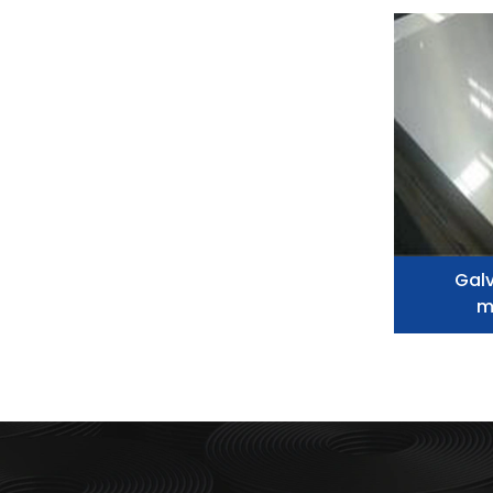
Galv
m
metal,
alum