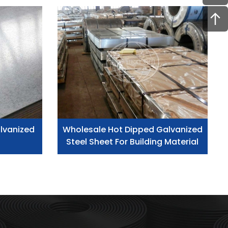
lvanized
Wholesale Hot Dipped Galvanized
Steel Sheet For Building Material