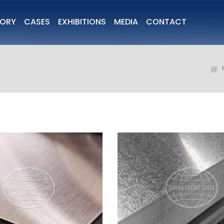
TORY
CASES
EXHIBITIONS
MEDIA
CONTACT