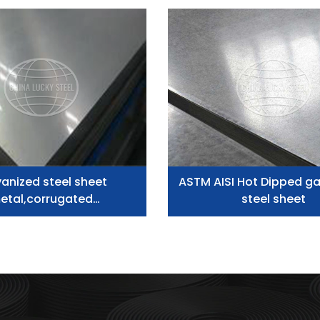
anized steel sheet
ASTM AISI Hot Dipped ga
etal,corrugated
steel sheet
corrugated plate zinc
inium roofing sheet