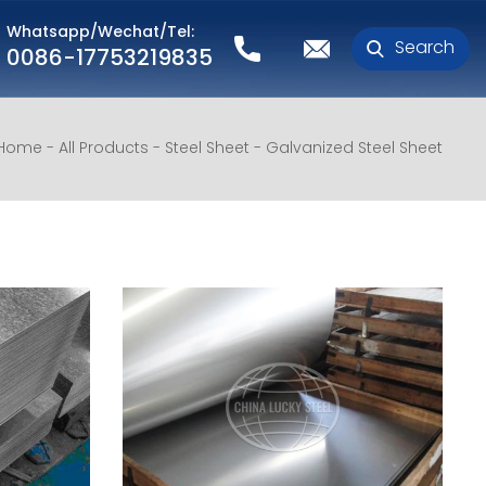
Whatsapp/Wechat/Tel:
Search
0086-17753219835
Home
All Products
Steel Sheet
Galvanized Steel Sheet