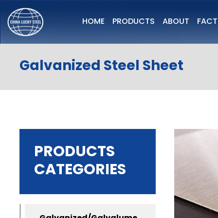
HOME
PRODUCTS
ABOUT
FAC
Galvanized Steel Sheet
PRODUCTS
CATEGORIES