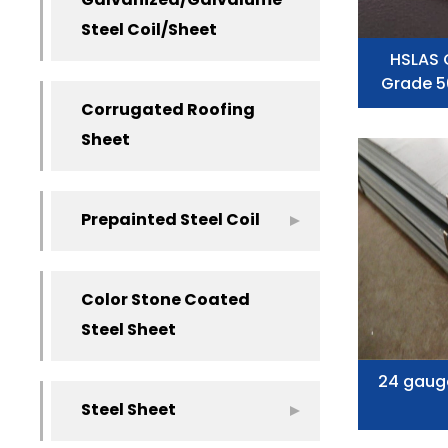
Galvanized/Galvalume
Steel Coil/Sheet
HSLAS 
Grade 5
Corrugated Roofing
Sheet
Prepainted Steel Coil
Color Stone Coated
Steel Sheet
24 gaug
Steel Sheet