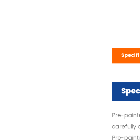
Specif
Spec
Pre-paint
carefully 
Pre-paint