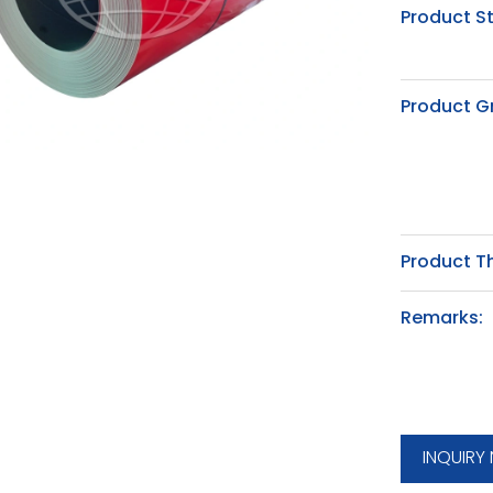
Product S
Product G
Product T
Remarks:
INQUIRY