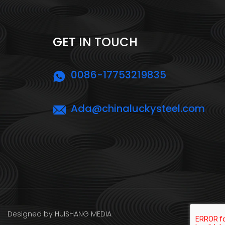
GET IN TOUCH
0086-17753219835
Ada@chinaluckysteel.com
ed by HUISHANG MEDIA