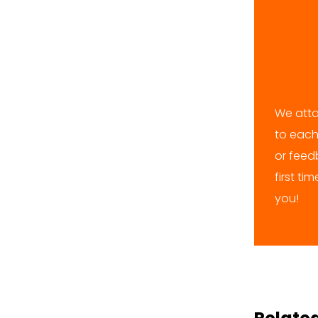
We atta
to each
or feedb
first ti
you!