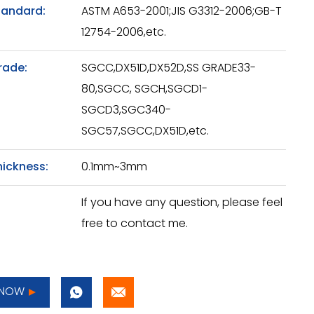
tandard:
ASTM A653-2001;JIS G3312-2006;GB-T
12754-2006,etc.
rade:
SGCC,DX51D,DX52D,SS GRADE33-
80,SGCC, SGCH,SGCD1-
SGCD3,SGC340-
SGC57,SGCC,DX51D,etc.
hickness:
0.1mm~3mm
If you have any question, please feel
free to contact me.
 NOW