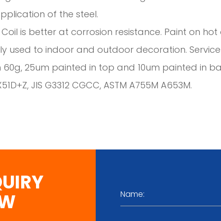
plication of the steel.
 Coil is better at corrosion resistance. Paint on h
y used to indoor and outdoor decoration. Service l
n 60g, 25um painted in top and 10um painted in b
X51D+Z, JIS G3312 CGCC, ASTM A755M A653M.
QUIRY
OW