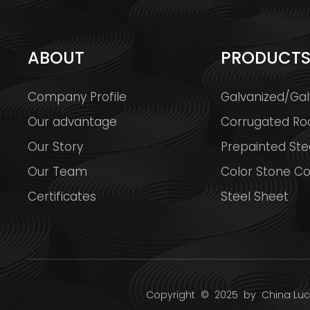
ABOUT
PRODUCT
Company Profile
Galvanized/Gal
Our advantage
Corrugated Ro
Our Story
Prepainted Stee
Our Team
Color Stone Co
Certificates
Steel Sheet
Copyright
© 2025 by
China Luck