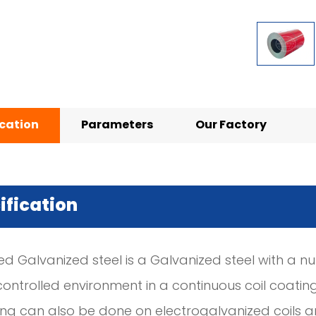
ication
Parameters
Our Factory
ification
ed Galvanized steel is a Galvanized steel with a n
controlled environment in a continuous coil coating 
ing can also be done on electrogalvanized coils a