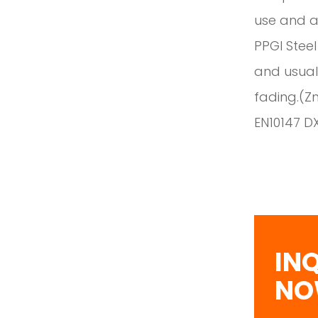
use and ap
PPGI Steel
and usuall
fading.(Z
EN10147 D
IN
N