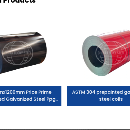
d Products
mx1200mm Price Prime
ASTM 304 prepainted ga
ed Galvanized Steel Ppgi
steel coils
Coil