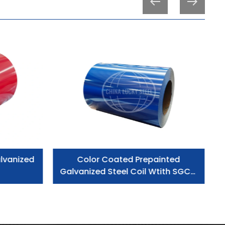
lvanized
Color Coated Prepainted
Galvanized Steel Coil Wtith SGCC
Grade