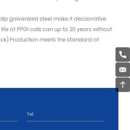
ot dip galvanized steel make it decaorative
ife of PPGI coils can up to 20 years without
ack).Production meets the standard of