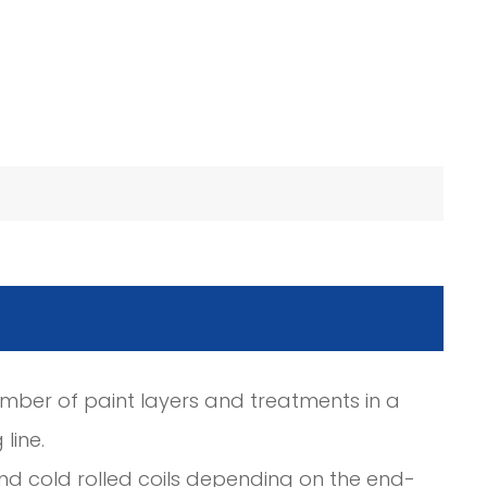
umber of paint layers and treatments in a
line.
nd cold rolled coils depending on the end-