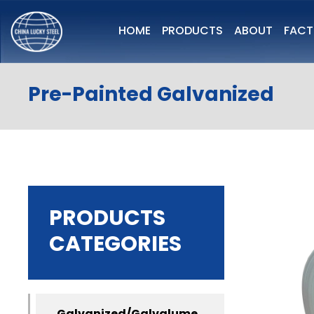
HOME
PRODUCTS
ABOUT
FAC
Pre-Painted Galvanized
PRODUCTS
CATEGORIES