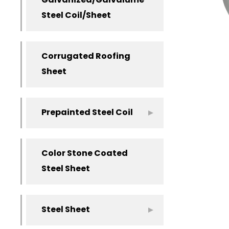
Galvanized/Galvalume
Steel Coil/Sheet
Corrugated Roofing
Sheet
Prepainted Steel Coil
Color Stone Coated
Steel Sheet
Steel Sheet