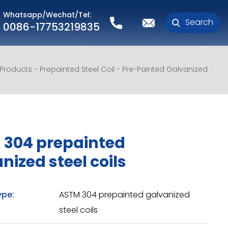
Whatsapp/Wechat/Tel:
Search
0086-17753219835
l Products
Prepainted Steel Coil
Pre-Painted Galvanized
 304 prepainted
nized steel coils
ype:
ASTM 304 prepainted galvanized
steel coils