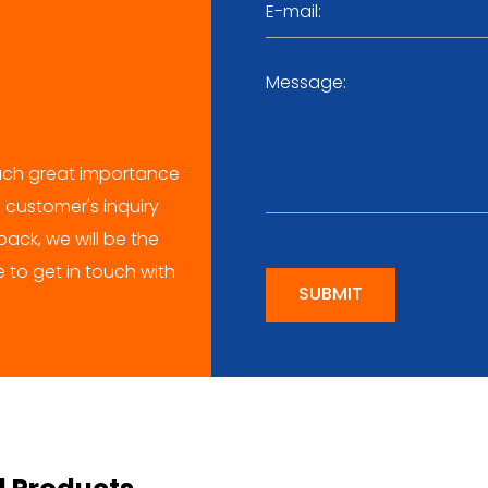
ch great importance
 customer's inquiry
ack, we will be the
me to get in touch with
SUBMIT