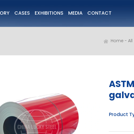
TORY
CASES
EXHIBITIONS
MEDIA
CONTACT
Home
Al
ASTM
galva
Product T