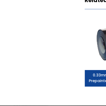
Relate
Prepainted Galvanized Steel Coil
0.33m
Dx51d Color Corrugated Steel
Prepaint
Roofing Sheet