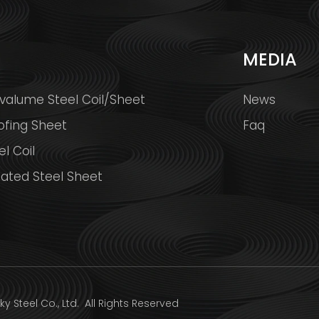
S
MEDIA
valume Steel Coil/Sheet
News
ofing Sheet
Faq
l Coil
ated Steel Sheet
y Steel Co., Ltd.
All Rights Reserved Design