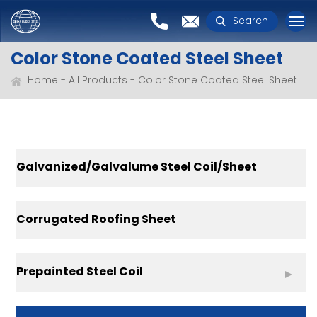
Search
Color Stone Coated Steel Sheet
Home
All Products
Color Stone Coated Steel Sheet
Galvanized/Galvalume Steel Coil/Sheet
Corrugated Roofing Sheet
Prepainted Steel Coil