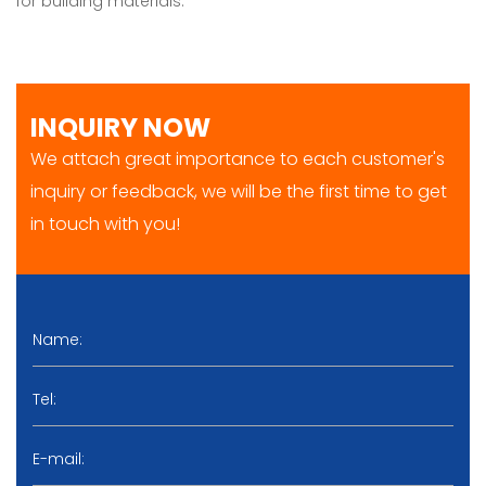
for building materials.
INQUIRY NOW
We attach great importance to each customer's
inquiry or feedback, we will be the first time to get
in touch with you!