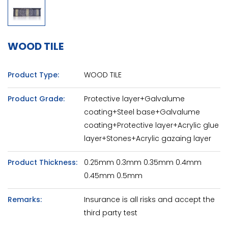
WOOD TILE
Product Type:
WOOD TILE
Product Grade:
Protective layer+Galvalume
coating+Steel base+Galvalume
coating+Protective layer+Acrylic glue
layer+Stones+Acrylic gazaing layer
Product Thickness:
0.25mm 0.3mm 0.35mm 0.4mm
0.45mm 0.5mm
Remarks:
Insurance is all risks and accept the
third party test