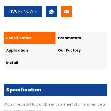
INQUIRY NOW
Specification
Parameters
Application
Our Factory
Install
Specification
Wood tile,beautiful,durable,environmentally friendlyis ideal