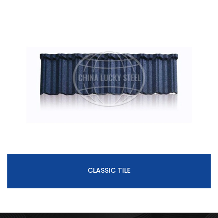
CLASSIC TILE