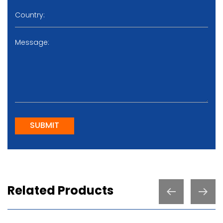
SUBMIT
Related Products