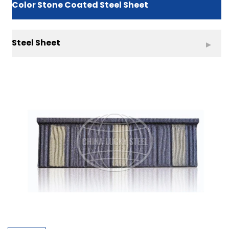
Color Stone Coated Steel Sheet
Steel Sheet