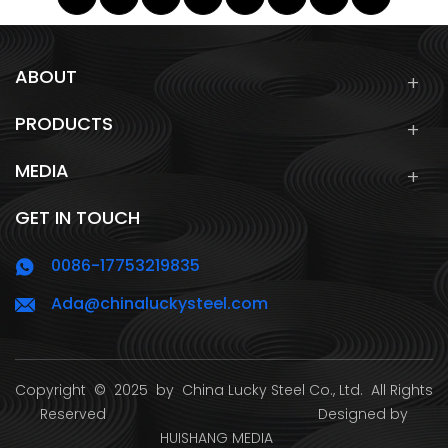
ABOUT
PRODUCTS
MEDIA
GET IN TOUCH
0086-17753219835
Ada@chinaluckysteel.com
Copyright
© 2025 by
China Lucky Steel Co., Ltd.
All Rights
Reserved Designed by
HUISHANG MEDIA