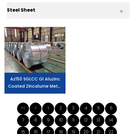
Steel Sheet
Az150 SGLCC Gl Aluzinc
Coated Zincalume Metal
Galvalume Steel Coil
<<
<
1
2
3
4
5
6
7
8
9
10
11
12
13
14
15
16
17
18
19
20
21
22