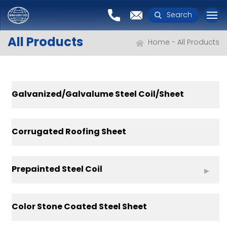
Search
All Products
Home
All Products
Galvanized/Galvalume Steel Coil/Sheet
Corrugated Roofing Sheet
Prepainted Steel Coil
Color Stone Coated Steel Sheet