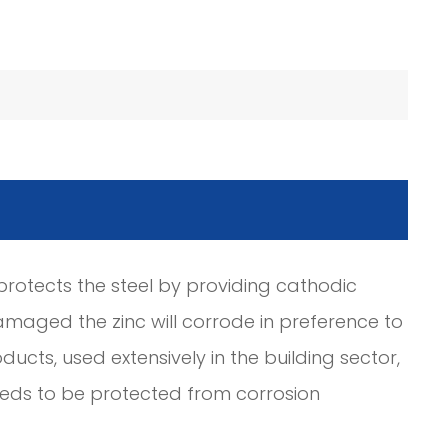
c protects the steel by providing cathodic
amaged the zinc will corrode in preference to
ducts, used extensively in the building sector,
needs to be protected from corrosion