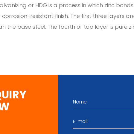
lvanizing or HDG is a process in which zinc bonds 
 corrosion-resistant finish. The first three layers ar
n the base steel. The fourth or top layer is pure zi
QUIRY
OW