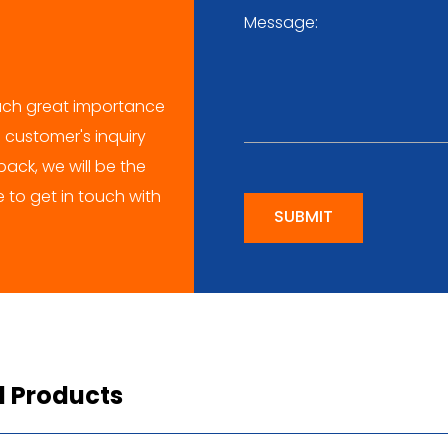
ch great importance
 customer's inquiry
ack, we will be the
me to get in touch with
SUBMIT
d Products