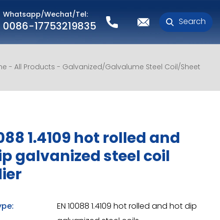
Whatsapp/Wechat/Tel:
Search
0086-17753219835
me
All Products
Galvanized/Galvalume Steel Coil/Sheet
088 1.4109 hot rolled and
ip galvanized steel coil
ier
ype:
EN 10088 1.4109 hot rolled and hot dip