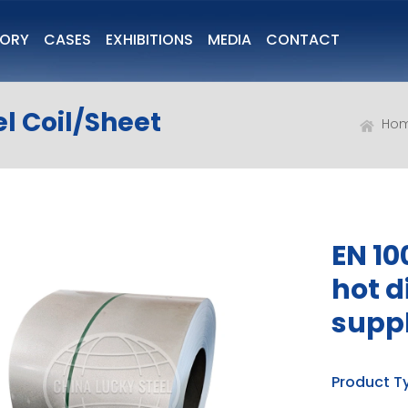
TORY
CASES
EXHIBITIONS
MEDIA
CONTACT
l Coil/Sheet
Ho
EN 10
hot d
suppl
Product T