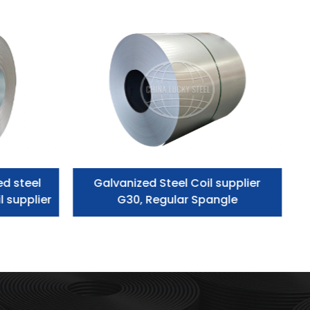
ed steel
Galvanized Steel Coil supplier
l supplier
G30, Regular Spangle