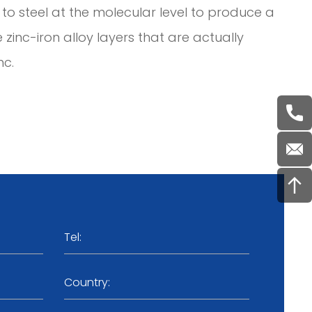
to steel at the molecular level to produce a
e zinc-iron alloy layers that are actually
nc.