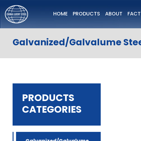
HOME
PRODUCTS
ABOUT
FAC
Galvanized/Galvalume Stee
PRODUCTS
CATEGORIES