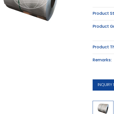
Product S
Product G
Product T
Remarks:
INQUIRY