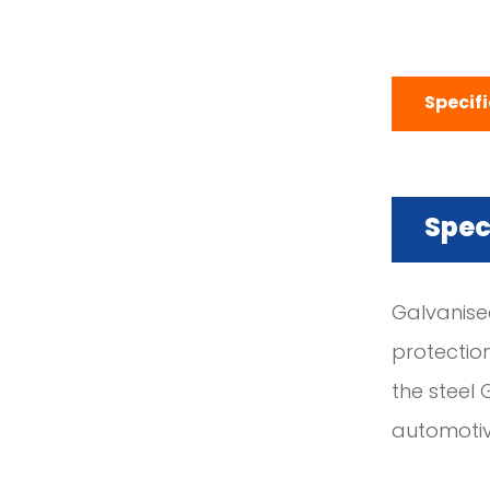
Specif
Spec
Galvanised
protectio
the steel 
automotiv