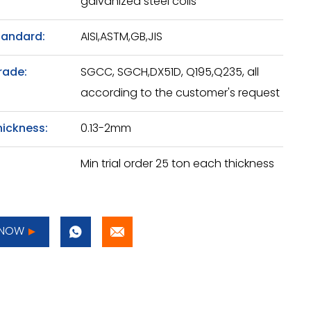
galvanized steel coils
tandard:
AISI,ASTM,GB,JIS
rade:
SGCC, SGCH,DX51D, Q195,Q235, all
according to the customer's request
hickness:
0.13-2mm
Min trial order 25 ton each thickness
 NOW