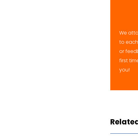
We atta
to each
or feedb
first ti
you!
Relate