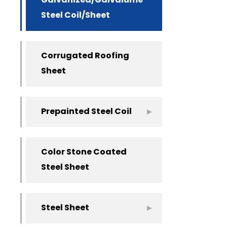
Galvanized/Galvalume
Steel Coil/Sheet
Corrugated Roofing
Sheet
Prepainted Steel Coil
Color Stone Coated
Steel Sheet
Steel Sheet