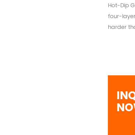
Hot-Dip Ga
four-layer
harder tha
IN
N