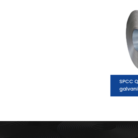
Galvanized Steel Coil
SPCC Q
supplier:essential information you
galvani
need to know