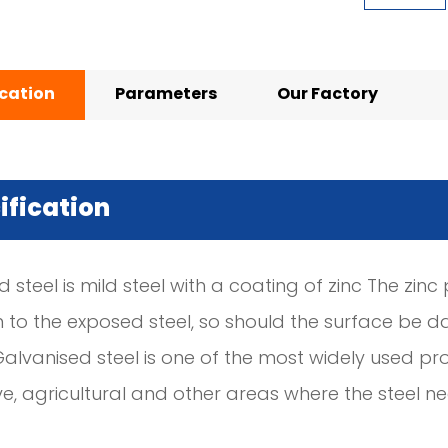
ication
Parameters
Our Factory
ification
 steel is mild steel with a coating of zinc The zin
n to the exposed steel, so should the surface be d
Galvanised steel is one of the most widely used pro
e, agricultural and other areas where the steel 