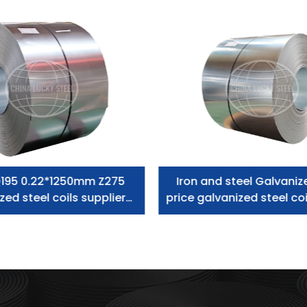
195 0.22*1250mm Z275
Iron and steel Galvaniz
zed steel coils supplier
price galvanized steel coi
zero spangle