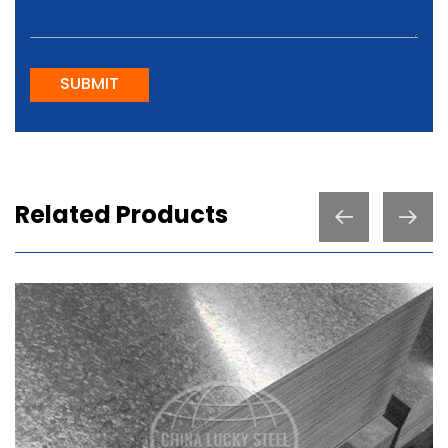
SUBMIT
Related Products