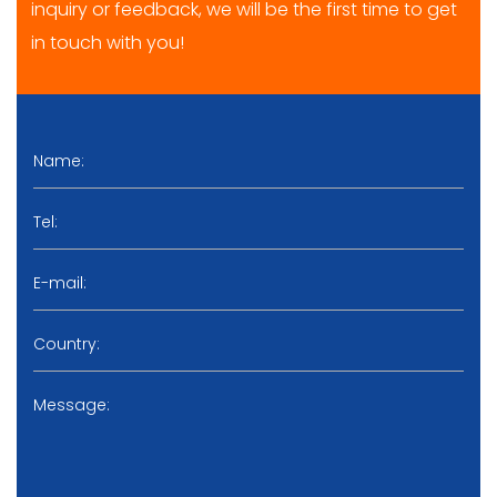
inquiry or feedback, we will be the first time to get
in touch with you!