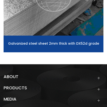
Galvanized steel sheet 2mm thick with DX52d grade
ABOUT
PRODUCTS
MEDIA