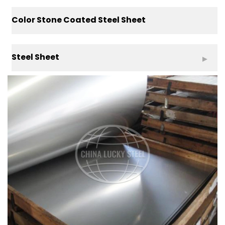
Color Stone Coated Steel Sheet
Steel Sheet