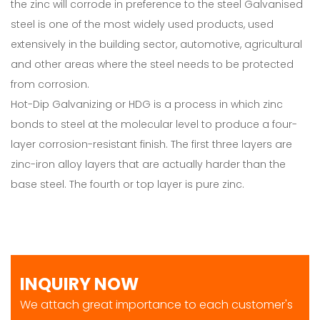
the zinc will corrode in preference to the steel Galvanised
steel is one of the most widely used products, used
extensively in the building sector, automotive, agricultural
and other areas where the steel needs to be protected
from corrosion.
Hot-Dip Galvanizing or HDG is a process in which zinc
bonds to steel at the molecular level to produce a four-
layer corrosion-resistant finish. The first three layers are
zinc-iron alloy layers that are actually harder than the
base steel. The fourth or top layer is pure zinc.
INQUIRY NOW
We attach great importance to each customer's