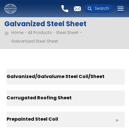
Search
Galvanized Steel Sheet
Home
All Products
Steel Sheet
Galvanized Steel Sheet
Galvanized/Galvalume Steel Coil/Sheet
Corrugated Roofing Sheet
Prepainted Steel Coil