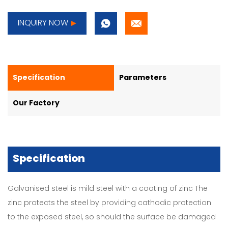
INQUIRY NOW
Specification
Parameters
Our Factory
Specification
Galvanised steel is mild steel with a coating of zinc The
zinc protects the steel by providing cathodic protection
to the exposed steel, so should the surface be damaged