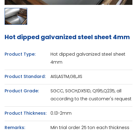
Hot dipped galvanized steel sheet 4mm
Product Type:
Hot dipped galvanized steel sheet
4mm
Product Standard:
AISI,ASTM,GB,JIS
Product Grade:
SGCC, SGCH,DX51D, Q195,Q235, all
according to the customer's request
Product Thickness:
0.13-2mm
Remarks:
Min trial order 25 ton each thickness