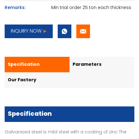
Remarks:
Min trial order 25 ton each thickness
INQUIRY NOW
Specification
Parameters
Our Factory
Specification
Galvanised steel is mild steel with a coating of zinc The