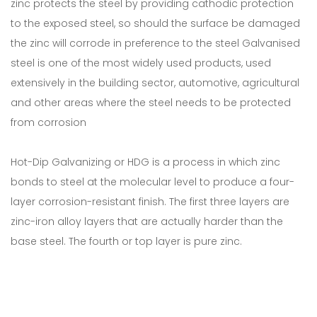
zinc protects the steel by providing cathodic protection
to the exposed steel, so should the surface be damaged
the zinc will corrode in preference to the steel Galvanised
steel is one of the most widely used products, used
extensively in the building sector, automotive, agricultural
and other areas where the steel needs to be protected
from corrosion
Hot-Dip Galvanizing or HDG is a process in which zinc
bonds to steel at the molecular level to produce a four-
layer corrosion-resistant finish. The first three layers are
zinc-iron alloy layers that are actually harder than the
base steel. The fourth or top layer is pure zinc.