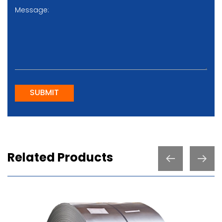
SUBMIT
Related Products