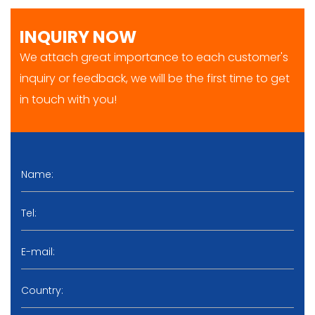
INQUIRY NOW
We attach great importance to each customer's
inquiry or feedback, we will be the first time to get
in touch with you!