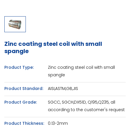
Zinc coating steel coil with small
spangle
Product Type:
Zinc coating steel coil with small
spangle
Product Standard:
AISI,ASTM,GB,JIS
Product Grade:
SGCC, SGCH,DX51D, Q195,Q235, all
according to the customer's request
Product Thickness:
0.13-2mm