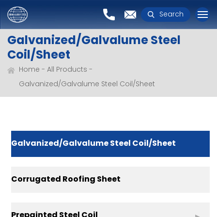
Search
Galvanized/Galvalume Steel
Coil/Sheet
Home
All Products
Galvanized/Galvalume Steel Coil/Sheet
Galvanized/Galvalume Steel Coil/Sheet
Corrugated Roofing Sheet
Prepainted Steel Coil