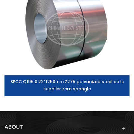
SPCC Q195 0.22*1250mm Z275 galvanized steel coils
supplier zero spangle
ABOUT