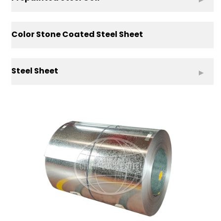
Color Stone Coated Steel Sheet
Steel Sheet