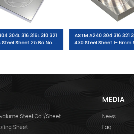
 304 304L 316 316L 310 321
ASTM A240 304 316 321 3
s Steel Sheet 2b Ba No. 4
430 Steel Sheet 1- 6mm 
Hl Surface
Steel Plate / Ss Steel
S
MEDIA
valume Steel Coil/Sheet
News
ofing Sheet
Faq