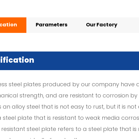
ication
Parameters
Our Factory
ification
less steel plates produced by our company have a 
ical strength, and are resistant to corrosion by a
s an alloy steel that is not easy to rust, but it is no
 a steel plate that is resistant to weak media cor
 resistant steel plate refers to a steel plate that 