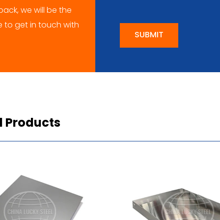
ack, we will be the
me to get in touch with
SUBMIT
d Products