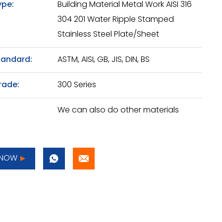
ype:
Building Material Metal Work AISI 316
304 201 Water Ripple Stamped
Stainless Steel Plate/Sheet
tandard:
ASTM, AISI, GB, JIS, DIN, BS
rade:
300 Series
We can also do other materials
 NOW