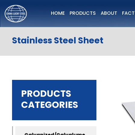
HOME
PRODUCTS
ABOUT
FAC
Stainless Steel Sheet
PRODUCTS
CATEGORIES