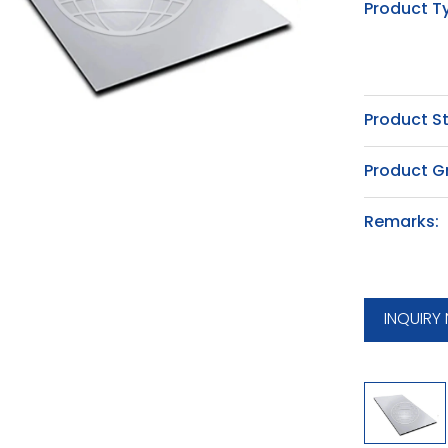
Product T
Product S
Product G
Remarks:
INQUIRY