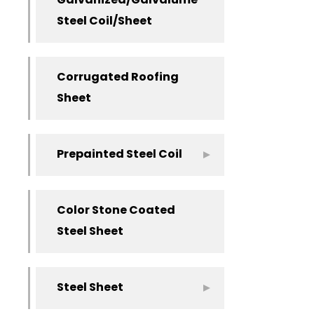
Galvanized/Galvalume
Steel Coil/Sheet
Corrugated Roofing
Sheet
Prepainted Steel Coil
Color Stone Coated
Steel Sheet
Steel Sheet