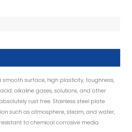
smooth surface, high plasticity, toughness,
cid, alkaline gases, solutions, and other
t absolutely rust free. Stainless steel plate
rosion such as atmosphere, steam, and water,
is resistant to chemical corrosive media