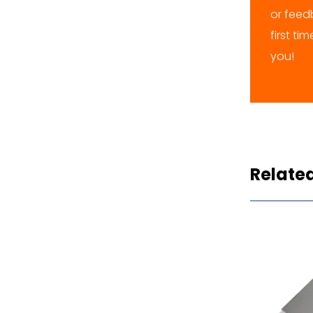
or feedb
first ti
you!
Relate