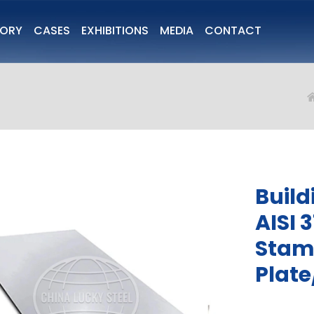
TORY
CASES
EXHIBITIONS
MEDIA
CONTACT
Build
AISI 
Stamp
Plate