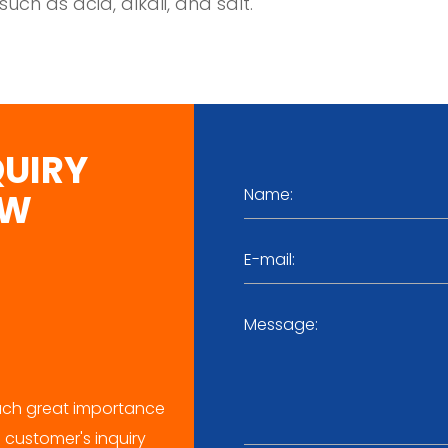
such as acid, alkali, and salt.
QUIRY
OW
ch great importance
 customer's inquiry