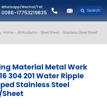
Whatsapp/Wechat/Tel:
Search
0086-17753219835
Home
All Products
Steel Sheet
Stainless Steel Sheet
ing Material Metal Work
316 304 201 Water Ripple
ed Stainless Steel
/Sheet