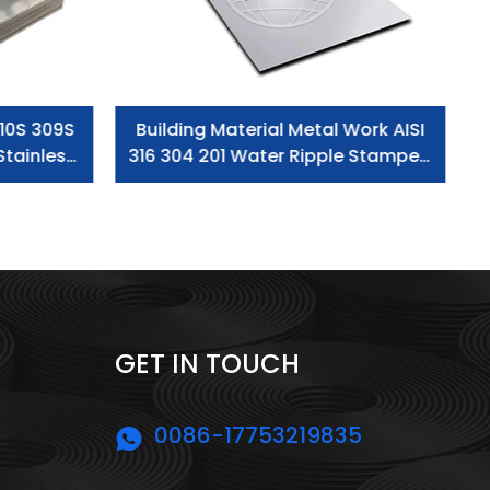
10S 309S
Building Material Metal Work AISI
Stainless
316 304 201 Water Ripple Stamped
 Sheet
Stainless Steel Plate/Sheet
GET IN TOUCH
0086-17753219835