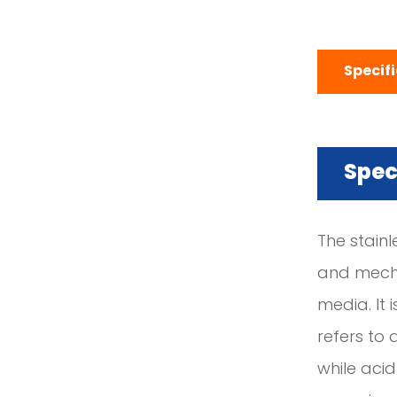
Specif
Spec
The stain
and mechan
media. It i
refers to
while acid