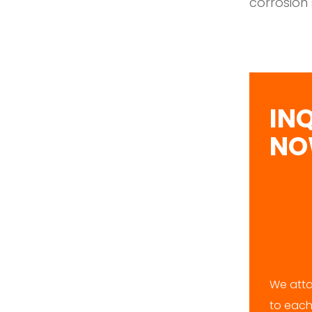
corrosion 
IN
N
We atta
to each