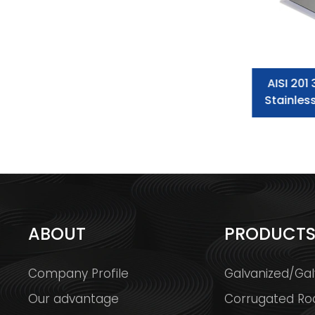
ASTM 304 310 316L 2.5mm 3mm
AISI 201
Stainless Steel Sheet
Stainles
ABOUT
PRODUCT
Company Profile
Galvanized/Gal
Our advantage
Corrugated Ro