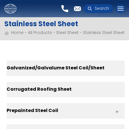
Search
Stainless Steel Sheet
Home
All Products
Steel Sheet
Stainless Steel Sheet
Galvanized/Galvalume Steel Coil/Sheet
Corrugated Roofing Sheet
Prepainted Steel Coil