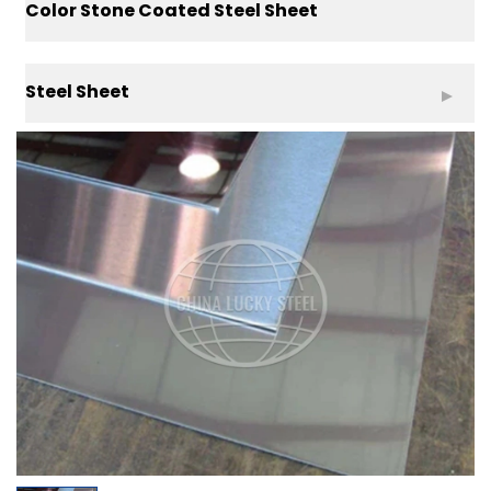
Color Stone Coated Steel Sheet
Steel Sheet