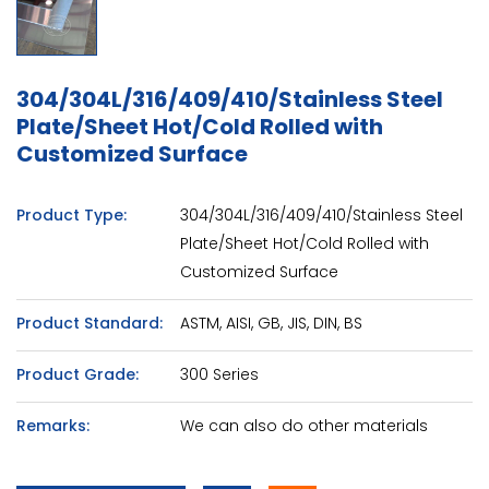
304/304L/316/409/410/Stainless Steel
Plate/Sheet Hot/Cold Rolled with
Customized Surface
Product Type:
304/304L/316/409/410/Stainless Steel
Plate/Sheet Hot/Cold Rolled with
Customized Surface
Product Standard:
ASTM, AISI, GB, JIS, DIN, BS
Product Grade:
300 Series
Remarks:
We can also do other materials