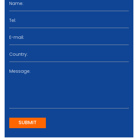
SUBMIT