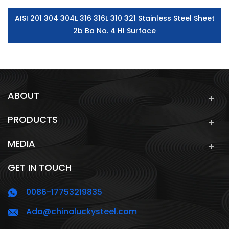
AISI 201 304 304L 316 316L 310 321 Stainless Steel Sheet
2b Ba No. 4 Hl Surface
ABOUT
PRODUCTS
MEDIA
GET IN TOUCH
0086-17753219835
Ada@chinaluckysteel.com