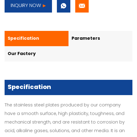
INQUIRY NOW
Specification
Parameters
Our Factory
Specification
The stainless steel plates produced by our company
have a smooth surface, high plasticity, toughness, and
mechanical strength, and are resistant to corrosion by
acid, alkaline gases, solutions, and other media. It is an