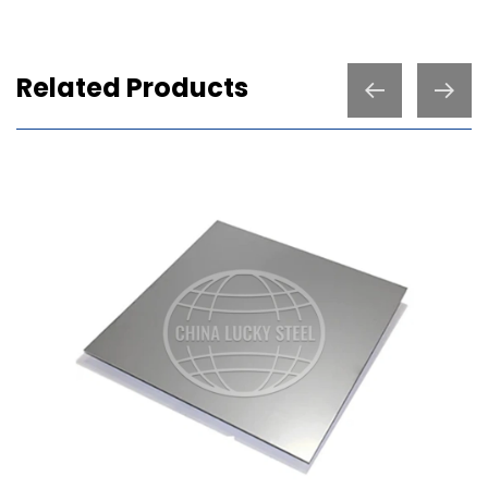
Related Products