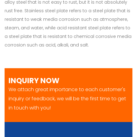
alloy steel that is not easy to rust, but it is not absolutely
rust free. Stainless steel plate refers to a steel plate that is
resistant to weak media corrosion such as atmosphere,
steam, and water, while acid resistant steel plate refers to
a steel plate that is resistant to chemical corrosive media
corrosion such as acid, alkali, and salt.
INQUIRY NOW
We attach great importance to each customer's
inquiry or feedback, we will be the first time to get
in touch with you!