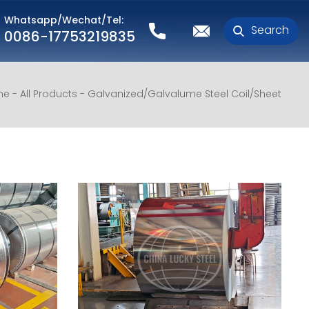
Whatsapp/Wechat/Tel:
Search
0086-17753219835
me
All Products
Galvanized/Galvalume Steel Coil/Sheet