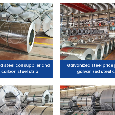
d steel coil supplier and
Galvanized steel price 
 carbon steel strip
galvanized steel c
manufacturer z275 In