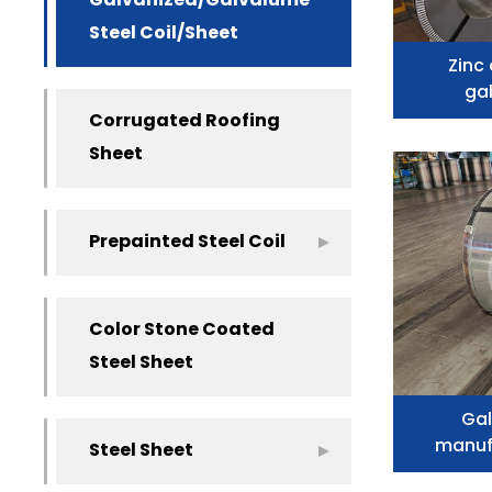
Galvanized/Galvalume
Steel Coil/Sheet
Zinc
gal
Corrugated Roofing
Sheet
Prepainted Steel Coil
Color Stone Coated
Steel Sheet
Gal
manuf
Steel Sheet