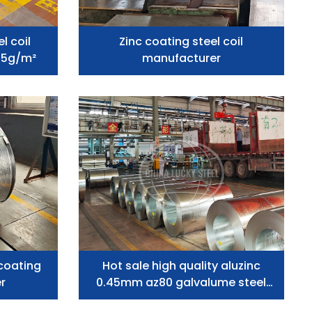
l coil
Zinc coating steel coil
75g/m²
manufacturer
coating
Hot sale high quality aluzinc
er
0.45mm az80 galvalume steel
coil manufacturer price of 75L