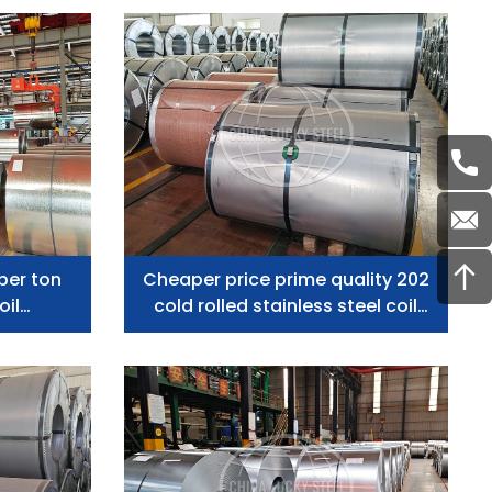
Capacity
per ton
Cheaper price prime quality 202
oil
cold rolled stainless steel coil
donesia
manufacturer