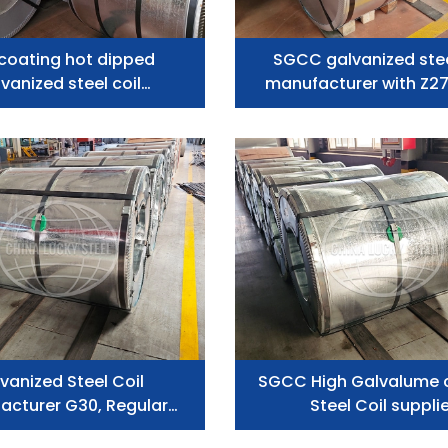
 coating hot dipped
SGCC galvanized stee
vanized steel coil
manufacturer with Z2
manufacturer
vanized Steel Coil
SGCC High Galvalume 
acturer G30, Regular
Steel Coil suppli
Spangle