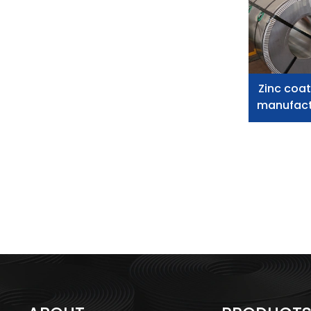
Zinc coat
manufactu
s