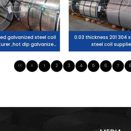
ed galvanized steel coil
0.03 thickness 201 304 s
rer ,hot dip galvanized
steel coil supplie
teel coil supplier
<<
<
1
2
3
4
5
6
7