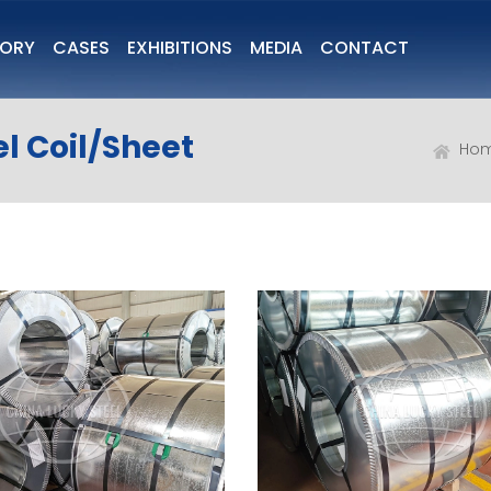
TORY
CASES
EXHIBITIONS
MEDIA
CONTACT
l Coil/Sheet
Ho