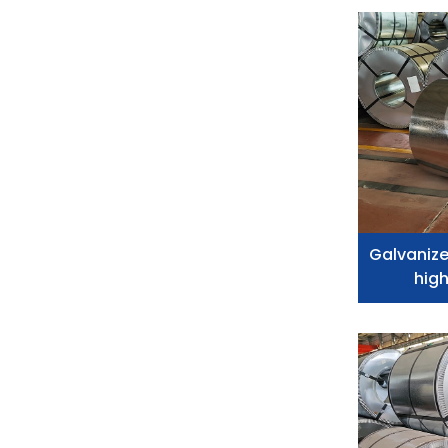
Galvanize
high