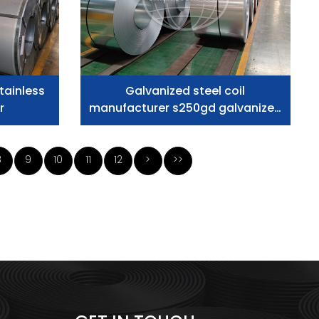
tainless
Galvanized steel coil
r
manufacturer s250gd galvanized
steel slit coils
8
9
10
11
12
>
>>