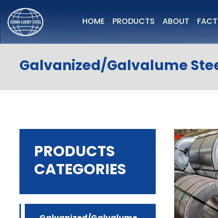
HOME
PRODUCTS
ABOUT
FAC
Galvanized/Galvalume Stee
PRODUCTS
CATEGORIES