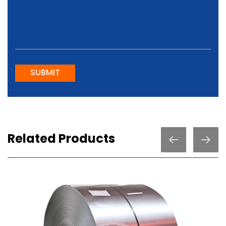
SUBMIT
Related Products