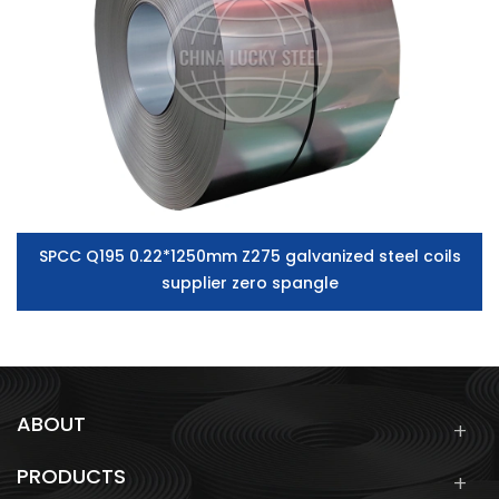
SPCC Q195 0.22*1250mm Z275 galvanized steel coils
supplier zero spangle
ABOUT
PRODUCTS