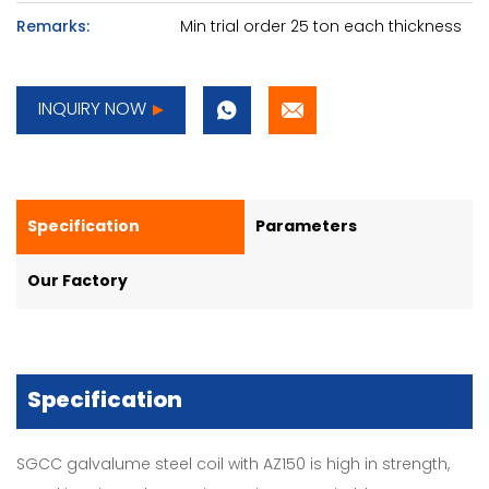
Remarks:
Min trial order 25 ton each thickness
INQUIRY NOW
Specification
Parameters
Our Factory
Specification
SGCC galvalume steel coil with AZ150 is high in strength,