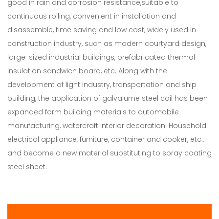
good in rain and corrosion resistance,suitable to
continuous rolling, convenient in installation and
disassemble, time saving and low cost, widely used in
construction industry, such as modern courtyard design,
large-sized industrial buildings, prefabricated thermal
insulation sandwich board, etc. Along with the
development of light industry, transportation and ship
building, the application of galvalume steel coil has been
expanded form building materials to automobile
manufacturing, watercraft interior decoration. Household
electrical appliance, furniture, container and cooker, etc.,
and become a new material substituting to spray coating
steel sheet.