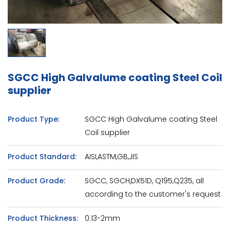
SGCC High Galvalume coating Steel Coil
supplier
Product Type:
SGCC High Galvalume coating Steel
Coil supplier
Product Standard:
AISI,ASTM,GB,JIS
Product Grade:
SGCC, SGCH,DX51D, Q195,Q235, all
according to the customer's request
Product Thickness:
0.13-2mm