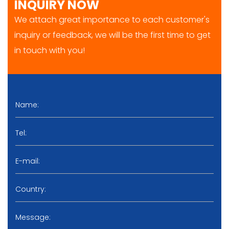
INQUIRY NOW
We attach great importance to each customer's
inquiry or feedback, we will be the first time to get
in touch with you!