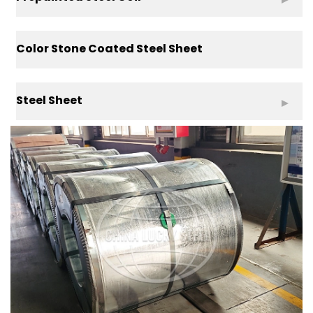
Color Stone Coated Steel Sheet
Steel Sheet