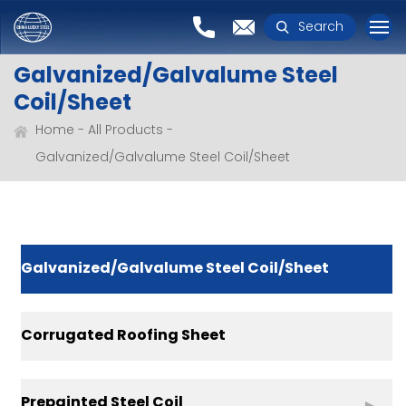
Search
Galvanized/Galvalume Steel
Coil/Sheet
Home
All Products
Galvanized/Galvalume Steel Coil/Sheet
Galvanized/Galvalume Steel Coil/Sheet
Corrugated Roofing Sheet
Prepainted Steel Coil