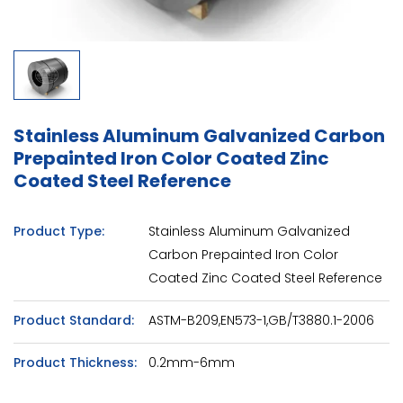
Stainless Aluminum Galvanized Carbon
Prepainted Iron Color Coated Zinc
Coated Steel Reference
Product Type:
Stainless Aluminum Galvanized
Carbon Prepainted Iron Color
Coated Zinc Coated Steel Reference
Product Standard:
ASTM-B209,EN573-1,GB/T3880.1-2006
Product Thickness:
0.2mm-6mm