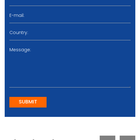
SUBMIT