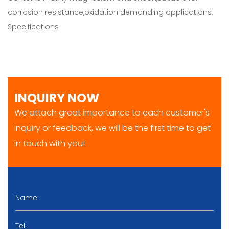
corrosion resistance,oxidation demanding applications.
Specifications
INQUIRY NOW
We attach great importance to each customer's
inquiry or feedback, we will be the first time to get
in touch with you!