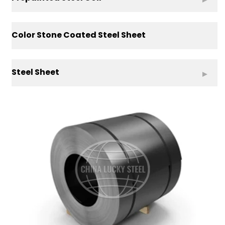
Color Stone Coated Steel Sheet
Steel Sheet