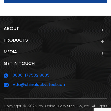
ABOUT
PRODUCTS
MEDIA
GET IN TOUCH
0086-17753219835
Ada@chinaluckysteel.com
Copyright
© 2025 by
China Lucky Steel Co., Ltd.
All Rights