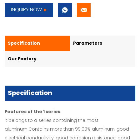
INQUIRY NOW
Specification
Parameters
Our Factory
Specification
Features of the 1 series
It belongs to a series containing the most
aluminum.Contains more than 99.00% aluminum, good
electrical conductivity, good corrosion resistance, good