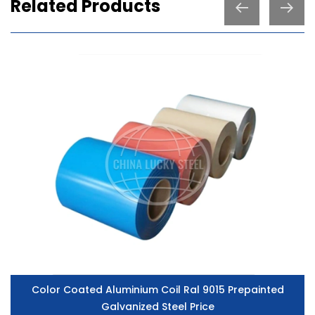
Related Products
Color Coated Aluminium Coil Ral 9015 Prepainted
Galvanized Steel Price