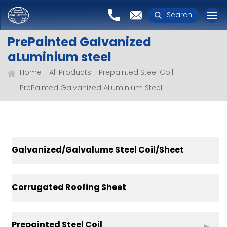
Search
PrePainted Galvanized
aLuminium steel
Home
All Products
Prepainted Steel Coil
PrePainted Galvanized ALuminium Steel
Galvanized/Galvalume Steel Coil/Sheet
Corrugated Roofing Sheet
Prepainted Steel Coil