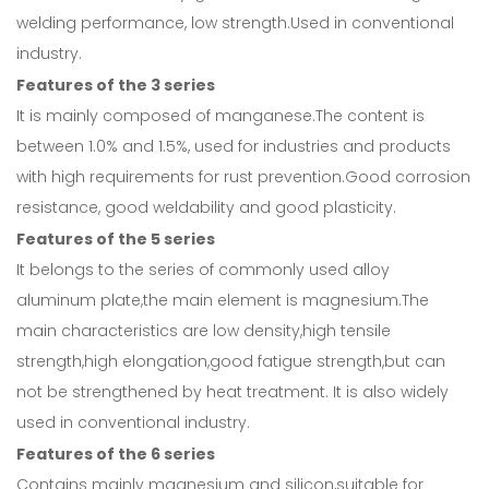
welding performance, low strength.Used in conventional
industry.
Features of the 3 series
It is mainly composed of manganese.The content is
between 1.0% and 1.5%, used for industries and products
with high requirements for rust prevention.Good corrosion
resistance, good weldability and good plasticity.
Features of the 5 series
It belongs to the series of commonly used alloy
aluminum plate,the main element is magnesium.The
main characteristics are low density,high tensile
strength,high elongation,good fatigue strength,but can
not be strengthened by heat treatment. It is also widely
used in conventional industry.
Features of the 6 series
Contains mainly magnesium and silicon,suitable for