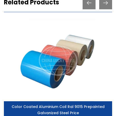
Related Products
Color Coated Aluminium Coil Ral 9015 Prepainted
Galvanized Steel Price