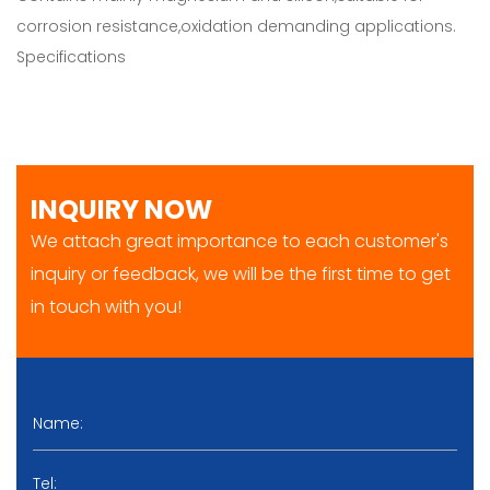
corrosion resistance,oxidation demanding applications.
Specifications
INQUIRY NOW
We attach great importance to each customer's
inquiry or feedback, we will be the first time to get
in touch with you!