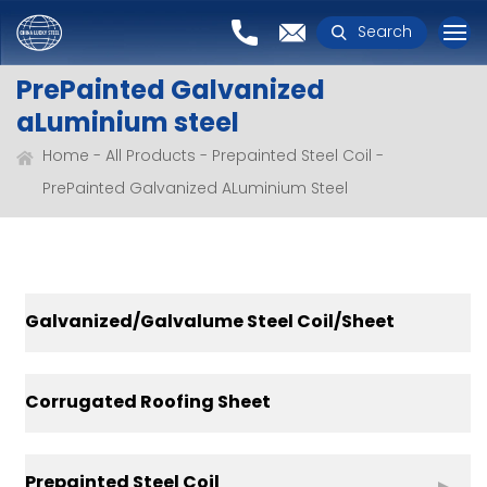
Search
PrePainted Galvanized
aLuminium steel
Home
All Products
Prepainted Steel Coil
PrePainted Galvanized ALuminium Steel
Galvanized/Galvalume Steel Coil/Sheet
Corrugated Roofing Sheet
Prepainted Steel Coil