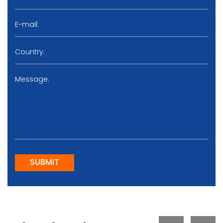
SUBMIT