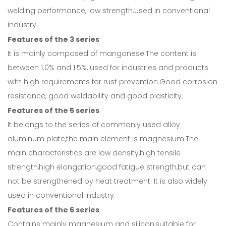
welding performance, low strength.Used in conventional
industry.
Features of the 3 series
It is mainly composed of manganese.The content is
between 1.0% and 1.5%, used for industries and products
with high requirements for rust prevention.Good corrosion
resistance, good weldability and good plasticity.
Features of the 5 series
It belongs to the series of commonly used alloy
aluminum plate,the main element is magnesium.The
main characteristics are low density,high tensile
strength,high elongation,good fatigue strength,but can
not be strengthened by heat treatment. It is also widely
used in conventional industry.
Features of the 6 series
Contains mainly magnesium and silicon,suitable for