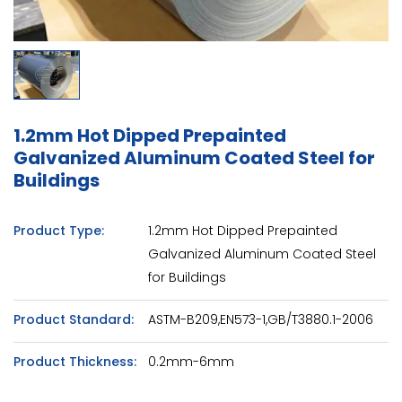
1.2mm Hot Dipped Prepainted
Galvanized Aluminum Coated Steel for
Buildings
Product Type:
1.2mm Hot Dipped Prepainted
Galvanized Aluminum Coated Steel
for Buildings
Product Standard:
ASTM-B209,EN573-1,GB/T3880.1-2006
Product Thickness:
0.2mm-6mm