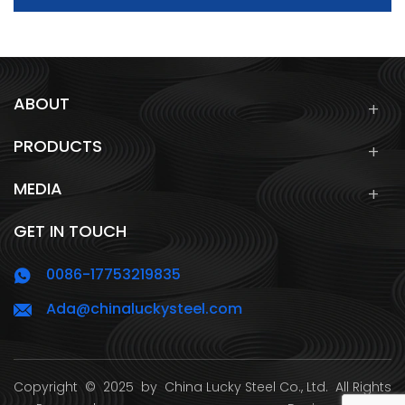
ABOUT
PRODUCTS
MEDIA
GET IN TOUCH
0086-17753219835
Ada@chinaluckysteel.com
Copyright
© 2025 by
China Lucky Steel Co., Ltd.
All Rights