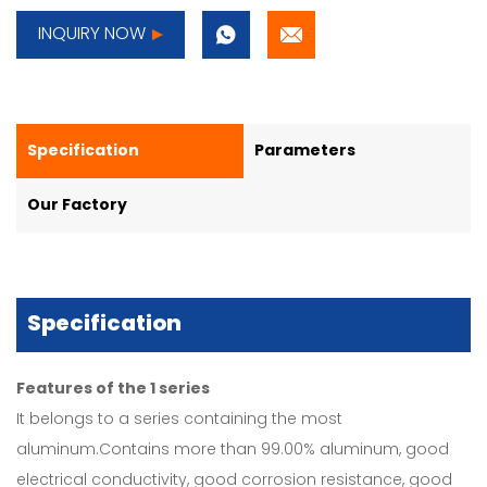
INQUIRY NOW
Specification
Parameters
Our Factory
Specification
Features of the 1 series
It belongs to a series containing the most
aluminum.Contains more than 99.00% aluminum, good
electrical conductivity, good corrosion resistance, good