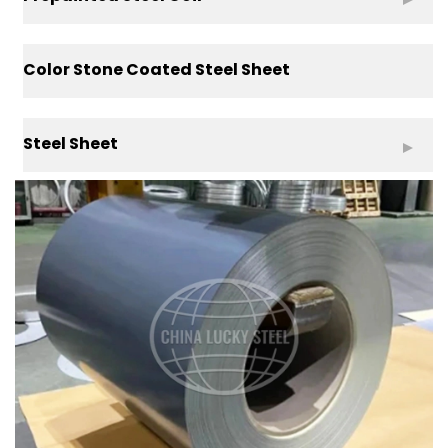
Color Stone Coated Steel Sheet
Steel Sheet