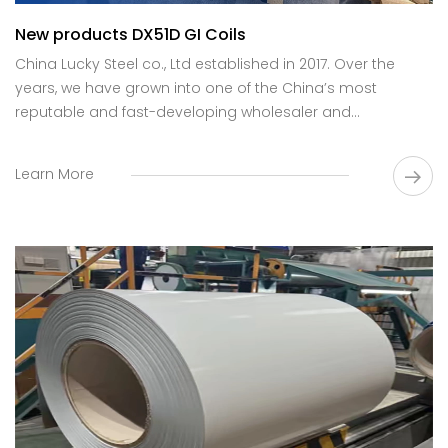
New products DX51D GI Coils
China Lucky Steel co., Ltd established in 2017. Over the
years, we have grown into one of the China’s most
reputable and fast-developing wholesaler and
manufacturer of galvanized steel coils, specializing in the
supply of high-quality products.
Learn More