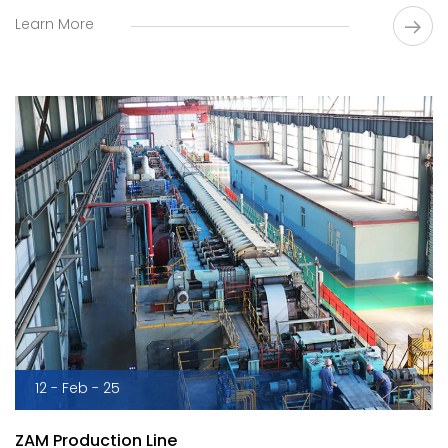
and other products.
Learn More
12 - Feb - 25
ZAM Production Line