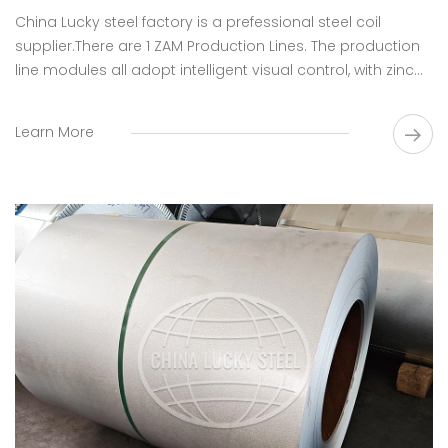
China Lucky steel factory is a prefessional steel coil​
supplier.There are 1 ZAM Production Lines. The production
line modules all adopt intelligent visual control, with zinc
ash humidification and automatic filtration, so as to
realize real-time monitoring of the liquid level of zinc and
Learn More
improve the quality of the board surface.