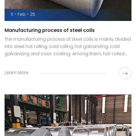
11 - Feb - 25
Manufacturing process of steel coils
The manufacturing process of steel coils is mainly divided
into steel hot rolling, cold rolling, hot galvanizing, cold
galvanizing and color coating. Among them, hot-rolled
and cold-rolled steel coils are the most common
manufacturing processes.
Learn More