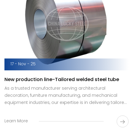
17 - Nov - 25
New production line-Tailored welded steel tube
As a trusted manufacturer serving architectural
decoration, furniture manufacturing, and mechanical
equipment industries, our expertise is in delivering tailored
welded steel tube solutions that precisely match unique
technical specifications.
Learn More