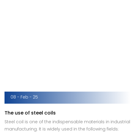
08 - Feb - 25
The use of steel coils
Steel coil is one of the indispensable materials in industrial
manufacturing. It is widely used in the following fields: