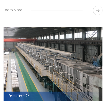
Learn More
25 - Jan - 25