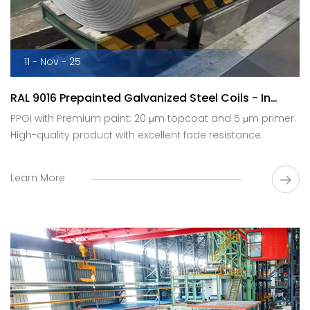
11 - Nov - 25
RAL 9016 Prepainted Galvanized Steel Coils - In
Production.
PPGI with Premium paint: 20 μm topcoat and 5 μm primer.
High-quality product with excellent fade resistance.
Learn More