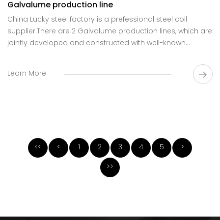
Galvalume production line
China Lucky steel factory is a prefessional steel coil
supplier.There are 2 Galvalume production lines, which are
jointly developed and constructed with well-known
domestic R&D institutions.
Learn More
<<
<
1
2
3
4
5
>
>>