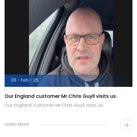
08 - Feb - 25
Our England customer Mr.Chris Guyll visits us.
Our England customer Mr.Chris Guyll visits us.
Learn More