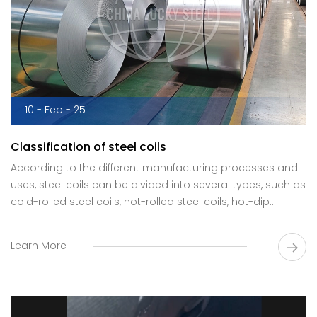
10 - Feb - 25
Classification of steel coils
According to the different manufacturing processes and
uses, steel coils can be divided into several types, such as
cold-rolled steel coils, hot-rolled steel coils, hot-dip
galvanized steel coils, cold-galvanized steel coils and
color-coated steel coils.
Learn More