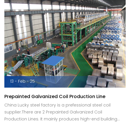
13 - Feb - 25
Prepainted Galvanized Coil Production Line
China Lucky steel factory is a prefessional steel coil
supplier.There are 2 Prepainted Galvanized Coil
Production Lines. It mainly produces high-end building
materials boards, home appliance color coated plates