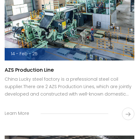
14 - Feb - 25
AZS Production Line
China Lucky steel factory is a prefessional steel coil
supplier.There are 2 AZS Production Lines, which are jointly
developed and constructed with well-known domestic
R&D institutions.
Learn More