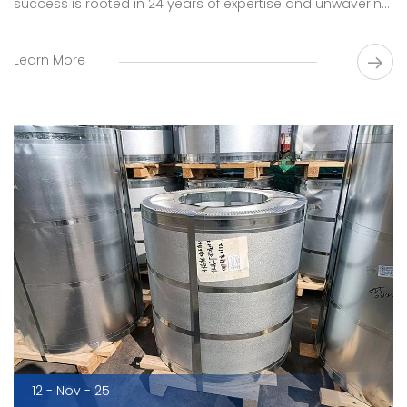
success is rooted in 24 years of expertise and unwavering
commitment to innovation.
Learn More
12 - Nov - 25