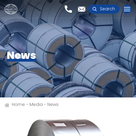
Search
News
Home
Media
News