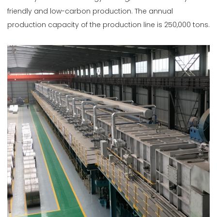
friendly and low-carbon production. The annual
production capacity of the production line is 250,000 tons.