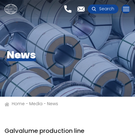
Search
News
Home
Media
News
Galvalume production line