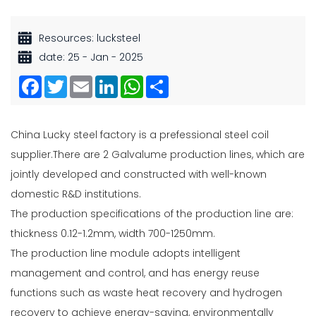
Resources: lucksteel
date: 25 - Jan - 2025
Facebook
Twitter
Email
LinkedIn
WhatsApp
Share
China Lucky steel factory is a prefessional
steel coil
supplier.
There are 2 Galvalume production lines, which are
jointly developed and constructed with well-known
domestic R&D institutions.
The production specifications of the production line are:
thickness 0.12-1.2mm, width 700-1250mm.
The production line module adopts intelligent
management and control, and has energy reuse
functions such as waste heat recovery and hydrogen
recovery to achieve energy-saving, environmentally