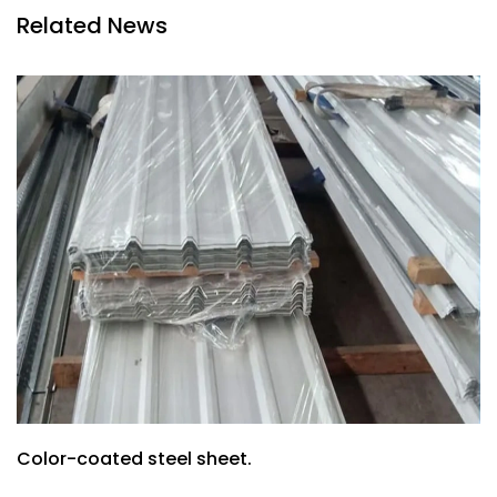
Related News
Color-coated steel sheet.