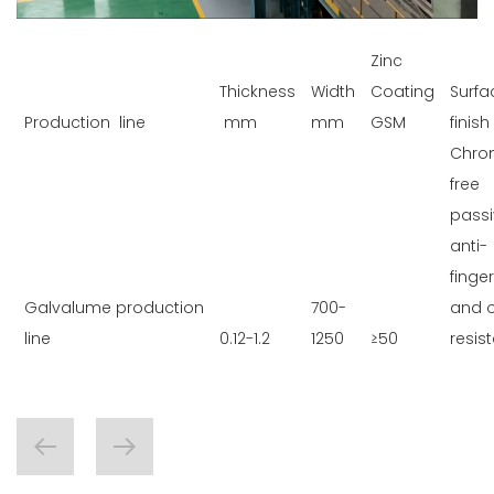
Zinc
Thickness
Width
Coating
Surfa
Production line
mm
mm
GSM
finish
Chro
free
passi
anti-
finger
Galvalume production
700-
and o
line
0.12-1.2
1250
≥50
resis