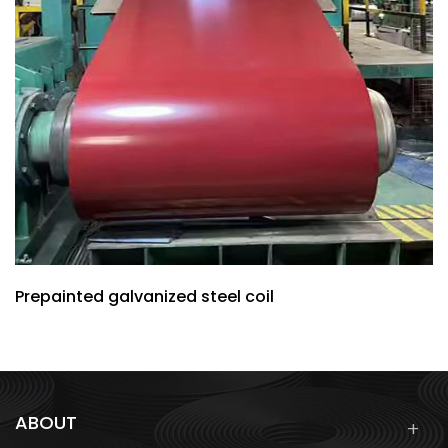
Prepainted galvanized steel coil
ABOUT