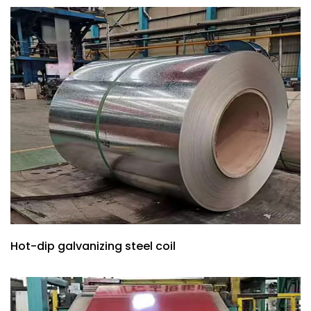
Hot-dip galvanizing steel coil