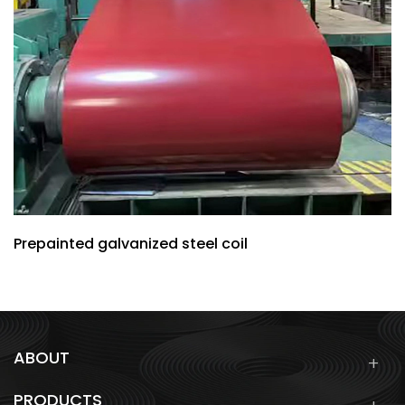
Prepainted galvanized steel coil
ABOUT
PRODUCTS