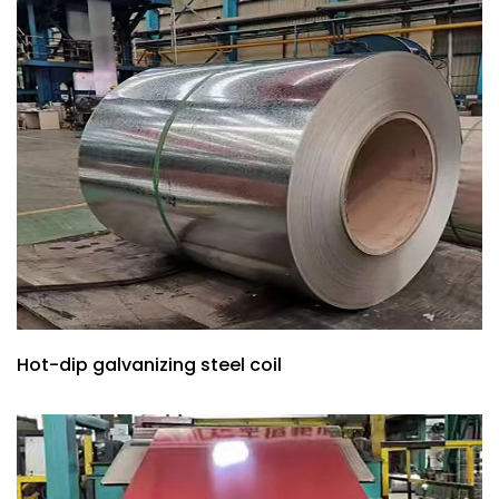
Hot-dip galvanizing steel coil