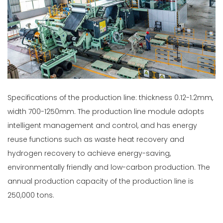
Specifications of the production line: thickness 0.12-1.2mm,
width 700-1250mm. The production line module adopts
intelligent management and control, and has energy
reuse functions such as waste heat recovery and
hydrogen recovery to achieve energy-saving,
environmentally friendly and low-carbon production. The
annual production capacity of the production line is
250,000 tons.