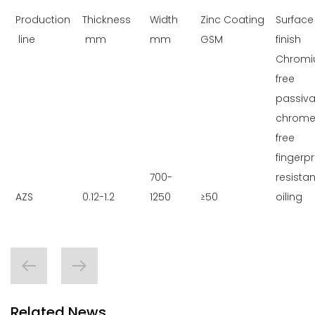
Production
Thickness
Width
Zinc Coating
Surface
line
mm
mm
GSM
finish
Chromi
free
passiva
chrome
free
fingerpr
700-
resistan
AZS
0.12-1.2
1250
≥50
oiling
Related News