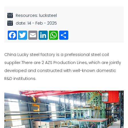
Resources: lucksteel
date: 14 - Feb - 2025
Facebook
Twitter
Email
LinkedIn
WhatsApp
Share
China Lucky steel factory is a prefessional
steel coil
supplier
.There are 2 AZS Production Lines, which are jointly
developed and constructed with well-known domestic
R&D institutions.