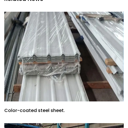
Color-coated steel sheet.