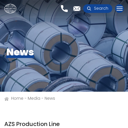
Search
News
Home
Media
News
AZS Production Line