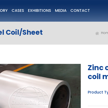
TORY
CASES
EXHIBITIONS
MEDIA
CONTACT
l Coil/Sheet
Ho
Zinc 
coil 
Product T