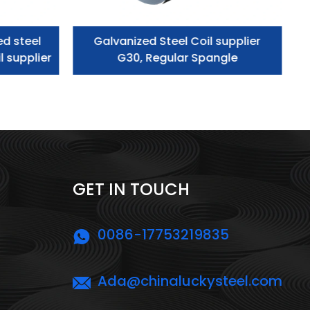
ed steel
Galvanized Steel Coil supplier
l supplier
G30, Regular Spangle
GET IN TOUCH
0086-17753219835
Ada@chinaluckysteel.com