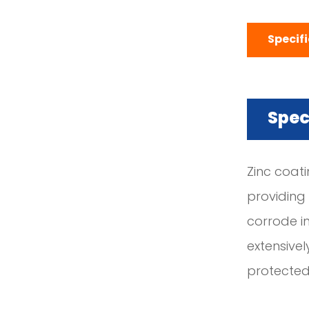
Specif
Spec
Zinc coati
providing
corrode in
extensivel
protected