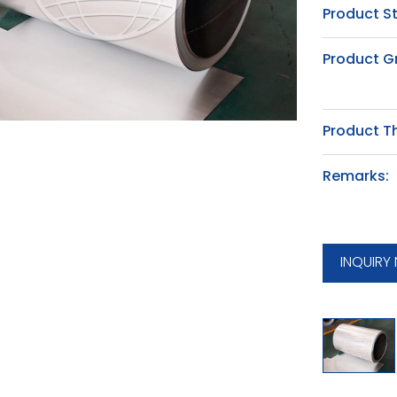
Product S
Product G
Product T
Remarks:
INQUIRY