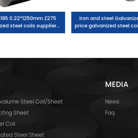
195 0.22*1250mm Z275
Iron and steel Galvaniz
zed steel coils supplier
price galvanized steel coi
zero spangle
S
MEDIA
valume Steel Coil/Sheet
News
ofing Sheet
Faq
l Coil
ated Steel Sheet