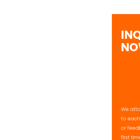
IN
N
We atta
to each
or feedb
first ti