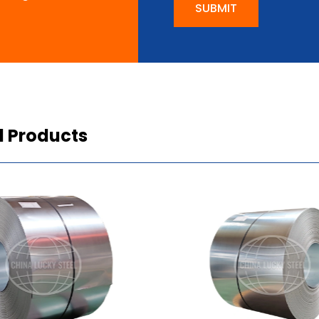
SUBMIT
d Products