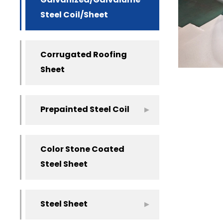
Galvanized/Galvalume
Steel Coil/Sheet
Corrugated Roofing
Sheet
Prepainted Steel Coil
Color Stone Coated
Steel Sheet
Steel Sheet