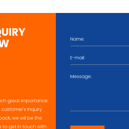
QUIRY
OW
ch great importance
 customer's inquiry
ack, we will be the
me to get in touch with