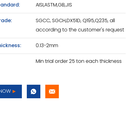
tandard:
AISI,ASTM,GB,JIS
rade:
SGCC, SGCH,DX51D, Q195,Q235, all
according to the customer's request
hickness:
0.13-2mm
Min trial order 25 ton each thickness
 NOW