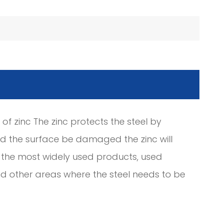
 of zinc The zinc protects the steel by
ld the surface be damaged the zinc will
of the most widely used products, used
 and other areas where the steel needs to be