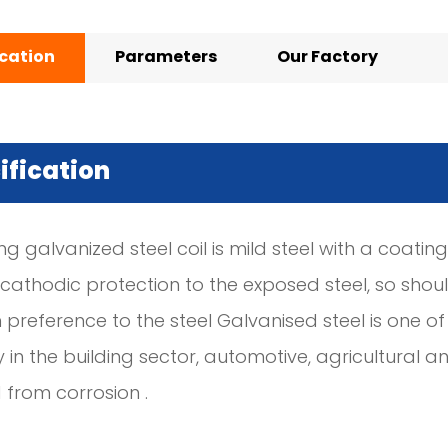
ication
Parameters
Our Factory
ification
ng galvanized steel coil is mild steel with a coating
 cathodic protection to the exposed steel, so shou
 preference to the steel Galvanised steel is one 
y in the building sector, automotive, agricultural
 from corrosion .