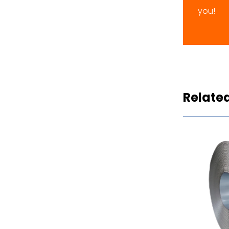
you!
Relate