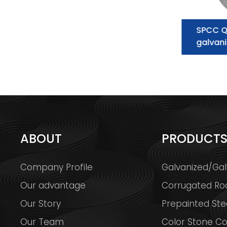
Galvanized Steel Coil
SPCC Q
supplier:essential information you
galvani
need to know
ABOUT
PRODUCT
Company Profile
Galvanized/Gal
Our advantage
Corrugated Ro
Our Story
Prepainted Stee
Our Team
Color Stone Co