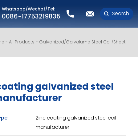
Whatsapp/Wechat/Tel:
Search
0086-17753219835
me
All Products
Galvanized/Galvalume Steel Coil/Sheet
coating galvanized steel
manufacturer
ype:
Zinc coating galvanized steel coil
manufacturer