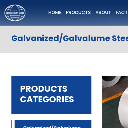
HOME
PRODUCTS
ABOUT
FAC
Galvanized/Galvalume Stee
PRODUCTS
CATEGORIES