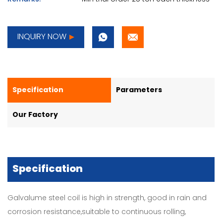
INQUIRY NOW
Specification
Parameters
Our Factory
Specification
Galvalume steel coil is high in strength, good in rain and
corrosion resistance,suitable to continuous rolling,