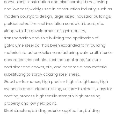
convenient in installation and disassemble, time saving
and low cost, widely used in construction industry, such as
modern courtyard design, large-sized industrial buildings,
prefabricated thermal insulation sandwich board, etc.
Along with the development of light industry,
transportation and ship building, the application of
galvalume steel coil has been expanded form building
materials to automobile manufacturing, watercraft interior
decoration. Household electrical appliance, furniture,
container and cooker, etc., and become a new material
substituting to spray coating steel sheet.
Good performance, high precise, high straightness, high
evenness and surface finishing, uniform thickness, easy for
coating process, high tensile strength, high pressing
property and low yield point.
Steel structure, building exterior application, building