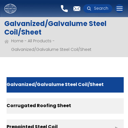
Search
Galvanized/Galvalume Steel
Coil/Sheet
Home
All Products
Galvanized/Galvalume Steel Coil/Sheet
Galvanized/Galvalume Steel Coil/Sheet
Corrugated Roofing Sheet
Prepainted Steel Coil