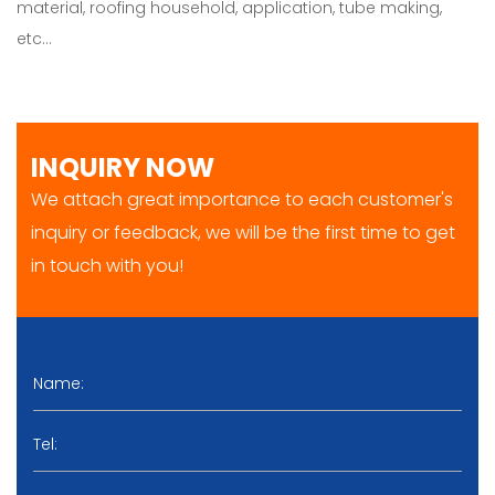
material, roofing household, application, tube making,
etc…
INQUIRY NOW
We attach great importance to each customer's
inquiry or feedback, we will be the first time to get
in touch with you!