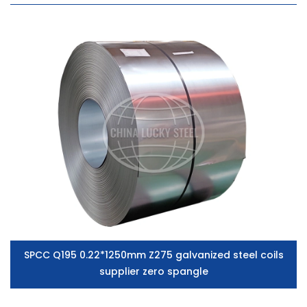
SPCC Q195 0.22*1250mm Z275 galvanized steel coils
supplier zero spangle