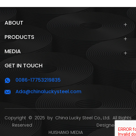
ABOUT
PRODUCTS
MEDIA
GET IN TOUCH
0086-17753219835
Ada@chinaluckysteel.com
Copyright
© 2025 by
China Lucky Steel Co., Ltd.
All Rights
Reserved Designed by
HUISHANG MEDIA