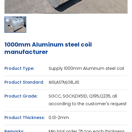
1000mm Aluminum steel coil
manufacturer
Product Type:
Supply 1000mm Aluminum steel coil
Product Standard:
AISI,ASTM,GB,JIS
Product Grade:
SGCC, SGCH,DX51D, Q195,Q235, all
according to the customer's request
Product Thickness:
0.13-2mm
Remarks:
Min trial order 25 ton each thickness