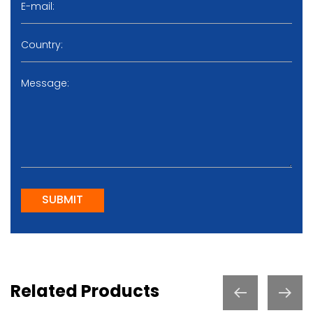
SUBMIT
Related Products