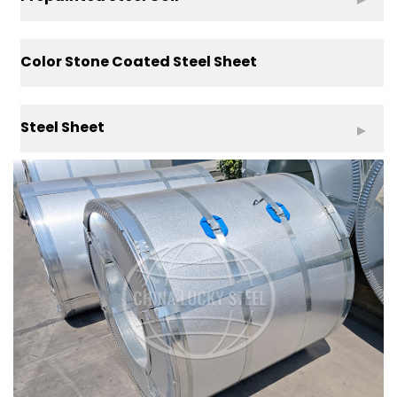
Color Stone Coated Steel Sheet
Steel Sheet