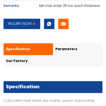
Remarks:
Min trial order 25 ton each thickness
INQUIRY NOW
Specification
Parameters
Our Factory
Specification
Cold rolled steel sheet are mainly used in automobile,