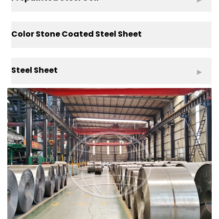
Color Stone Coated Steel Sheet
Steel Sheet