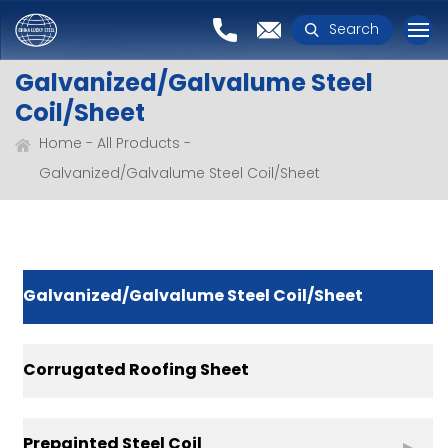
Search
Galvanized/Galvalume Steel
Coil/Sheet
Home
All Products
Galvanized/Galvalume Steel Coil/Sheet
Galvanized/Galvalume Steel Coil/Sheet
Corrugated Roofing Sheet
Prepainted Steel Coil