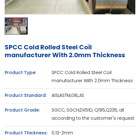
SPCC Cold Rolled Steel Coil
manufacturer With 2.0mm Thickness
Product Type:
SPCC Cold Rolled Steel Coil
manufacturer With 2.0mm Thickness
Product Standard:
AISI,ASTM,GB,JIS
Product Grade:
SGCC, SGCH,DX51D, Q195,Q235, all
according to the customer's request
Product Thickness:
0.13-2mm