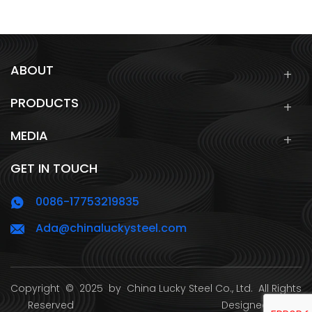
ABOUT
PRODUCTS
MEDIA
GET IN TOUCH
0086-17753219835
Ada@chinaluckysteel.com
Copyright
© 2025 by
China Lucky Steel Co., Ltd.
All Rights
Reserved Designed by