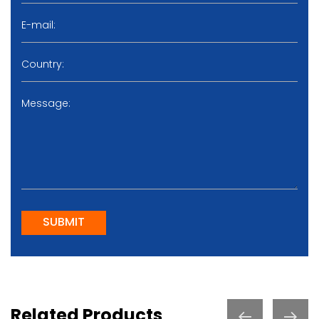
SUBMIT
Related Products