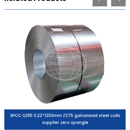
SPCC Q195 0.22*1250mm Z275 galvanized steel coils
supplier zero spangle