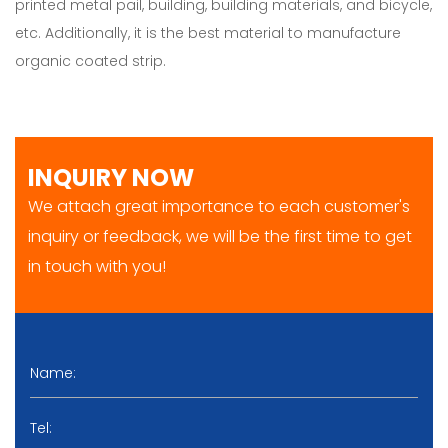
printed metal pail, building, building materials, and bicycle,
etc. Additionally, it is the best material to manufacture
organic coated strip.
INQUIRY NOW
We attach great importance to each customer's
inquiry or feedback, we will be the first time to get
in touch with you!