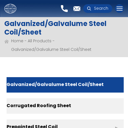
Search
Galvanized/Galvalume Steel
Coil/Sheet
Home
All Products
Galvanized/Galvalume Steel Coil/Sheet
Galvanized/Galvalume Steel Coil/Sheet
Corrugated Roofing Sheet
Prepainted Steel Coil