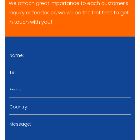
We attach great importance to each customer's
inquiry or feedback, we will be the first time to get
in touch with you!