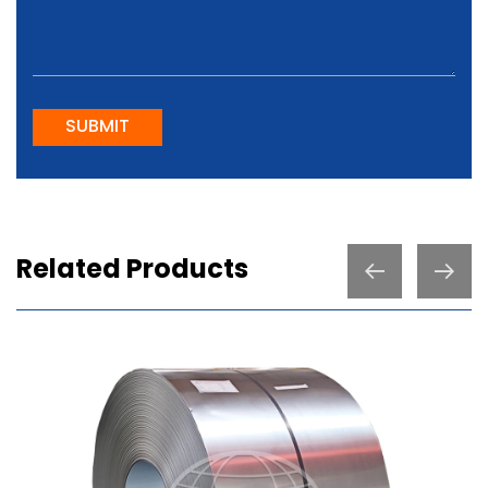
SUBMIT
Related Products