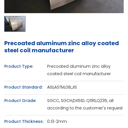
Precoated aluminum zinc alloy coated
steel coil manufacturer
Product Type:
Precoated aluminum zinc alloy
coated steel coil manufacturer
Product Standard:
AISI,ASTM,GB,JIS
Product Grade:
SGCC, SGCH,DX51D, Q195,Q235, all
according to the customer's request
Product Thickness:
0.13-2mm