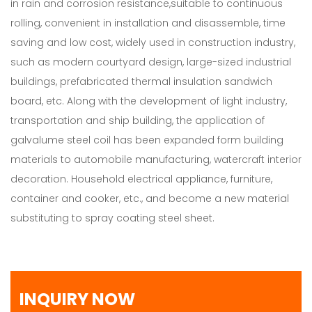
in rain and corrosion resistance,suitable to continuous
rolling, convenient in installation and disassemble, time
saving and low cost, widely used in construction industry,
such as modern courtyard design, large-sized industrial
buildings, prefabricated thermal insulation sandwich
board, etc. Along with the development of light industry,
transportation and ship building, the application of
galvalume steel coil has been expanded form building
materials to automobile manufacturing, watercraft interior
decoration. Household electrical appliance, furniture,
container and cooker, etc., and become a new material
substituting to spray coating steel sheet.
INQUIRY NOW