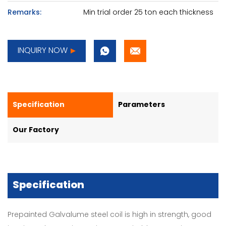
Remarks:
Min trial order 25 ton each thickness
INQUIRY NOW
Specification
Parameters
Our Factory
Specification
Prepainted Galvalume steel coil is high in strength, good