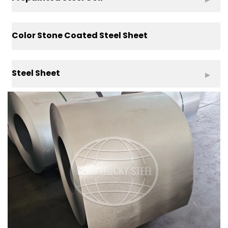
Color Stone Coated Steel Sheet
Steel Sheet