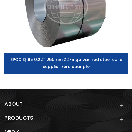
SPCC Q195 0.22*1250mm Z275 galvanized steel coils
supplier zero spangle
ABOUT
PRODUCTS