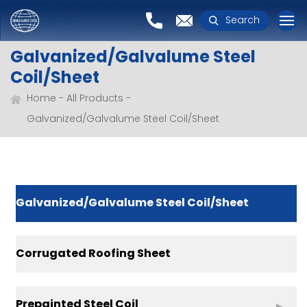
Search
Galvanized/Galvalume Steel
Coil/Sheet
Home
All Products
Galvanized/Galvalume Steel Coil/Sheet
Galvanized/Galvalume Steel Coil/Sheet
Corrugated Roofing Sheet
Prepainted Steel Coil