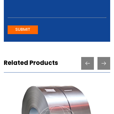
SUBMIT
Related Products