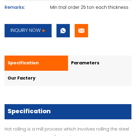
Remarks:
Min trial order 25 ton each thickness
INQUIRY NOW
Specification
Parameters
Our Factory
Specification
Hot rolling is a mill process which involves rolling the steel