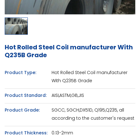
Hot Rolled Steel Coil manufacturer With
Q235B Grade
Product Type:
Hot Rolled Steel Coil manufacturer
With Q235B Grade
Product Standard:
AISI,ASTM,GB,JIS
Product Grade:
SGCC, SGCH,DX51D, Q195,Q235, all
according to the customer's request
Product Thickness:
0.13-2mm