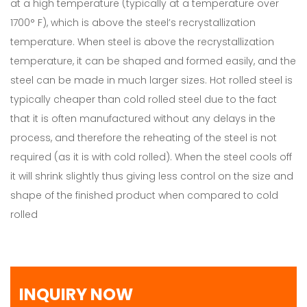
at a high temperature (typically at a temperature over
1700° F), which is above the steel’s recrystallization
temperature. When steel is above the recrystallization
temperature, it can be shaped and formed easily, and the
steel can be made in much larger sizes. Hot rolled steel is
typically cheaper than cold rolled steel due to the fact
that it is often manufactured without any delays in the
process, and therefore the reheating of the steel is not
required (as it is with cold rolled). When the steel cools off
it will shrink slightly thus giving less control on the size and
shape of the finished product when compared to cold
rolled
INQUIRY NOW