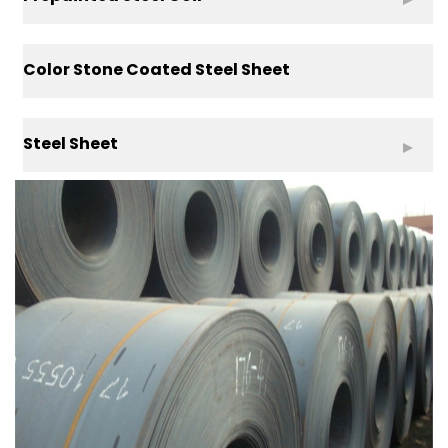
Color Stone Coated Steel Sheet
Steel Sheet