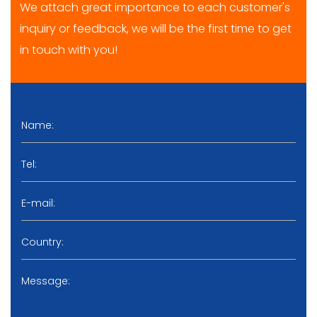
We attach great importance to each customer's
inquiry or feedback, we will be the first time to get
in touch with you!