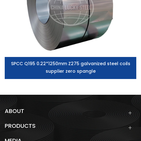
SPCC Q195 0.22*1250mm Z275 galvanized steel coils
supplier zero spangle
ABOUT
PRODUCTS