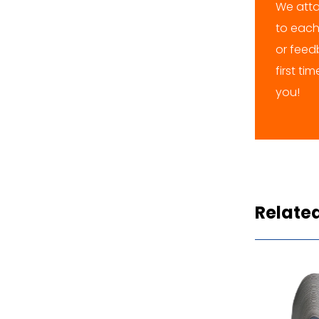
We atta
to each
or feedb
first ti
you!
Relate