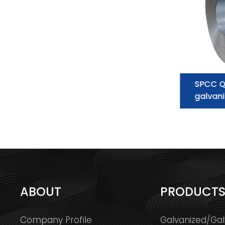
Galvanized Steel Coil
SPCC Q
supplier:essential information you
galvani
need to know
ABOUT
PRODUCT
Company Profile
Galvanized/Gal