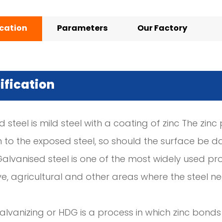
ication
Parameters
Our Factory
ification
 steel is mild steel with a coating of zinc The zin
n to the exposed steel, so should the surface be d
Galvanised steel is one of the most widely used pro
e, agricultural and other areas where the steel 
lvanizing or HDG is a process in which zinc bonds 