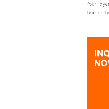
four-layer
harder tha
IN
N