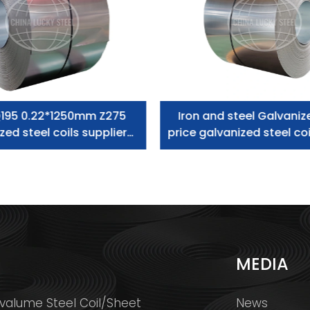
195 0.22*1250mm Z275
Iron and steel Galvaniz
zed steel coils supplier
price galvanized steel coi
zero spangle
S
MEDIA
valume Steel Coil/Sheet
News