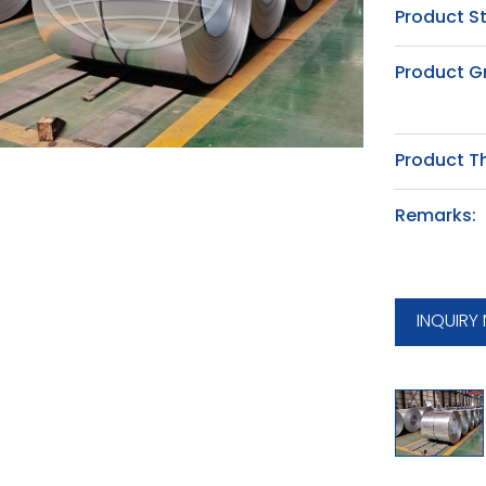
Product S
Product G
Product T
Remarks:
INQUIRY