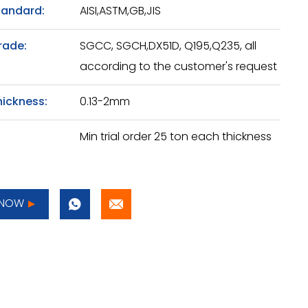
tandard:
AISI,ASTM,GB,JIS
rade:
SGCC, SGCH,DX51D, Q195,Q235, all
according to the customer's request
hickness:
0.13-2mm
Min trial order 25 ton each thickness
 NOW