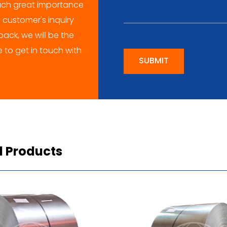
ch great importance
 customer's inquiry
ack, we will be the
me to get in touch with
SUBMIT
d Products