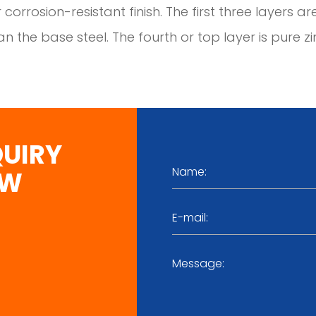
 corrosion-resistant finish. The first three layers ar
n the base steel. The fourth or top layer is pure zi
QUIRY
OW