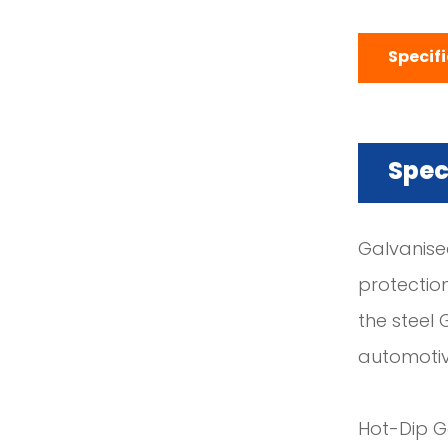
Specif
Spec
Galvanised
protectio
the steel 
automotiv
Hot-Dip Ga