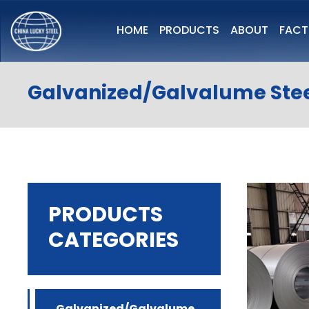
HOME
PRODUCTS
ABOUT
FAC
Galvanized/Galvalume Stee
PRODUCTS
CATEGORIES