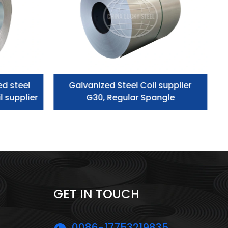
ed steel
Galvanized Steel Coil supplier
l supplier
G30, Regular Spangle
GET IN TOUCH