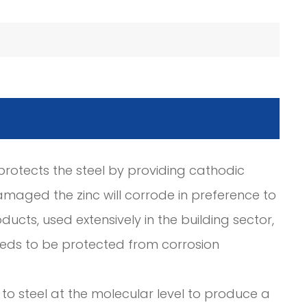
c protects the steel by providing cathodic
amaged the zinc will corrode in preference to
ducts, used extensively in the building sector,
needs to be protected from corrosion
to steel at the molecular level to produce a