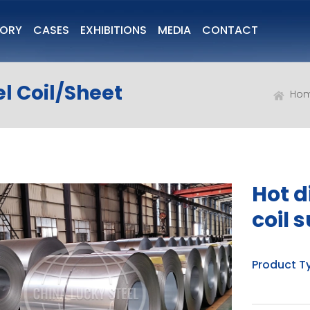
TORY
CASES
EXHIBITIONS
MEDIA
CONTACT
l Coil/Sheet
Ho
Hot d
coil 
Product T