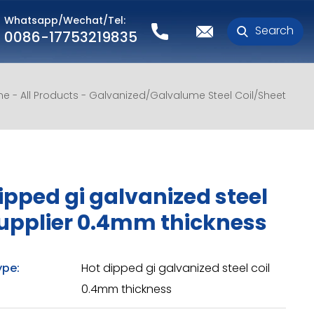
Whatsapp/Wechat/Tel:
Search
0086-17753219835
me
All Products
Galvanized/Galvalume Steel Coil/Sheet
ipped gi galvanized steel
supplier 0.4mm thickness
ype:
Hot dipped gi galvanized steel coil
0.4mm thickness