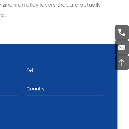
e zinc-iron alloy layers that are actually
nc.