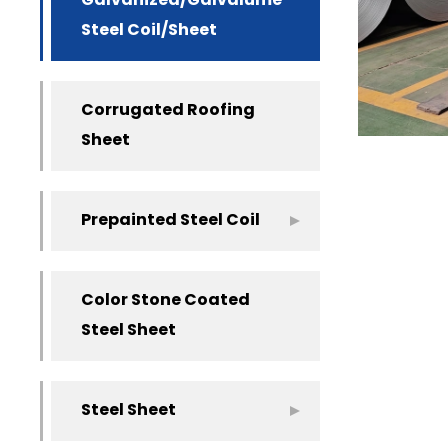
Galvanized/Galvalume
Steel Coil/Sheet
Corrugated Roofing
Sheet
Prepainted Steel Coil
Color Stone Coated
Steel Sheet
Steel Sheet