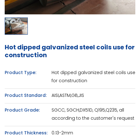
Hot dipped galvanized steel coils use for
construction
Product Type:
Hot dipped galvanized steel coils use
for construction
Product Standard:
AISI,ASTM,GB,JIS
Product Grade:
SGCC, SGCH,DX51D, Q195,Q235, all
according to the customer's request
Product Thickness:
0.13-2mm