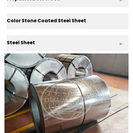
Color Stone Coated Steel Sheet
Steel Sheet