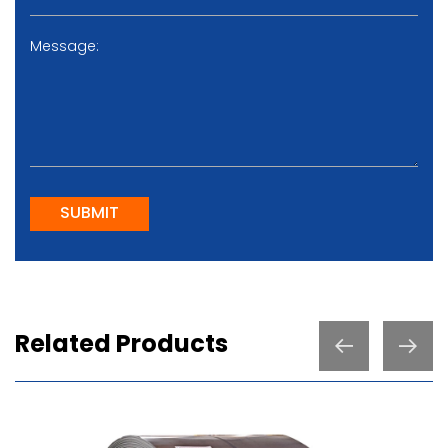
SUBMIT
Related Products