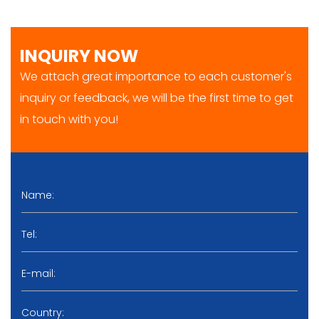
INQUIRY NOW
We attach great importance to each customer's
inquiry or feedback, we will be the first time to get
in touch with you!