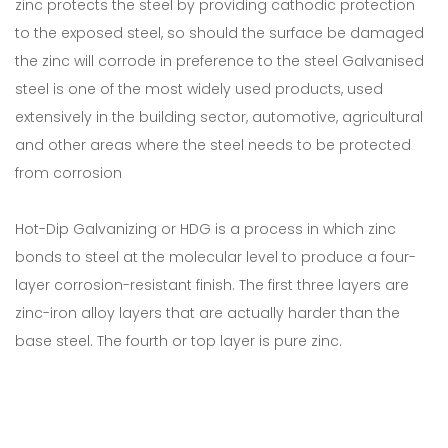
zinc protects the steel by providing cathodic protection
to the exposed steel, so should the surface be damaged
the zinc will corrode in preference to the steel Galvanised
steel is one of the most widely used products, used
extensively in the building sector, automotive, agricultural
and other areas where the steel needs to be protected
from corrosion
Hot-Dip Galvanizing or HDG is a process in which zinc
bonds to steel at the molecular level to produce a four-
layer corrosion-resistant finish. The first three layers are
zinc-iron alloy layers that are actually harder than the
base steel. The fourth or top layer is pure zinc.