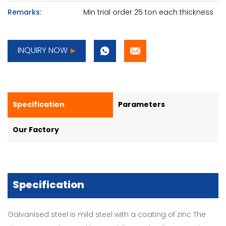
Remarks:
Min trial order 25 ton each thickness
INQUIRY NOW
Specification
Parameters
Our Factory
Specification
Galvanised steel is mild steel with a coating of zinc The