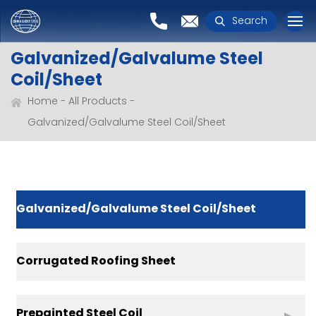
Search
Galvanized/Galvalume Steel
Coil/Sheet
Home
All Products
Galvanized/Galvalume Steel Coil/Sheet
Galvanized/Galvalume Steel Coil/Sheet
Corrugated Roofing Sheet
Prepainted Steel Coil