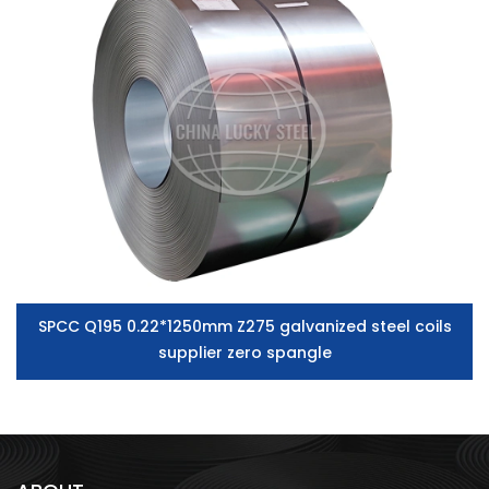
SPCC Q195 0.22*1250mm Z275 galvanized steel coils
supplier zero spangle