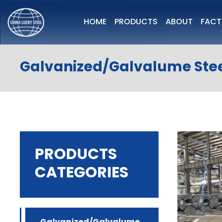
HOME
PRODUCTS
ABOUT
FAC
Galvanized/Galvalume Stee
PRODUCTS
CATEGORIES