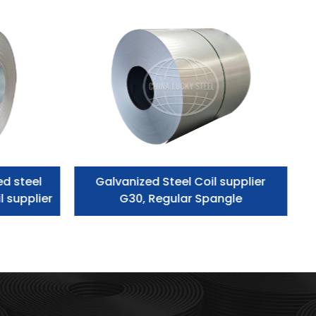
ed steel
Galvanized Steel Coil supplier
l supplier
G30, Regular Spangle