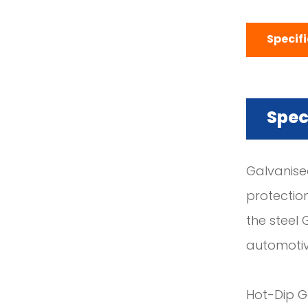
Specif
Spec
Galvanised
protectio
the steel 
automotiv
Hot-Dip Ga