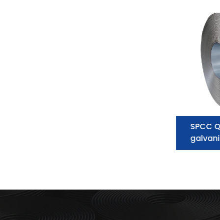
Galvanized Steel Coil
SPCC Q
supplier:essential information you
galvani
need to know