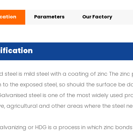
ication
Parameters
Our Factory
ification
 steel is mild steel with a coating of zinc The zin
n to the exposed steel, so should the surface be d
Galvanised steel is one of the most widely used pro
e, agricultural and other areas where the steel 
lvanizing or HDG is a process in which zinc bonds 