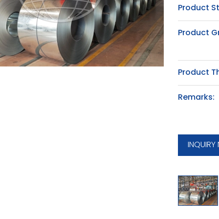
Product S
Product G
Product T
Remarks:
INQUIRY