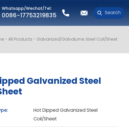
Whatsapp/Wechat/Tel:
Search
0086-17753219835
me
All Products
Galvanized/Galvalume Steel Coil/Sheet
ipped Galvanized Steel
Sheet
ype:
Hot Dipped Galvanized Steel
Coil/Sheet