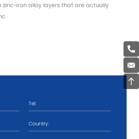
e zinc-iron alloy layers that are actually
nc.