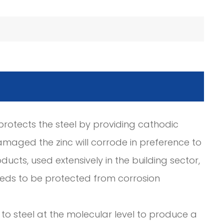
c protects the steel by providing cathodic
amaged the zinc will corrode in preference to
ducts, used extensively in the building sector,
needs to be protected from corrosion
to steel at the molecular level to produce a