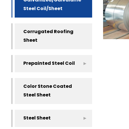
Galvanized/Galvalume
Steel Coil/Sheet
Corrugated Roofing
Sheet
Prepainted Steel Coil
Color Stone Coated
Steel Sheet
Steel Sheet