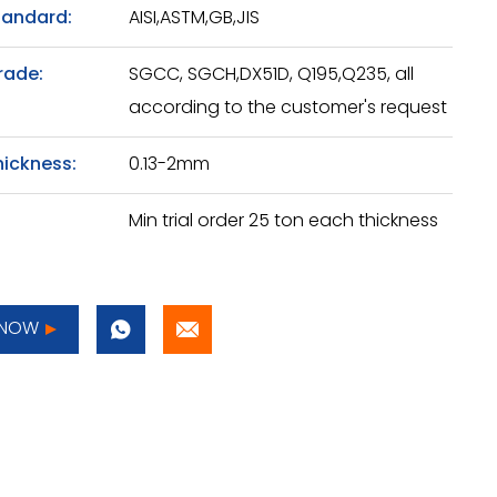
tandard:
AISI,ASTM,GB,JIS
rade:
SGCC, SGCH,DX51D, Q195,Q235, all
according to the customer's request
hickness:
0.13-2mm
Min trial order 25 ton each thickness
 NOW