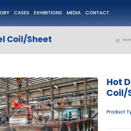
TORY
CASES
EXHIBITIONS
MEDIA
CONTACT
l Coil/Sheet
Ho
Hot D
Coil/
Product T