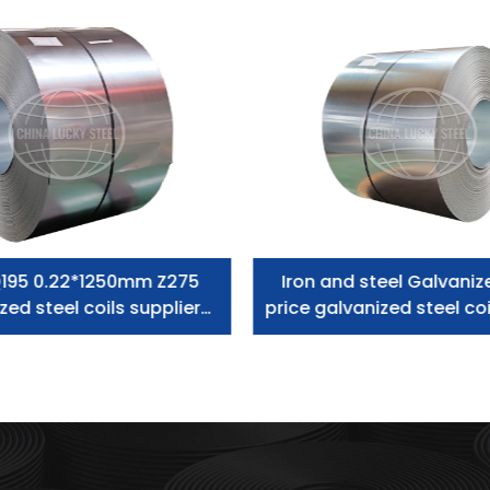
195 0.22*1250mm Z275
Iron and steel Galvaniz
zed steel coils supplier
price galvanized steel coi
zero spangle