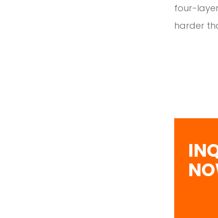
four-layer
harder tha
IN
N