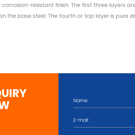
 corrosion-resistant finish. The first three layers ar
n the base steel. The fourth or top layer is pure zi
QUIRY
OW