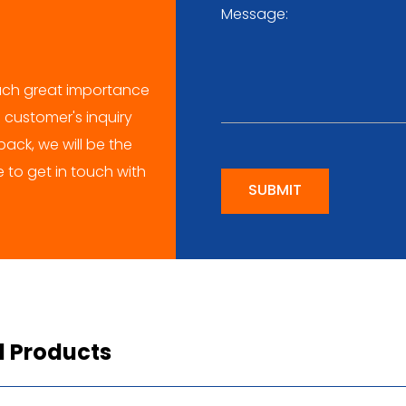
ch great importance
 customer's inquiry
ack, we will be the
me to get in touch with
SUBMIT
d Products