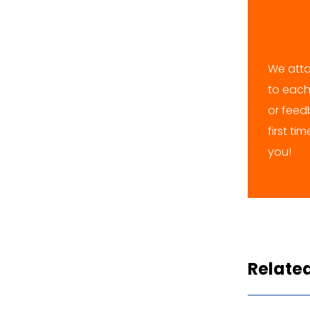
We atta
to each
or feedb
first ti
you!
Relate