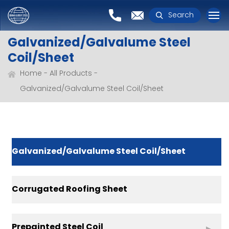
Search
Galvanized/Galvalume Steel
Coil/Sheet
Home
All Products
Galvanized/Galvalume Steel Coil/Sheet
Galvanized/Galvalume Steel Coil/Sheet
Corrugated Roofing Sheet
Prepainted Steel Coil