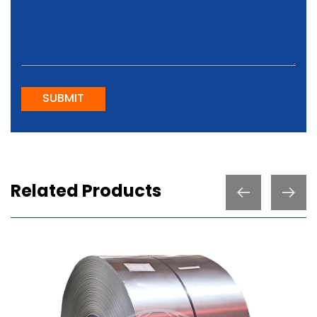
SUBMIT
Related Products