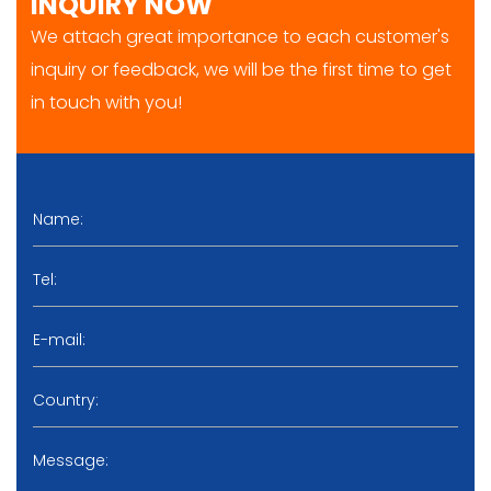
INQUIRY NOW
We attach great importance to each customer's
inquiry or feedback, we will be the first time to get
in touch with you!