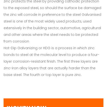
zinc protects the steel by providing cathodic protection
to the exposed steel, so should the surface be damaged
the zinc will corrode in preference to the steel Galvanised
steel is one of the most widely used products, used
extensively in the building sector, automotive, agricultural
and other areas where the steel needs to be protected
from corrosion
Hot-Dip Galvanizing or HDG is a process in which zinc
bonds to steel at the molecular level to produce a four-
layer corrosion-resistant finish. The first three layers are
zinc-iron alloy layers that are actually harder than the
base steel. The fourth or top layer is pure zinc.