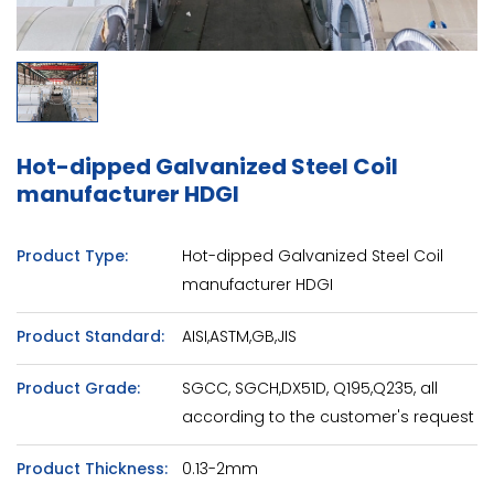
Hot-dipped Galvanized Steel Coil
manufacturer HDGI
Product Type:
Hot-dipped Galvanized Steel Coil
manufacturer HDGI
Product Standard:
AISI,ASTM,GB,JIS
Product Grade:
SGCC, SGCH,DX51D, Q195,Q235, all
according to the customer's request
Product Thickness:
0.13-2mm