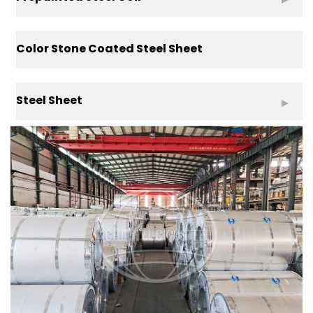
Color Stone Coated Steel Sheet
Steel Sheet