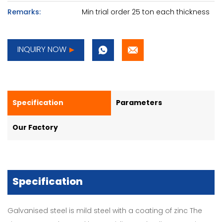
Remarks:
Min trial order 25 ton each thickness
INQUIRY NOW
Specification
Parameters
Our Factory
Specification
Galvanised steel is mild steel with a coating of zinc The