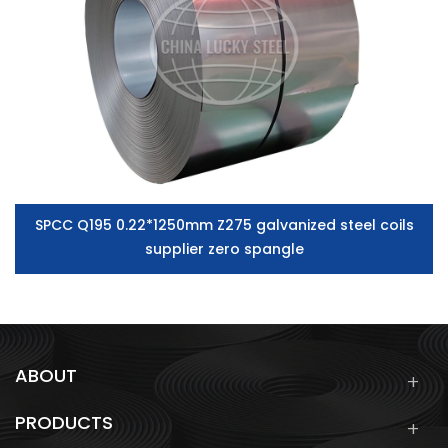
SPCC Q195 0.22*1250mm Z275 galvanized steel coils
supplier zero spangle
ABOUT
PRODUCTS