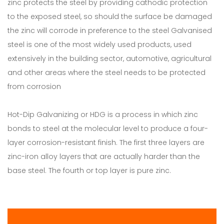
zinc protects the steel by providing cathodic protection
to the exposed steel, so should the surface be damaged
the zinc will corrode in preference to the steel Galvanised
steel is one of the most widely used products, used
extensively in the building sector, automotive, agricultural
and other areas where the steel needs to be protected
from corrosion
Hot-Dip Galvanizing or HDG is a process in which zinc
bonds to steel at the molecular level to produce a four-
layer corrosion-resistant finish. The first three layers are
zinc-iron alloy layers that are actually harder than the
base steel. The fourth or top layer is pure zinc.