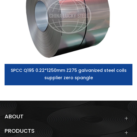
SPCC Q195 0.22*1250mm Z275 galvanized steel coils
supplier zero spangle
ABOUT
PRODUCTS