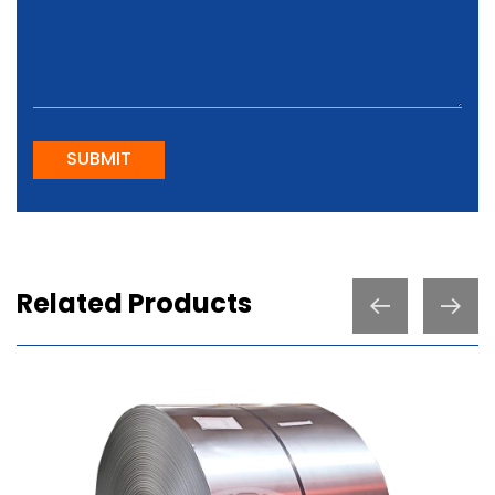
SUBMIT
Related Products