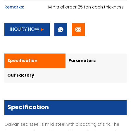
Remarks:
Min trial order 25 ton each thickness
INQUIRY NOW
Specification
Parameters
Our Factory
Specification
Galvanised steel is mild steel with a coating of zinc The