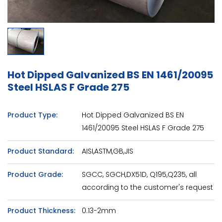
Hot Dipped Galvanized BS EN 1461/20095
Steel HSLAS F Grade 275
Product Type:
Hot Dipped Galvanized BS EN
1461/20095 Steel HSLAS F Grade 275
Product Standard:
AISI,ASTM,GB,JIS
Product Grade:
SGCC, SGCH,DX51D, Q195,Q235, all
according to the customer's request
Product Thickness:
0.13-2mm