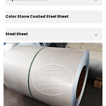
Color Stone Coated Steel Sheet
Steel Sheet