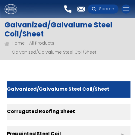
Search
Galvanized/Galvalume Steel
Coil/Sheet
Home
All Products
Galvanized/Galvalume Steel Coil/Sheet
Galvanized/Galvalume Steel Coil/Sheet
Corrugated Roofing Sheet
Prepainted Steel Coil