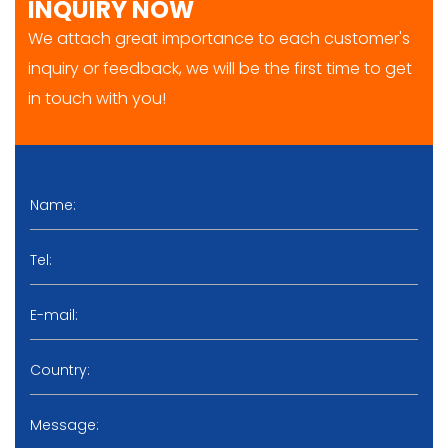
INQUIRY NOW
We attach great importance to each customer's
inquiry or feedback, we will be the first time to get
in touch with you!