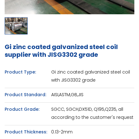
Gi zinc coated galvanized steel coil
supplier with JISG3302 grade
Product Type:
Gi zinc coated galvanized steel coil
with JISG3302 grade
Product Standard:
AISI,ASTM,GB,JIS
Product Grade:
SGCC, SGCH,DX51D, Q195,Q235, all
according to the customer's request
Product Thickness:
0.13-2mm