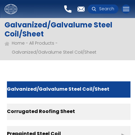
Search
Galvanized/Galvalume Steel
Coil/Sheet
Home
All Products
Galvanized/Galvalume Steel Coil/Sheet
Galvanized/Galvalume Steel Coil/Sheet
Corrugated Roofing Sheet
Prepainted Steel Coil