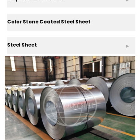
Color Stone Coated Steel Sheet
Steel Sheet