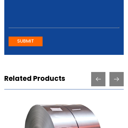
SUBMIT
Related Products