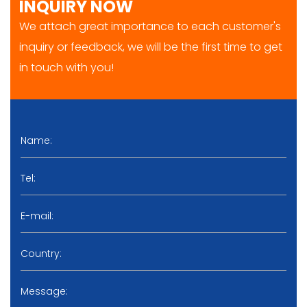
INQUIRY NOW
We attach great importance to each customer's
inquiry or feedback, we will be the first time to get
in touch with you!