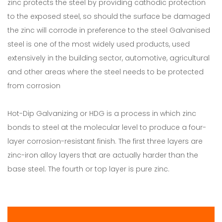
zinc protects the steel by providing cathodic protection
to the exposed steel, so should the surface be damaged
the zinc will corrode in preference to the steel Galvanised
steel is one of the most widely used products, used
extensively in the building sector, automotive, agricultural
and other areas where the steel needs to be protected
from corrosion
Hot-Dip Galvanizing or HDG is a process in which zinc
bonds to steel at the molecular level to produce a four-
layer corrosion-resistant finish. The first three layers are
zinc-iron alloy layers that are actually harder than the
base steel. The fourth or top layer is pure zinc.