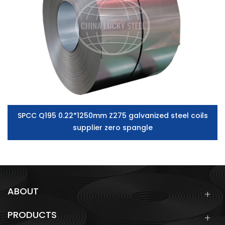
SPCC Q195 0.22*1250mm Z275 galvanized steel coils
supplier zero spangle
ABOUT
PRODUCTS