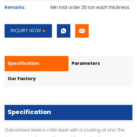
Remarks:
Min trial order 25 ton each thickness
INQUIRY NOW
Specification
Parameters
Our Factory
Specification
Galvanised steel is mild steel with a coating of zinc The