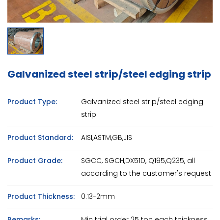
Galvanized steel strip/steel edging strip
Product Type:
Galvanized steel strip/steel edging
strip
Product Standard:
AISI,ASTM,GB,JIS
Product Grade:
SGCC, SGCH,DX51D, Q195,Q235, all
according to the customer's request
Product Thickness:
0.13-2mm