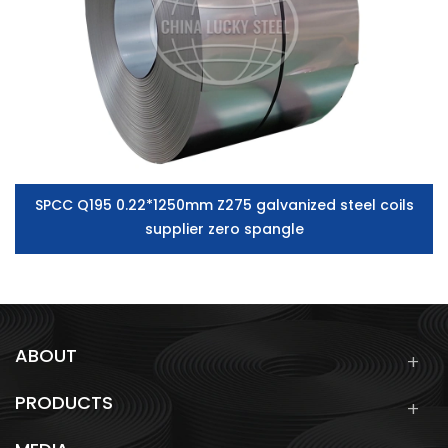
SPCC Q195 0.22*1250mm Z275 galvanized steel coils
supplier zero spangle
ABOUT
PRODUCTS