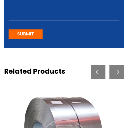
SUBMIT
Related Products