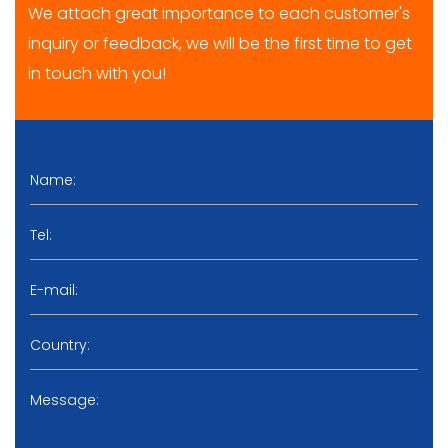
We attach great importance to each customer's
inquiry or feedback, we will be the first time to get
in touch with you!