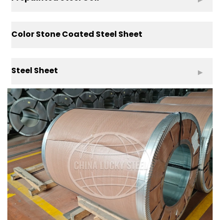
Color Stone Coated Steel Sheet
Steel Sheet