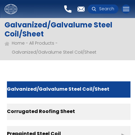
Search
Galvanized/Galvalume Steel
Coil/Sheet
Home
All Products
Galvanized/Galvalume Steel Coil/Sheet
Galvanized/Galvalume Steel Coil/Sheet
Corrugated Roofing Sheet
Prepainted Steel Coil