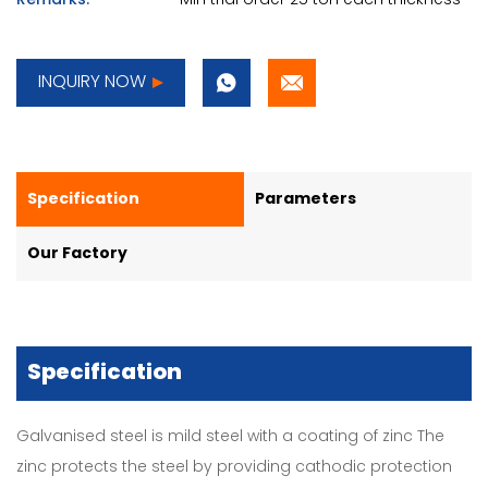
Remarks:
Min trial order 25 ton each thickness
INQUIRY NOW
Specification
Parameters
Our Factory
Specification
Galvanised steel is mild steel with a coating of zinc The
zinc protects the steel by providing cathodic protection