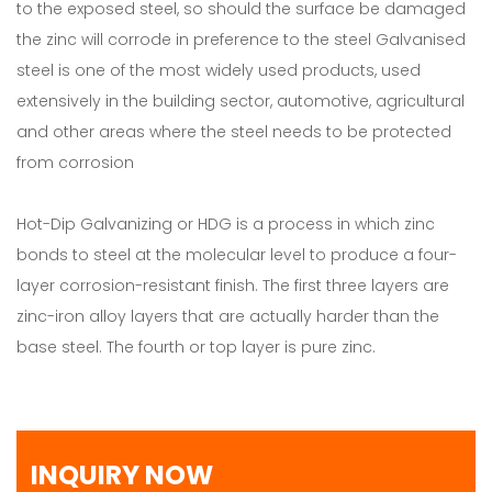
to the exposed steel, so should the surface be damaged
the zinc will corrode in preference to the steel Galvanised
steel is one of the most widely used products, used
extensively in the building sector, automotive, agricultural
and other areas where the steel needs to be protected
from corrosion
Hot-Dip Galvanizing or HDG is a process in which zinc
bonds to steel at the molecular level to produce a four-
layer corrosion-resistant finish. The first three layers are
zinc-iron alloy layers that are actually harder than the
base steel. The fourth or top layer is pure zinc.
INQUIRY NOW