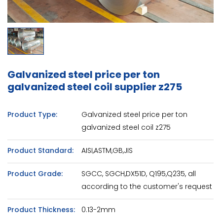
Galvanized steel price per ton
galvanized steel coil supplier z275
Product Type:
Galvanized steel price per ton
galvanized steel coil z275
Product Standard:
AISI,ASTM,GB,JIS
Product Grade:
SGCC, SGCH,DX51D, Q195,Q235, all
according to the customer's request
Product Thickness:
0.13-2mm