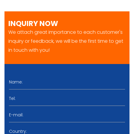
INQUIRY NOW
We attach great importance to each customer's
inquiry or feedback, we will be the first time to get
in touch with you!