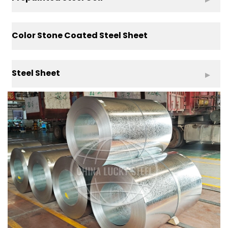
Color Stone Coated Steel Sheet
Steel Sheet