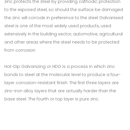
zinc protects the steel by providing cathodic protection
to the exposed steel, so should the surface be damaged
the zinc will corrode in preference to the steel Galvanised
steel is one of the most widely used products, used
extensively in the building sector, automotive, agricultural
and other areas where the steel needs to be protected
from corrosion
Hot-Dip Galvanizing or HDG is a process in which zinc
bonds to steel at the molecular level to produce a four-
layer corrosion-resistant finish. The first three layers are
zinc-iron alloy layers that are actually harder than the
base steel. The fourth or top layer is pure zinc.