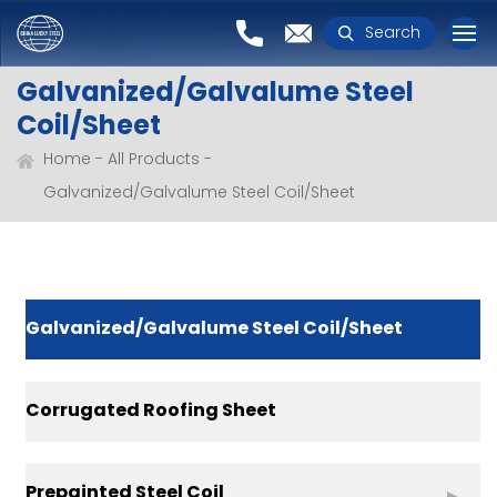
Search
Galvanized/Galvalume Steel
Coil/Sheet
Home
All Products
Galvanized/Galvalume Steel Coil/Sheet
Galvanized/Galvalume Steel Coil/Sheet
Corrugated Roofing Sheet
Prepainted Steel Coil