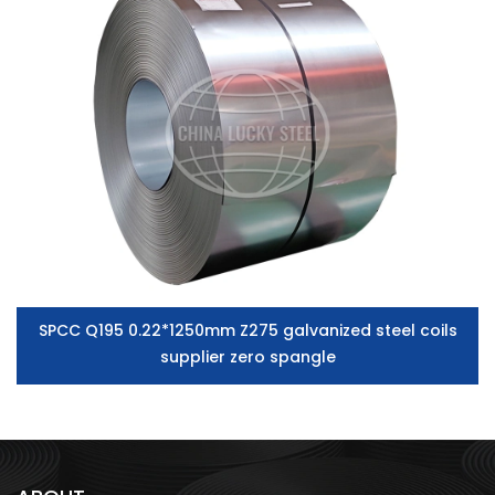
SPCC Q195 0.22*1250mm Z275 galvanized steel coils
supplier zero spangle