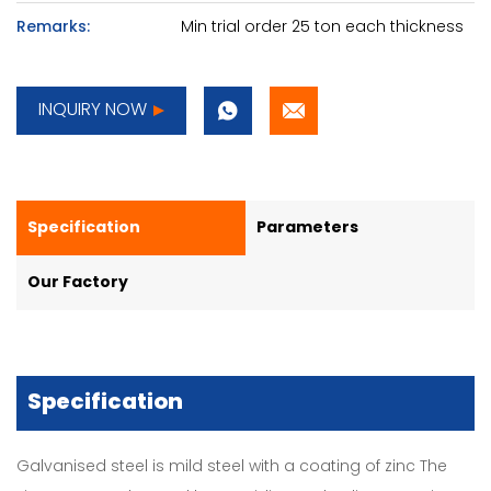
Remarks:
Min trial order 25 ton each thickness
INQUIRY NOW
Specification
Parameters
Our Factory
Specification
Galvanised steel is mild steel with a coating of zinc The