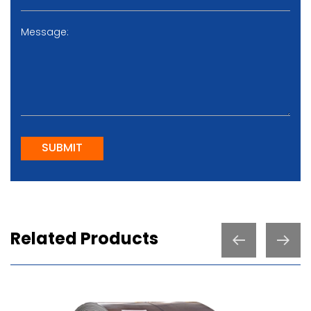
SUBMIT
Related Products