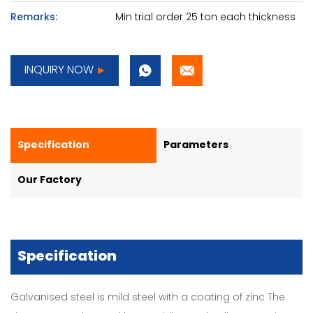
Remarks:
Min trial order 25 ton each thickness
INQUIRY NOW
Specification
Parameters
Our Factory
Specification
Galvanised steel is mild steel with a coating of zinc The