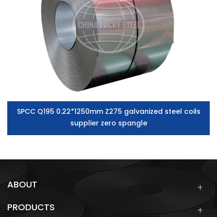
SPCC Q195 0.22*1250mm Z275 galvanized steel coils
supplier zero spangle
ABOUT
PRODUCTS