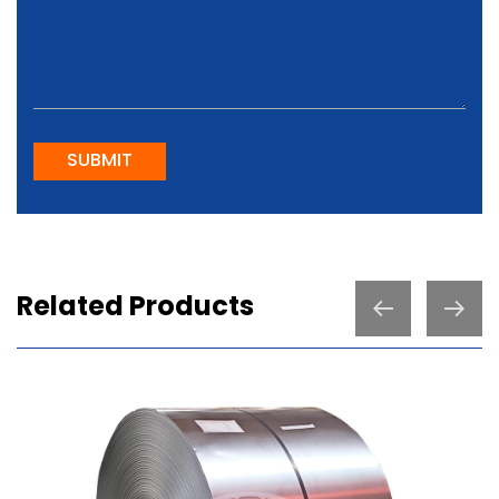
SUBMIT
Related Products