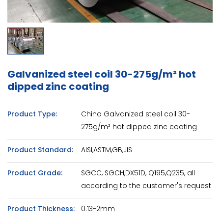
Galvanized steel coil 30-275g/m² hot
dipped zinc coating
Product Type:
China Galvanized steel coil 30-
275g/m² hot dipped zinc coating
Product Standard:
AISI,ASTM,GB,JIS
Product Grade:
SGCC, SGCH,DX51D, Q195,Q235, all
according to the customer's request
Product Thickness:
0.13-2mm