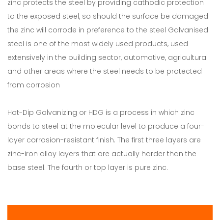
zinc protects the steel by providing cathodic protection
to the exposed steel, so should the surface be damaged
the zinc will corrode in preference to the steel Galvanised
steel is one of the most widely used products, used
extensively in the building sector, automotive, agricultural
and other areas where the steel needs to be protected
from corrosion
Hot-Dip Galvanizing or HDG is a process in which zinc
bonds to steel at the molecular level to produce a four-
layer corrosion-resistant finish. The first three layers are
zinc-iron alloy layers that are actually harder than the
base steel. The fourth or top layer is pure zinc.