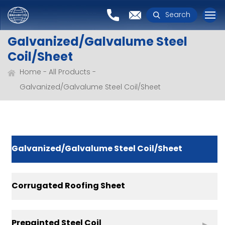
Search
Galvanized/Galvalume Steel
Coil/Sheet
Home
All Products
Galvanized/Galvalume Steel Coil/Sheet
Galvanized/Galvalume Steel Coil/Sheet
Corrugated Roofing Sheet
Prepainted Steel Coil