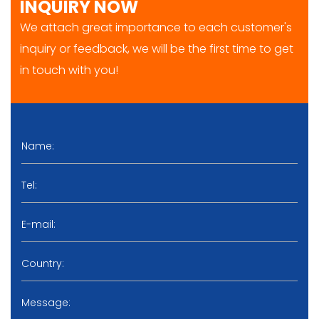
INQUIRY NOW
We attach great importance to each customer's
inquiry or feedback, we will be the first time to get
in touch with you!