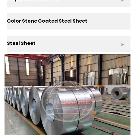
Color Stone Coated Steel Sheet
Steel Sheet