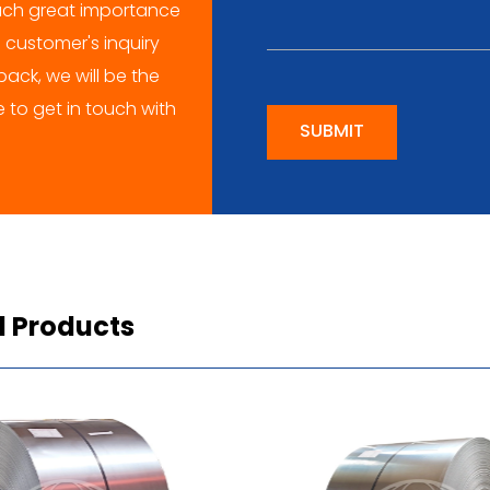
ch great importance
 customer's inquiry
ack, we will be the
me to get in touch with
SUBMIT
d Products