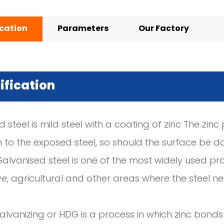
ication
Parameters
Our Factory
ification
 steel is mild steel with a coating of zinc The zin
n to the exposed steel, so should the surface be d
Galvanised steel is one of the most widely used pro
e, agricultural and other areas where the steel 
lvanizing or HDG is a process in which zinc bonds 