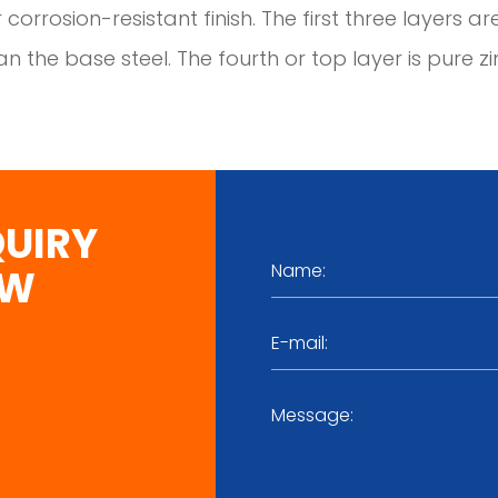
 corrosion-resistant finish. The first three layers ar
n the base steel. The fourth or top layer is pure zi
QUIRY
OW