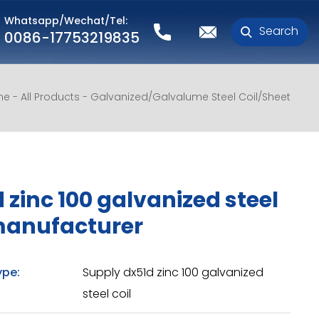
Whatsapp/Wechat/Tel:
Search
0086-17753219835
me
All Products
Galvanized/Galvalume Steel Coil/Sheet
 zinc 100 galvanized steel
manufacturer
ype:
Supply dx51d zinc 100 galvanized
steel coil