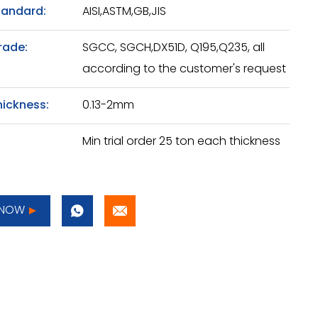
tandard:
AISI,ASTM,GB,JIS
rade:
SGCC, SGCH,DX51D, Q195,Q235, all
according to the customer's request
hickness:
0.13-2mm
Min trial order 25 ton each thickness
 NOW