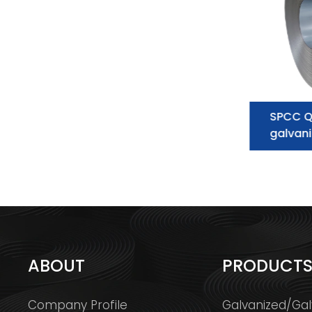
Galvanized Steel Coil
SPCC Q
supplier:essential information you
galvani
need to know
ABOUT
PRODUCT
Company Profile
Galvanized/Gal