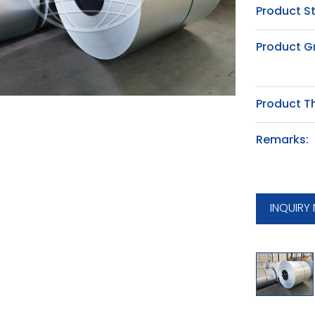
Product S
Product G
Product T
Remarks:
INQUIRY