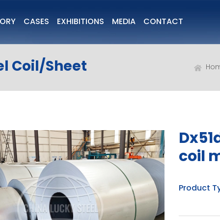
TORY
CASES
EXHIBITIONS
MEDIA
CONTACT
l Coil/Sheet
Ho
Dx51d
coil 
Product T