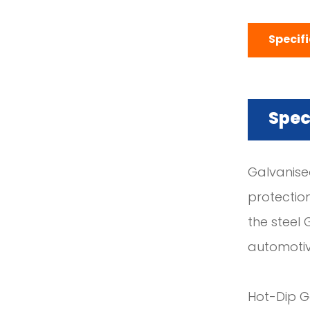
Specif
Spec
Galvanised
protectio
the steel 
automotiv
Hot-Dip Ga