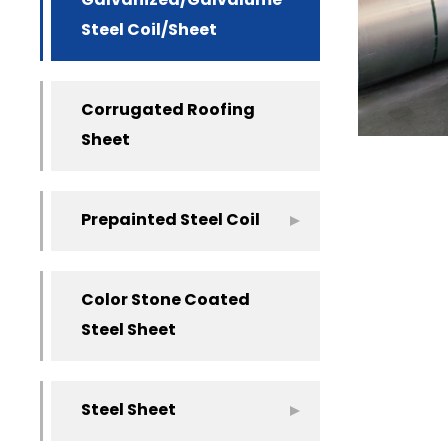
Galvanized/Galvalume
Steel Coil/Sheet
Corrugated Roofing
Sheet
Prepainted Steel Coil
Color Stone Coated
Steel Sheet
Steel Sheet