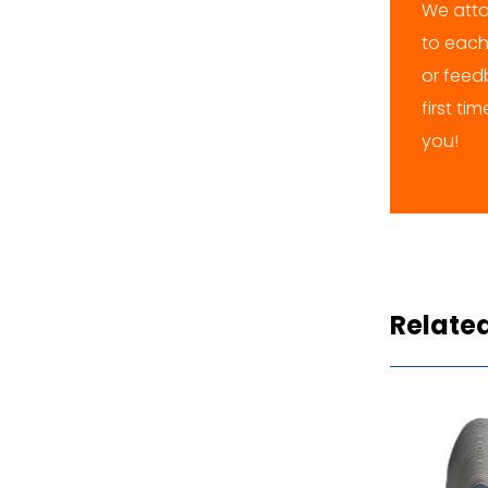
We atta
to each
or feedb
first ti
you!
Relate