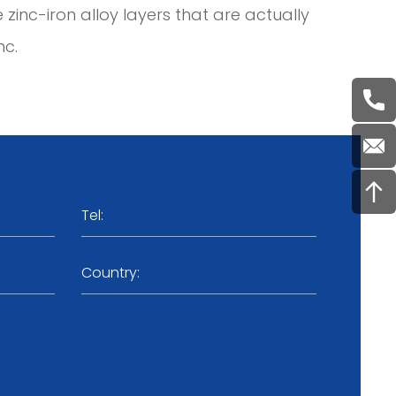
e zinc-iron alloy layers that are actually
nc.