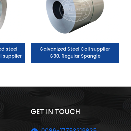
ed steel
Galvanized Steel Coil supplier
l supplier
G30, Regular Spangle
GET IN TOUCH