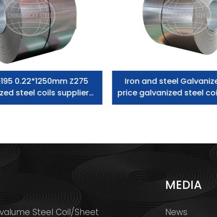
195 0.22*1250mm Z275
Iron and steel Galvaniz
zed steel coils supplier
price galvanized steel coi
zero spangle
S
MEDIA
valume Steel Coil/Sheet
News