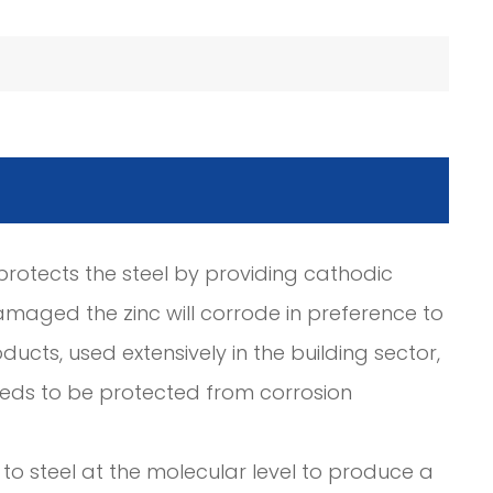
c protects the steel by providing cathodic
amaged the zinc will corrode in preference to
ducts, used extensively in the building sector,
needs to be protected from corrosion
to steel at the molecular level to produce a