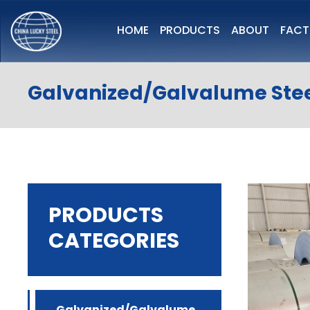
HOME
PRODUCTS
ABOUT
FAC
Galvanized/Galvalume Stee
PRODUCTS
CATEGORIES