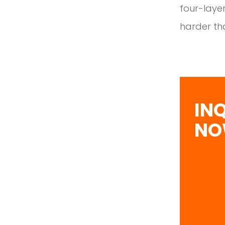
four-layer
harder tha
IN
N