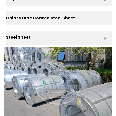
Color Stone Coated Steel Sheet
Steel Sheet