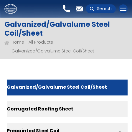
Search
Galvanized/Galvalume Steel
Coil/Sheet
Home
All Products
Galvanized/Galvalume Steel Coil/Sheet
Galvanized/Galvalume Steel Coil/Sheet
Corrugated Roofing Sheet
Prepainted Steel Coil