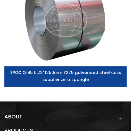
SPCC Q195 0.22*1250mm Z275 galvanized steel coils
supplier zero spangle
ABOUT
PRODUCTS