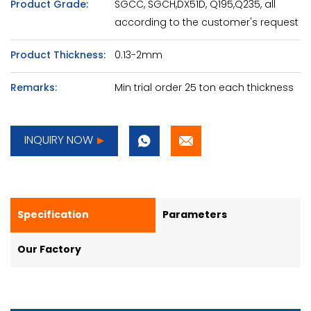
Product Grade:
SGCC, SGCH,DX51D, Q195,Q235, all
according to the customer's request
Product Thickness:
0.13-2mm
Remarks:
Min trial order 25 ton each thickness
INQUIRY NOW
Specification
Parameters
Our Factory