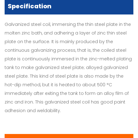
Specification
Galvanized steel coil, immersing the thin steel plate in the
molten zinc bath, and adhering a layer of zinc thin steel
plate on the surface. It is mainly produced by the
continuous galvanizing process, that is, the coiled steel
plate is continuously immersed in the zinc-melted plating
tank to make galvanized steel plate; alloyed galvanized
steel plate. This kind of steel plate is also made by the
hot-dip method, but it is heated to about 500 °C
immediately after exiting the tank to form an alloy film of
zinc and iron. This galvanized steel coil has good paint
adhesion and weldability.