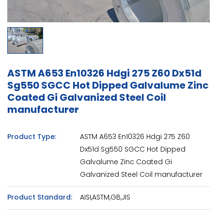
ASTM A653 En10326 Hdgi 275 Z60 Dx51d
Sg550 SGCC Hot Dipped Galvalume Zinc
Coated Gi Galvanized Steel Coil
manufacturer
Product Type:
ASTM A653 En10326 Hdgi 275 Z60
Dx51d Sg550 SGCC Hot Dipped
Galvalume Zinc Coated Gi
Galvanized Steel Coil manufacturer
Product Standard:
AISI,ASTM,GB,JIS