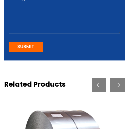
SUBMIT
Related Products