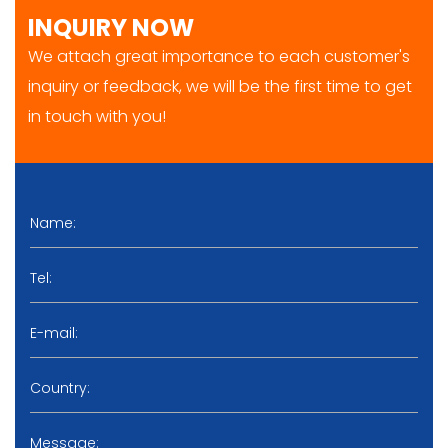
INQUIRY NOW
We attach great importance to each customer's
inquiry or feedback, we will be the first time to get
in touch with you!