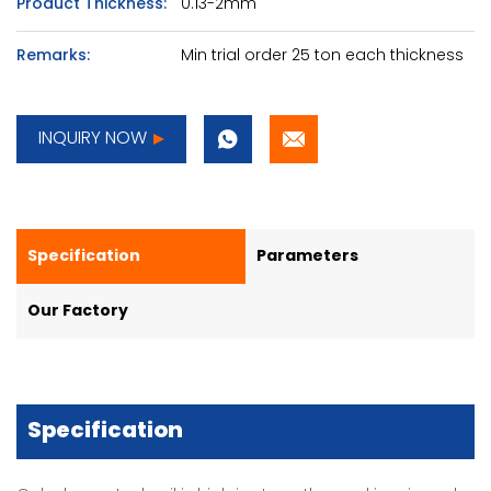
Product Thickness:
0.13-2mm
Remarks:
Min trial order 25 ton each thickness
INQUIRY NOW
Specification
Parameters
Our Factory
Specification