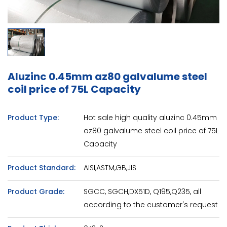
Aluzinc 0.45mm az80 galvalume steel
coil price of 75L Capacity
Product Type:
Hot sale high quality aluzinc 0.45mm
az80 galvalume steel coil price of 75L
Capacity
Product Standard:
AISI,ASTM,GB,JIS
Product Grade:
SGCC, SGCH,DX51D, Q195,Q235, all
according to the customer's request