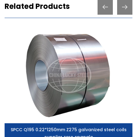
Related Products
SPCC Q195 0.22*1250mm Z275 galvanized steel coils