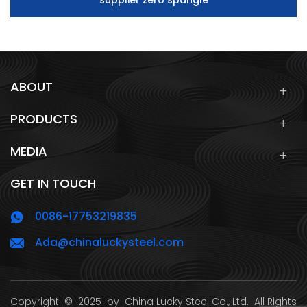
supplier zero spangle
ABOUT
PRODUCTS
MEDIA
GET IN TOUCH
0086-17753219835
Ada@chinaluckysteel.com
Copyright
© 2025 by
China Lucky Steel Co., Ltd.
All Rights