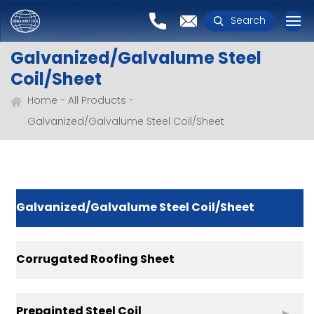
Search
Galvanized/Galvalume Steel
Coil/Sheet
Home
All Products
Galvanized/Galvalume Steel Coil/Sheet
Galvanized/Galvalume Steel Coil/Sheet
Corrugated Roofing Sheet
Prepainted Steel Coil