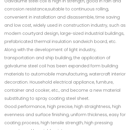
Galvalume steel coil is high in strength, good in rain and
corrosion resistance,suitable to continuous rolling,
convenient in installation and disassemble, time saving
and low cost, widely used in construction industry, such as
modern courtyard design, large-sized industrial buildings,
prefabricated thermal insulation sandwich board, etc.
Along with the development of light industry,
transportation and ship building, the application of
galvalume steel coil has been expanded form building
materials to automobile manufacturing, watercraft interior
decoration. Household electrical appliance, furniture,
container and cooker, etc., and become a new material
substituting to spray coating steel sheet.
Good performance, high precise, high straightness, high
evenness and surface finishing, uniform thickness, easy for
coating process, high tensile strength, high pressing