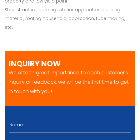
property and low yield point.
Steel structure, building exterior application, building
material, roofing household, application, tube making,
etc…
INQUIRY NOW
We attach great importance to each customer's
inquiry or feedback, we will be the first time to get
in touch with you!