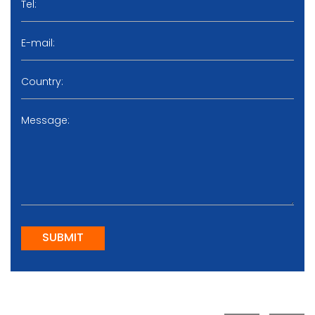
SUBMIT