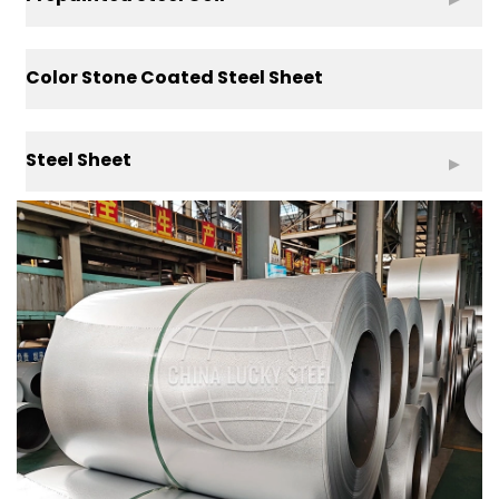
Color Stone Coated Steel Sheet
Steel Sheet