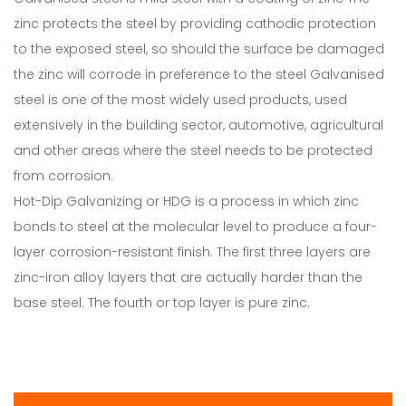
zinc protects the steel by providing cathodic protection
to the exposed steel, so should the surface be damaged
the zinc will corrode in preference to the steel Galvanised
steel is one of the most widely used products, used
extensively in the building sector, automotive, agricultural
and other areas where the steel needs to be protected
from corrosion.
Hot-Dip Galvanizing or HDG is a process in which zinc
bonds to steel at the molecular level to produce a four-
layer corrosion-resistant finish. The first three layers are
zinc-iron alloy layers that are actually harder than the
base steel. The fourth or top layer is pure zinc.