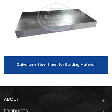
Galvalume Steel Sheet for Building Material
ABOUT
PRODUCTS