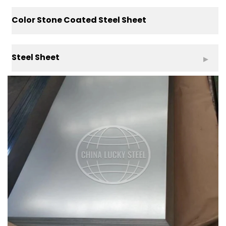
Color Stone Coated Steel Sheet
Steel Sheet