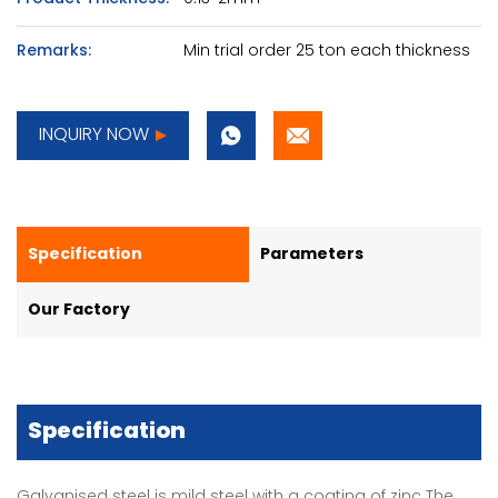
Remarks:
Min trial order 25 ton each thickness
INQUIRY NOW
Specification
Parameters
Our Factory
Specification
Galvanised steel is mild steel with a coating of zinc The