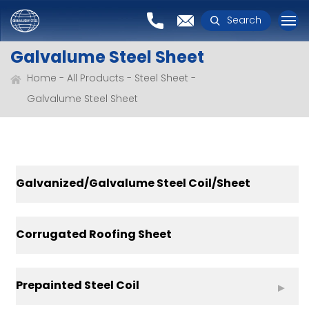
Search
Galvalume Steel Sheet
Home
All Products
Steel Sheet
Galvalume Steel Sheet
Galvanized/Galvalume Steel Coil/Sheet
Corrugated Roofing Sheet
Prepainted Steel Coil