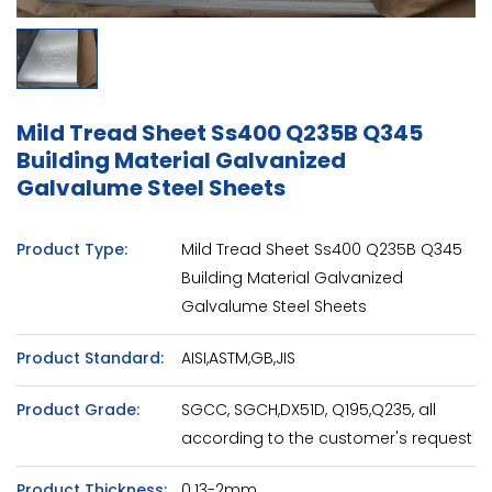
Mild Tread Sheet Ss400 Q235B Q345
Building Material Galvanized
Galvalume Steel Sheets
Product Type:
Mild Tread Sheet Ss400 Q235B Q345
Building Material Galvanized
Galvalume Steel Sheets
Product Standard:
AISI,ASTM,GB,JIS
Product Grade:
SGCC, SGCH,DX51D, Q195,Q235, all
according to the customer's request
Product Thickness:
0.13-2mm