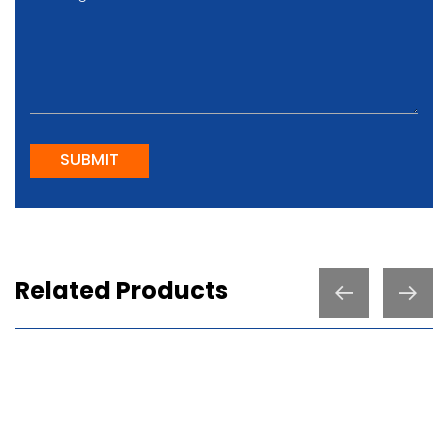
SUBMIT
Related Products