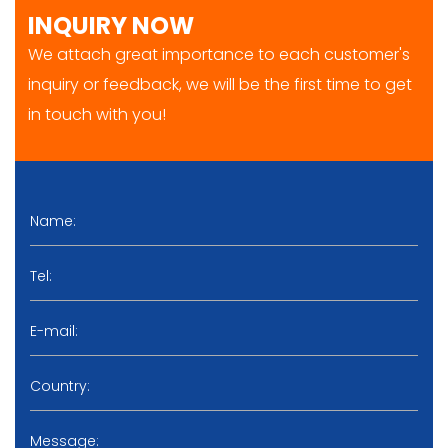
INQUIRY NOW
We attach great importance to each customer's
inquiry or feedback, we will be the first time to get
in touch with you!