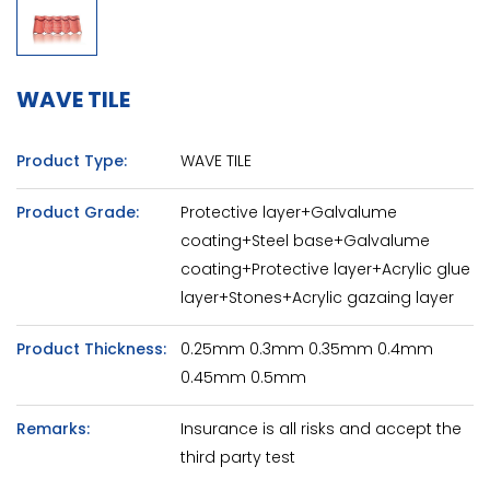
WAVE TILE
Product Type:
WAVE TILE
Product Grade:
Protective layer+Galvalume
coating+Steel base+Galvalume
coating+Protective layer+Acrylic glue
layer+Stones+Acrylic gazaing layer
Product Thickness:
0.25mm 0.3mm 0.35mm 0.4mm
0.45mm 0.5mm
Remarks:
Insurance is all risks and accept the
third party test