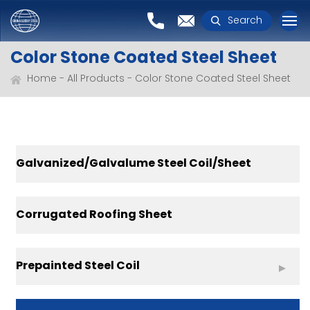
Search
Color Stone Coated Steel Sheet
Home
All Products
Color Stone Coated Steel Sheet
Galvanized/Galvalume Steel Coil/Sheet
Corrugated Roofing Sheet
Prepainted Steel Coil