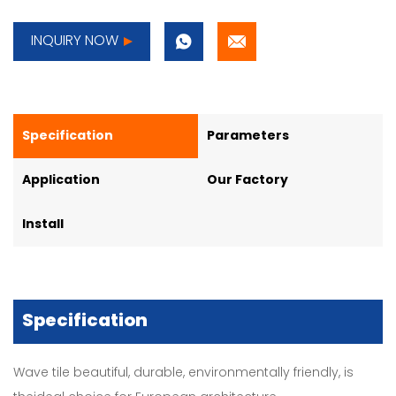
INQUIRY NOW
Specification
Parameters
Application
Our Factory
Install
Specification
Wave tile beautiful, durable, environmentally friendly, is