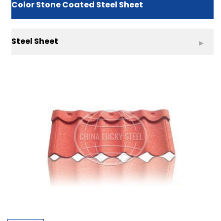
Color Stone Coated Steel Sheet
Steel Sheet