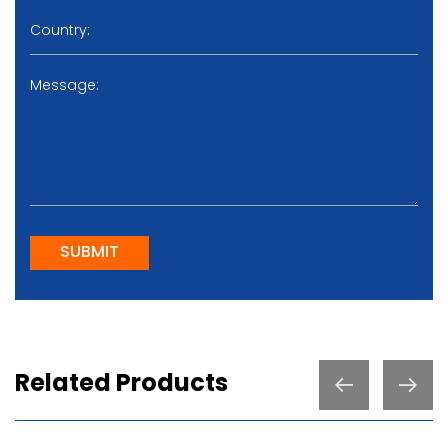
SUBMIT
Related Products