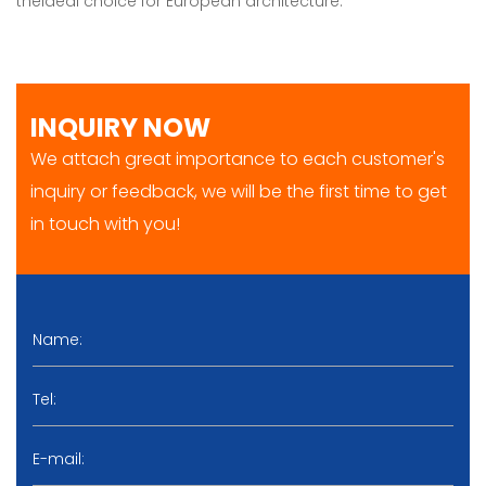
theideal choice for European architecture.
INQUIRY NOW
We attach great importance to each customer's
inquiry or feedback, we will be the first time to get
in touch with you!