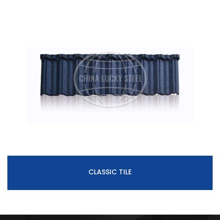
CLASSIC TILE