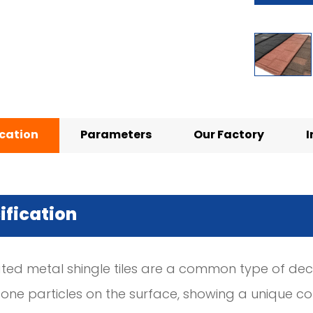
ication
Parameters
Our Factory
I
ification
ted metal shingle tiles are a common type of decor
one particles on the surface, showing a unique colo