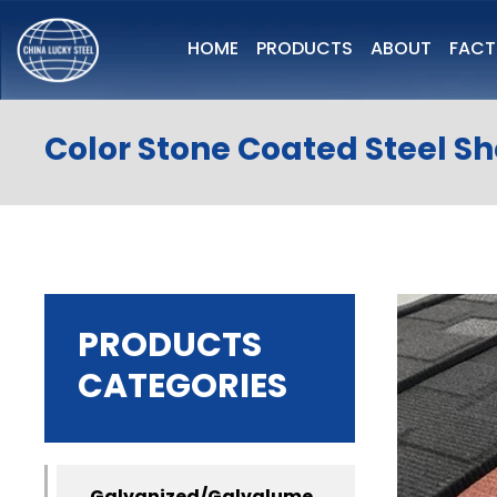
HOME
PRODUCTS
ABOUT
FAC
Color Stone Coated Steel S
PRODUCTS
CATEGORIES