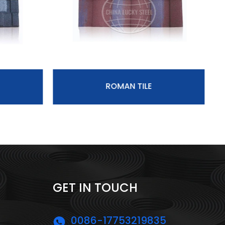
ROMAN TILE
GET IN TOUCH
0086-17753219835