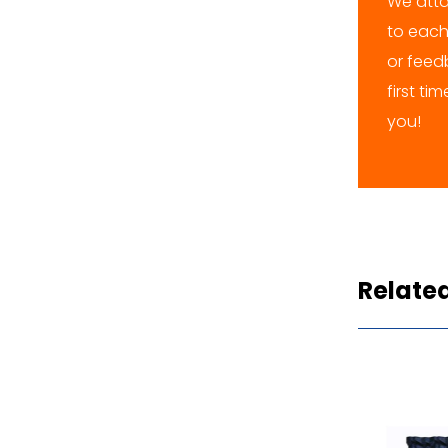
We atta
to each
or feedb
first ti
you!
Relate