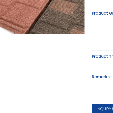
Product G
Product T
Remarks:
INQUIRY