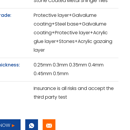
Stone Coated Metal Shingle Tiles
rade:
Protective layer+Galvalume
coating+Steel base+Galvalume
coating+Protective layer+Acrylic
glue layer+Stones+Acrylic gazaing
layer
hickness:
0.25mm 0.3mm 0.35mm 0.4mm
0.45mm 0.5mm
Insurance is all risks and accept the
third party test
 NOW