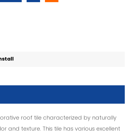
nstall
ative roof tile characterized by naturally
r and texture. This tile has various excellent