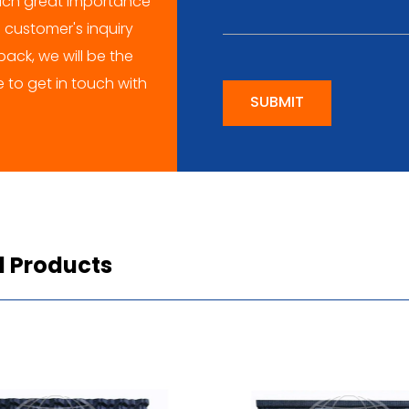
ch great importance
 customer's inquiry
ack, we will be the
me to get in touch with
SUBMIT
d Products