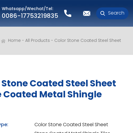
Whatsapp/Wechat/Tel:
Search
0086-17753219835
Home
All Products
Color Stone Coated Steel Sheet
 Stone Coated Steel Sheet
 Coated Metal Shingle
ype:
Color Stone Coated Steel Sheet