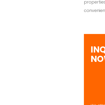
properties
convenien
IN
N