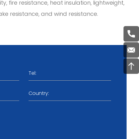
, fire resistance, heat insulation, lightweight,
ke resistance, and wind resistance.