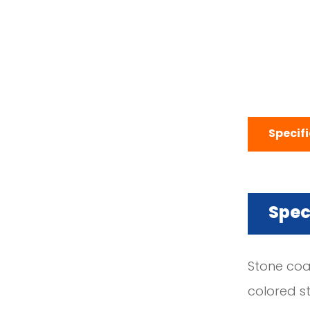
Specif
Spec
Stone coa
colored st