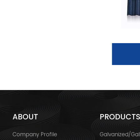
BOND TILE
ABOUT
PRODUCT
Company Profile
Galvanized/Gal