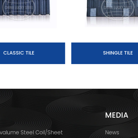
CLASSIC TILE
SHINGLE TILE
S
MEDIA
valume Steel Coil/Sheet
News