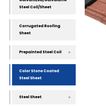
Galvanized/Galvalume
Steel Coil/Sheet
Corrugated Roofing
Sheet
Prepainted Steel Coil
Color Stone Coated
Steel Sheet
Steel Sheet