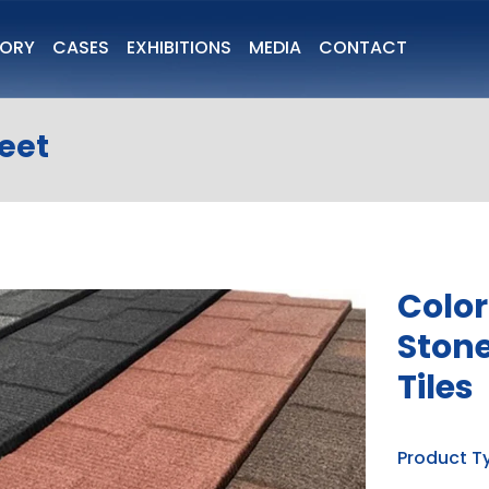
TORY
CASES
EXHIBITIONS
MEDIA
CONTACT
heet
Color
Stone
Tiles
Product T