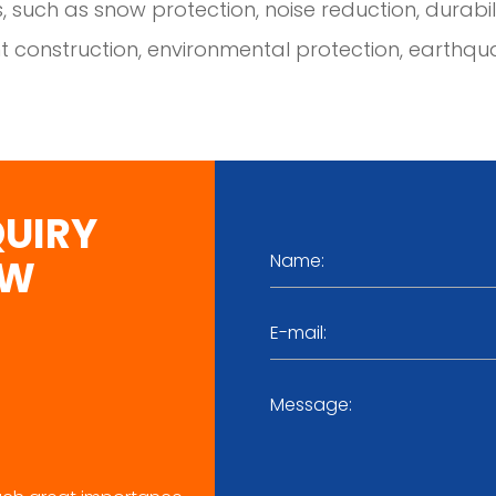
, such as snow protection, noise reduction, durability
t construction, environmental protection, earthqua
QUIRY
OW