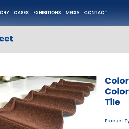
TORY
CASES
EXHIBITIONS
MEDIA
CONTACT
heet
Color
Color
Tile
Product T