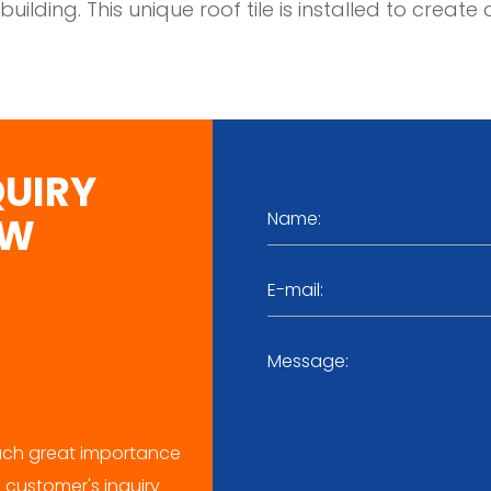
 building. This unique roof tile is installed to cre
QUIRY
OW
ch great importance
 customer's inquiry