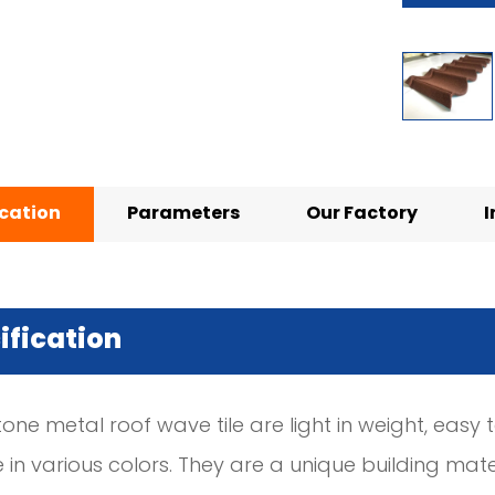
ication
Parameters
Our Factory
I
ification
tone metal roof wave tile are light in weight, easy to
n various colors. They are a unique building mater