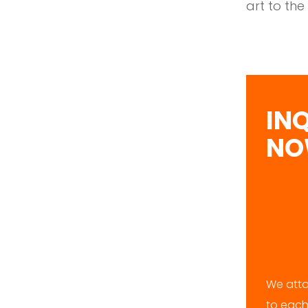
art to the
IN
N
We atta
to each