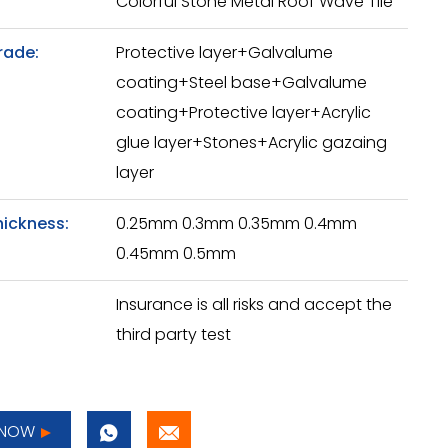
Colorful Stone Metal Roof Wave Tile
rade:
Protective layer+Galvalume
coating+Steel base+Galvalume
coating+Protective layer+Acrylic
glue layer+Stones+Acrylic gazaing
layer
hickness:
0.25mm 0.3mm 0.35mm 0.4mm
0.45mm 0.5mm
Insurance is all risks and accept the
third party test
 NOW