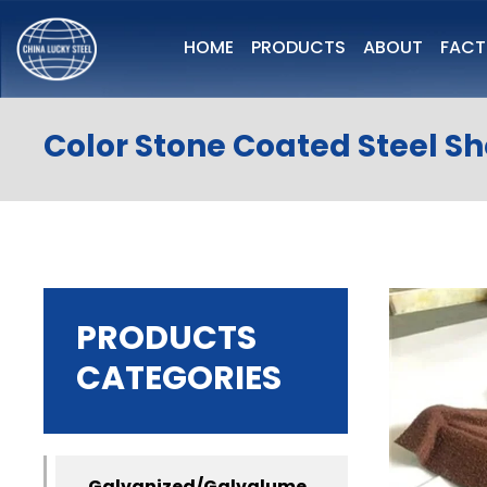
HOME
PRODUCTS
ABOUT
FAC
Color Stone Coated Steel S
PRODUCTS
CATEGORIES