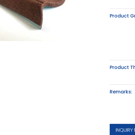
Product G
Product T
Remarks:
INQUIRY