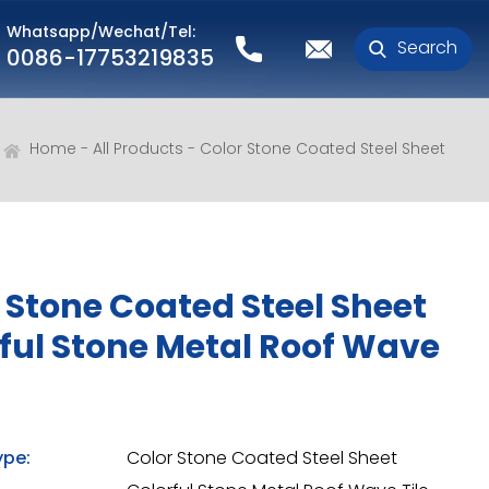
Whatsapp/Wechat/Tel:
Search
0086-17753219835
Home
All Products
Color Stone Coated Steel Sheet
 Stone Coated Steel Sheet
ful Stone Metal Roof Wave
ype:
Color Stone Coated Steel Sheet