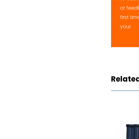
or feedb
first ti
you!
Relate