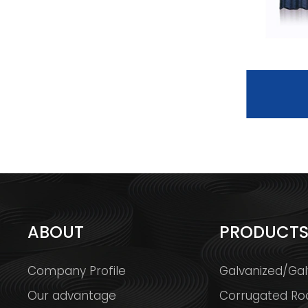
BOND TILE
ABOUT
PRODUCT
Company Profile
Galvanized/Gal
Our advantage
Corrugated Ro