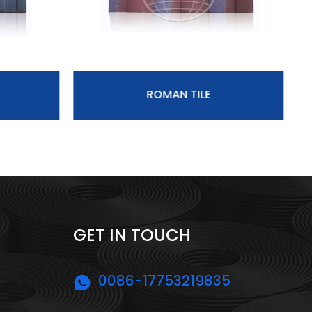
ROMAN TILE
GET IN TOUCH
0086-17753219835