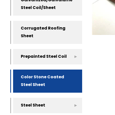
Galvanized/Galvalume
Steel Coil/Sheet
Corrugated Roofing
Sheet
Prepainted Steel Coil
Color Stone Coated
Steel Sheet
Steel Sheet