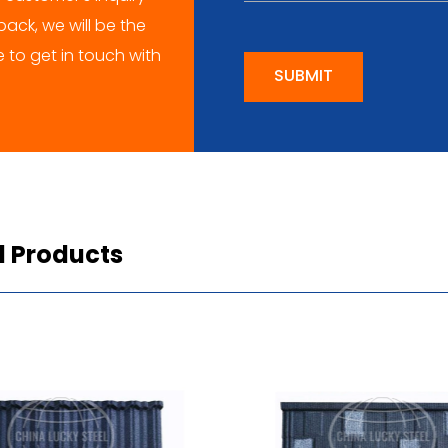
ack, we will be the
me to get in touch with
SUBMIT
d Products