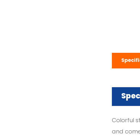
Specif
Spec
Colorful s
and come i