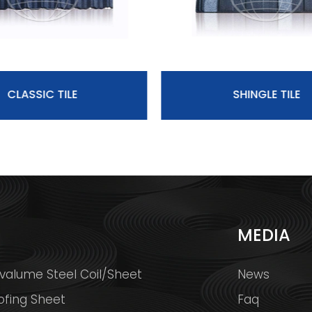
CLASSIC TILE
SHINGLE TILE
S
MEDIA
valume Steel Coil/Sheet
News
ofing Sheet
Faq