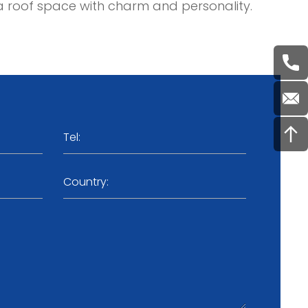
ate a roof space with charm and personality.