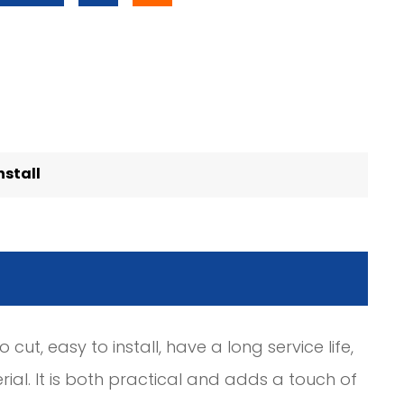
nstall
 cut, easy to install, have a long service life,
ial. It is both practical and adds a touch of