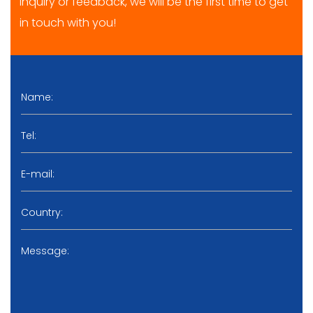
inquiry or feedback, we will be the first time to get
in touch with you!