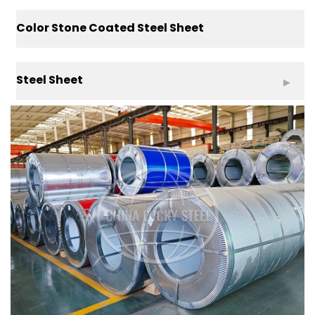
Color Stone Coated Steel Sheet
Steel Sheet