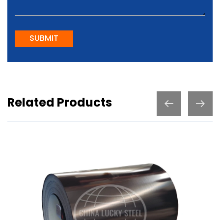
SUBMIT
Related Products