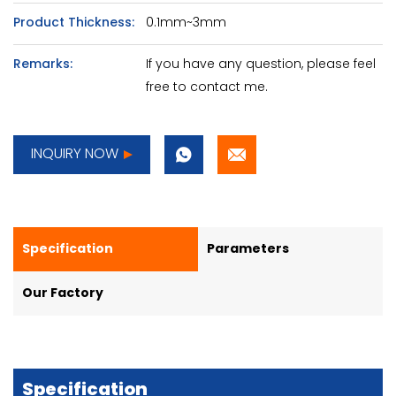
Product Thickness:
0.1mm~3mm
Remarks:
If you have any question, please feel
free to contact me.
INQUIRY NOW
Specification
Parameters
Our Factory
Specification