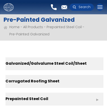
Search
Pre-Painted Galvanized
Home
All Products
Prepainted Steel Coil
Pre-Painted Galvanized
Galvanized/Galvalume Steel Coil/Sheet
Corrugated Roofing Sheet
Prepainted Steel Coil