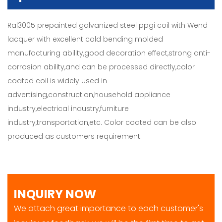
Ral3005 prepainted galvanized steel ppgi coil with Wend
lacquer with excellent cold bending molded
manufacturing ability,good decoration effect,strong anti-
corrosion ability,and can be processed directly,color
coated coil is widely used in
advertising,construction,household appliance
industry,electrical industry,furniture
industry,transportation,etc. Color coated can be also
produced as customers requirement.
INQUIRY NOW
We attach great importance to each customer's