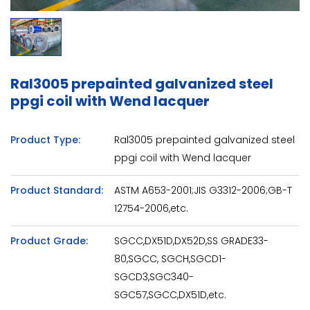
Ral3005 prepainted galvanized steel
ppgi coil with Wend lacquer
Product Type:
Ral3005 prepainted galvanized steel
ppgi coil with Wend lacquer
Product Standard:
ASTM A653-2001;JIS G3312-2006;GB-T
12754-2006,etc.
Product Grade:
SGCC,DX51D,DX52D,SS GRADE33-
80,SGCC, SGCH,SGCD1-
SGCD3,SGC340-
SGC57,SGCC,DX51D,etc.