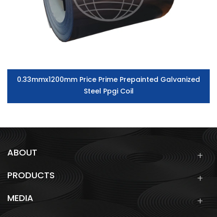
0.33mmx1200mm Price Prime Prepainted Galvanized
Steel Ppgi Coil
ABOUT
PRODUCTS
MEDIA