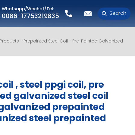
Whatsapp/Wechat/Tel:
Search
0086-17753219835
l Products
Prepainted Steel Coil
Pre-Painted Galvanized
oil , steel ppgi coil, pre
ed galvanized steel coil
galvanized prepainted
nized steel prepainted