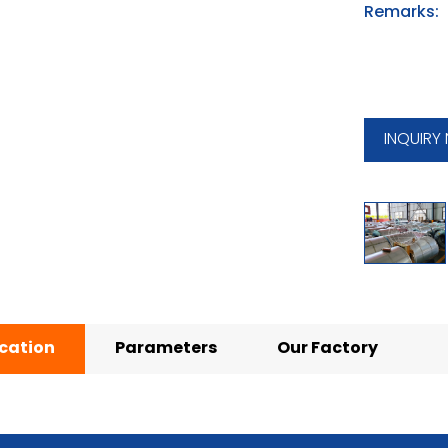
Remarks:
INQUIRY
ication
Parameters
Our Factory