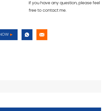
If you have any question, please feel
free to contact me.
 NOW