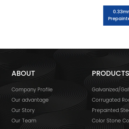
Prepainted Galvanized Steel Coil
0.33m
Dx51d Color Corrugated Steel
Prepaint
Roofing Sheet
ABOUT
PRODUCT
Company Profile
Galvanized/Gal
Our advantage
Corrugated Ro
Our Story
Prepainted Stee
Our Team
Color Stone Co