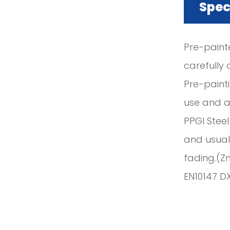
Spec
Pre-paint
carefully 
Pre-paint
use and ap
PPGI Steel
and usuall
fading.(Z
EN10147 D