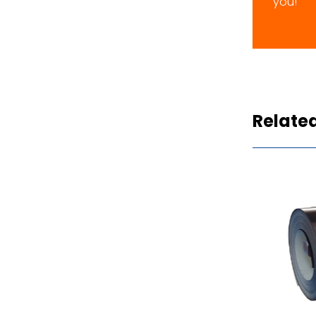
you!
Relate