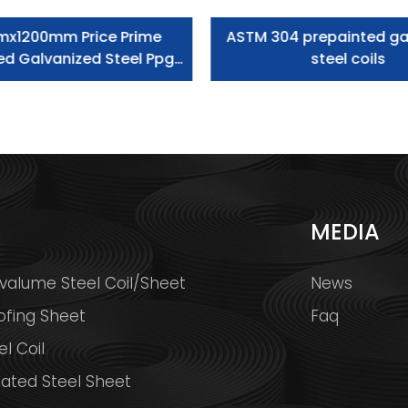
mx1200mm Price Prime
ASTM 304 prepainted ga
ed Galvanized Steel Ppgi
steel coils
Coil
S
MEDIA
valume Steel Coil/Sheet
News
ofing Sheet
Faq
l Coil
ated Steel Sheet