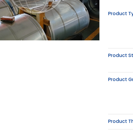
Product T
Product S
Product G
Product T