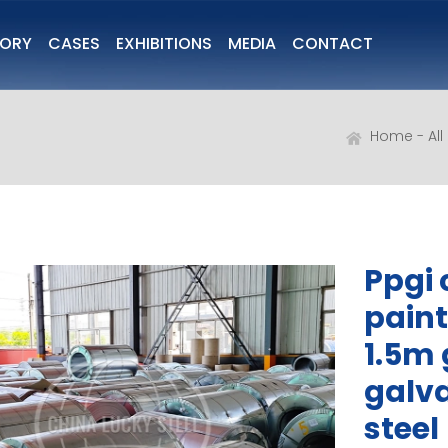
TORY
CASES
EXHIBITIONS
MEDIA
CONTACT
Home
Al
Ppgi c
paint
1.5m 
galva
steel