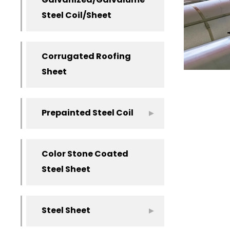
Galvanized/Galvalume
Steel Coil/Sheet
Corrugated Roofing
Sheet
Prepainted Steel Coil
Color Stone Coated
Steel Sheet
Steel Sheet