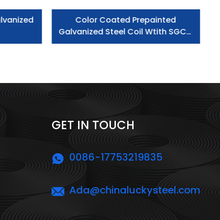
lvanized
Color Coated Prepainted
Galvanized Steel Coil Wtith SGCC
Grade
GET IN TOUCH
0086-17753219835
Ada@chinaluckysteel.com