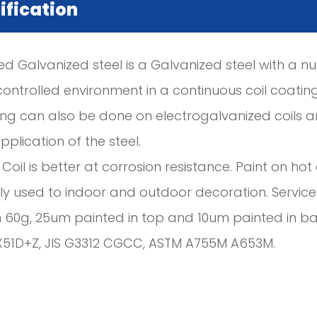
ification
ed Galvanized steel is a Galvanized steel with a n
controlled environment in a continuous coil coating 
ing can also be done on electrogalvanized coils a
plication of the steel.
 Coil is better at corrosion resistance. Paint on h
y used to indoor and outdoor decoration. Service l
n 60g, 25um painted in top and 10um painted in b
X51D+Z, JIS G3312 CGCC, ASTM A755M A653M.