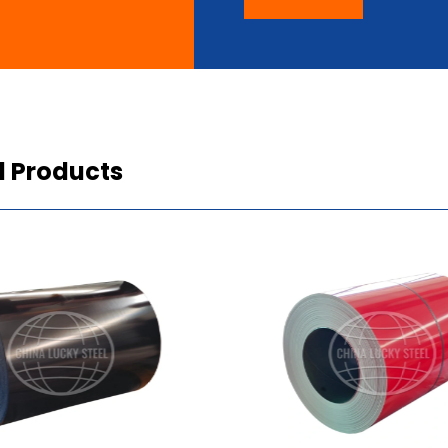
d Products