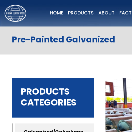
HOME
PRODUCTS
ABOUT
FAC
Pre-Painted Galvanized
PRODUCTS
CATEGORIES