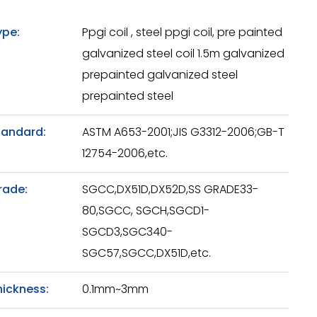
ype:
Ppgi coil , steel ppgi coil, pre painted
galvanized steel coil 1.5m galvanized
prepainted galvanized steel
prepainted steel
tandard:
ASTM A653-2001;JIS G3312-2006;GB-T
12754-2006,etc.
rade:
SGCC,DX51D,DX52D,SS GRADE33-
80,SGCC, SGCH,SGCD1-
SGCD3,SGC340-
SGC57,SGCC,DX51D,etc.
hickness:
0.1mm~3mm