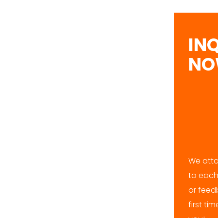
IN
N
We atta
to each
or feedb
first ti