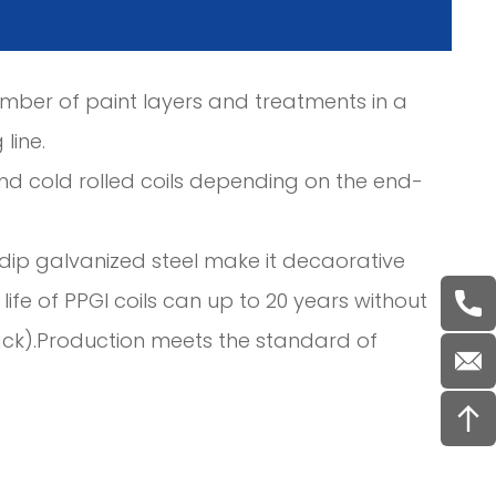
umber of paint layers and treatments in a
line.
nd cold rolled coils depending on the end-
ot dip galvanized steel make it decaorative
ife of PPGI coils can up to 20 years without
ack).Production meets the standard of