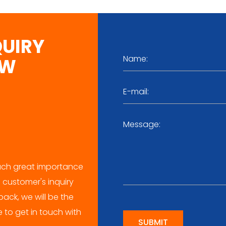
QUIRY
OW
ch great importance
 customer's inquiry
ack, we will be the
me to get in touch with
SUBMIT