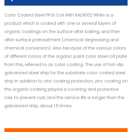
Color Coated Steel PPGI Coil With RAL9002 White is a
product which is coated with one or several layers of
organic coatings on the surface after baking, and then
after surface pretreatment (chemical degreasing and
chemical conversion). Also because of the various colors
of different colors of the organic paint color steel roll plate
from this, referred to as color coating. The use of hot-dip
galvanized steel strip for the substrate color coated steel
strip in addition to zinc coating protection, zinc coating on
the organic coating played a covering and protective
role, to prevent rust, and the service life is longer than the
galvanized strip, about 1.5 times.