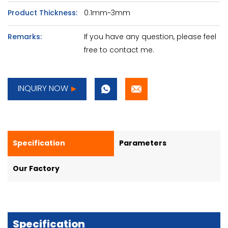
Product Thickness:
0.1mm~3mm
Remarks:
If you have any question, please feel
free to contact me.
INQUIRY NOW
Specification
Parameters
Our Factory
Specification