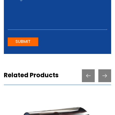
SUBMIT
Related Products