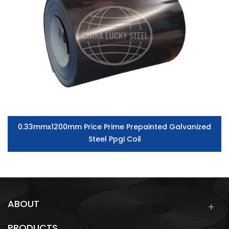
0.33mmx1200mm Price Prime Prepainted Galvanized
Steel Ppgi Coil
ABOUT
PRODUCTS