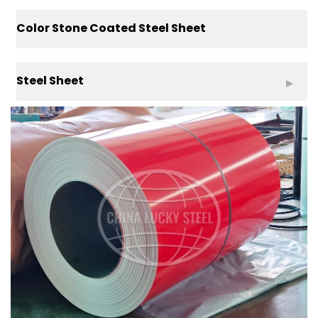
Color Stone Coated Steel Sheet
Steel Sheet