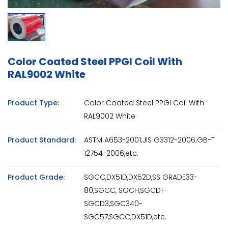
Color Coated Steel PPGI Coil With
RAL9002 White
Product Type:
Color Coated Steel PPGI Coil With
RAL9002 White
Product Standard:
ASTM A653-2001;JIS G3312-2006;GB-T
12754-2006,etc.
Product Grade:
SGCC,DX51D,DX52D,SS GRADE33-
80,SGCC, SGCH,SGCD1-
SGCD3,SGC340-
SGC57,SGCC,DX51D,etc.