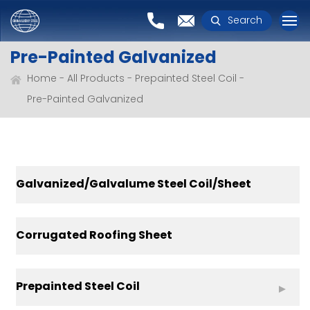
Search
Pre-Painted Galvanized
Home
All Products
Prepainted Steel Coil
Pre-Painted Galvanized
Galvanized/Galvalume Steel Coil/Sheet
Corrugated Roofing Sheet
Prepainted Steel Coil