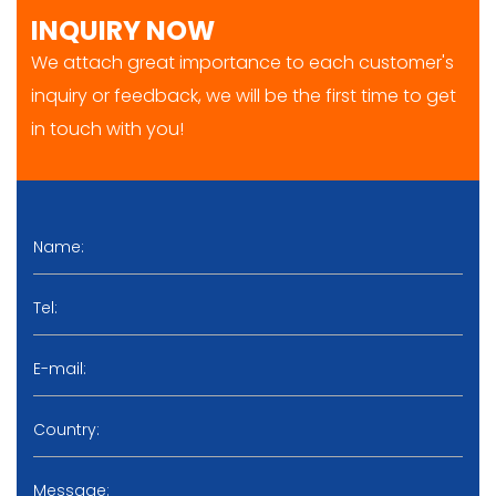
INQUIRY NOW
We attach great importance to each customer's
inquiry or feedback, we will be the first time to get
in touch with you!