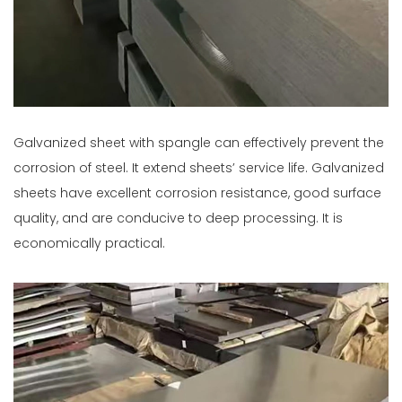
Galvanized sheet with spangle can effectively prevent the
corrosion of steel. It extend sheets’ service life. Galvanized
sheets have excellent corrosion resistance, good surface
quality, and are conducive to deep processing. It is
economically practical.