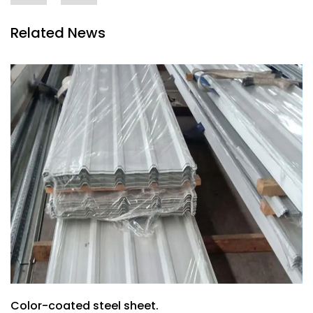
Related News
Color-coated steel sheet.