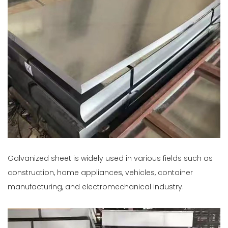
Galvanized sheet is widely used in various fields such as
construction, home appliances, vehicles, container
manufacturing, and electromechanical industry.