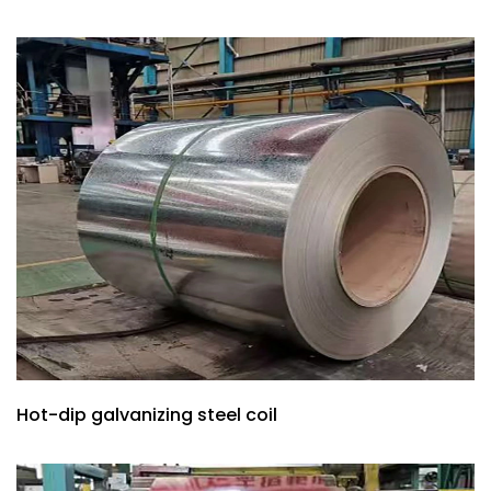
Hot-dip galvanizing steel coil