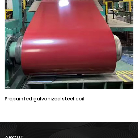
Prepainted galvanized steel coil