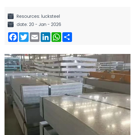
Resources: lucksteel
date: 20 - Jan - 2026
Facebook
Twitter
Email
LinkedIn
WhatsApp
Share