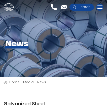
Search
News
Home
Media
News
Galvanized Sheet