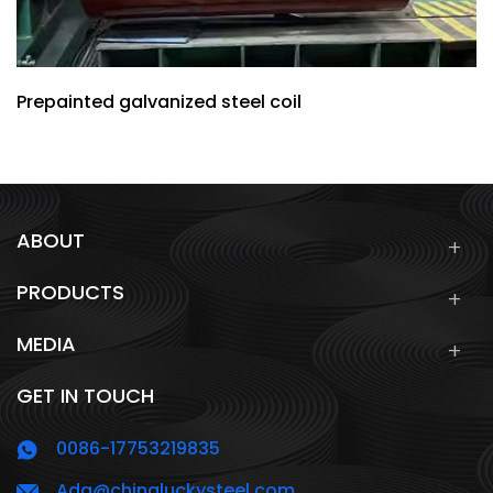
Prepainted galvanized steel coil
ABOUT
PRODUCTS
MEDIA
GET IN TOUCH
0086-17753219835
Ada@chinaluckysteel.com