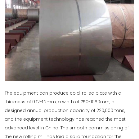
The equipment can produce cold-rolled plate with a
thickness of 0.12-1.2mm, a width of 750-1050mm, a
designed annual production capacity of 220,000 tons,
and the equipment technology has reached the most
advanced level in China. The smooth commissioning of
the new rolling mill has laid a solid foundation for the