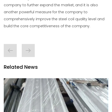
company to further expand the market, and it is also
another powerful measure for the company to
comprehensively improve the
steel coil
quality level and
build the core competitiveness of the company.
Related News