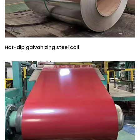
Hot-dip galvanizing steel coil