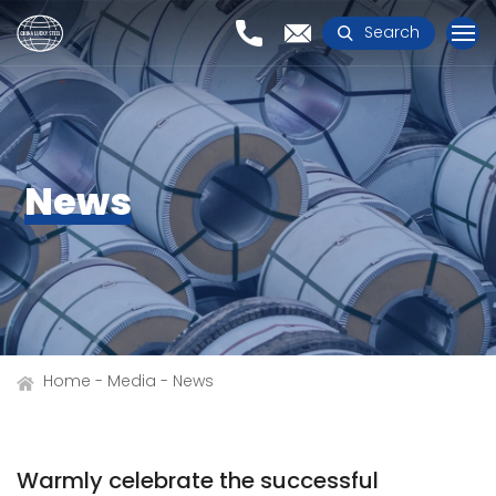
Search
News
Home
Media
News
Warmly celebrate the successful