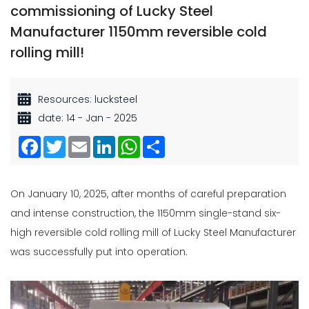
commissioning of Lucky Steel
Manufacturer 1150mm reversible cold
rolling mill!
Resources: lucksteel
date: 14 - Jan - 2025
Facebook
Twitter
Email
LinkedIn
WhatsApp
Share
On January 10, 2025, after months of careful preparation
and intense construction, the 1150mm single-stand six-
high reversible cold rolling mill of Lucky Steel Manufacturer
was successfully put into operation.