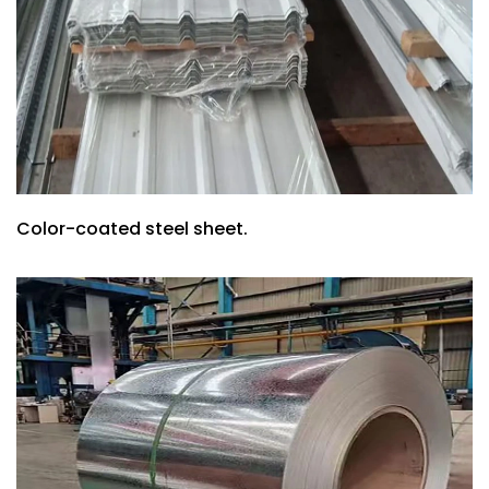
Color-coated steel sheet.