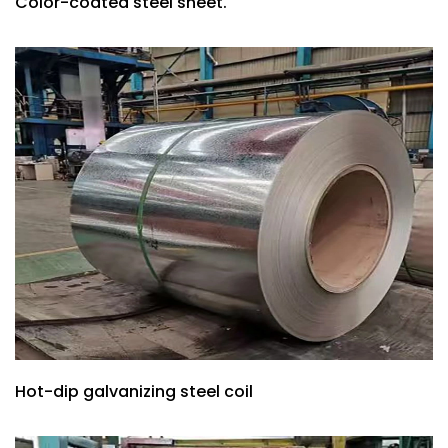
Color-coated steel sheet.
Hot-dip galvanizing steel coil