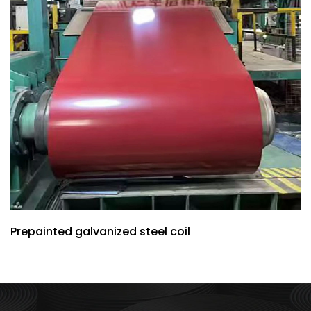
Prepainted galvanized steel coil