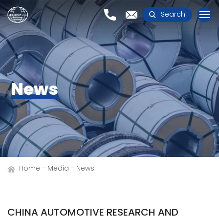
Search
News
Home
Media
News
CHINA AUTOMOTIVE RESEARCH AND