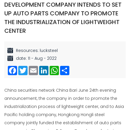
DEVELOPMENT COMPANY INTENDS TO SET
UP AUTO PARTS COMPANY TO PROMOTE
THE INDUSTRIALIZATION OF LIGHTWEIGHT
CENTER
Resources: lucksteel
date: 11 - Aug - 2022
Facebook
Twitter
Email
LinkedIn
WhatsApp
Share
China securities network China Bari June 24th evening
announcement, the company in order to promote the
industrialization process of lightweight center, and to Asia
Pacific holding company, Hongkong Hongli steel
company jointly funded the establishment of auto parts