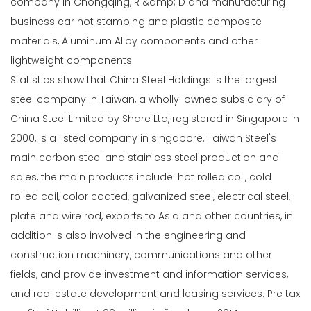
company in Chongqing, R &amp; D and manufacturing
business car hot stamping and plastic composite
materials, Aluminum Alloy components and other
lightweight components.
Statistics show that China Steel Holdings is the largest
steel company in Taiwan, a wholly-owned subsidiary of
China Steel Limited by Share Ltd, registered in Singapore in
2000, is a listed company in singapore. Taiwan Steel's
main carbon steel and stainless steel production and
sales, the main products include: hot rolled coil, cold
rolled coil, color coated, galvanized steel, electrical steel,
plate and wire rod, exports to Asia and other countries, in
addition is also involved in the engineering and
construction machinery, communications and other
fields, and provide investment and information services,
and real estate development and leasing services. Pre tax