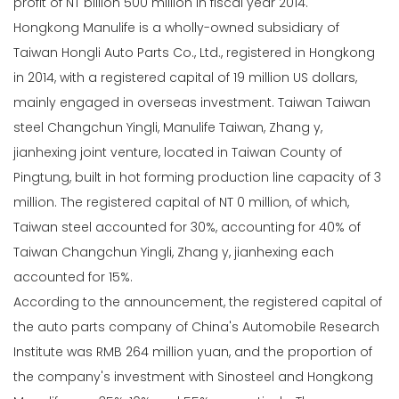
profit of NT billion 500 million in fiscal year 2014.
Hongkong Manulife is a wholly-owned subsidiary of
Taiwan Hongli Auto Parts Co., Ltd., registered in Hongkong
in 2014, with a registered capital of 19 million US dollars,
mainly engaged in overseas investment. Taiwan Taiwan
steel Changchun Yingli, Manulife Taiwan, Zhang y,
jianhexing joint venture, located in Taiwan County of
Pingtung, built in hot forming production line capacity of 3
million. The registered capital of NT 0 million, of which,
Taiwan steel accounted for 30%, accounting for 40% of
Taiwan Changchun Yingli, Zhang y, jianhexing each
accounted for 15%.
According to the announcement, the registered capital of
the auto parts company of China's Automobile Research
Institute was RMB 264 million yuan, and the proportion of
the company's investment with Sinosteel and Hongkong