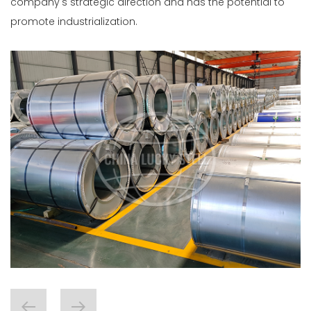
company's strategic direction and has the potential to
promote industrialization.