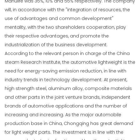
Manulife was 35%, 10% and 55% respectively. The company
will, in accordance with the "integration of resources, the
use of advantages and common development"
mentality, with the two shareholders cooperation, play
their respective advantages, and promote the
industrialization of the business development.
According to the relevant person in charge of the China
steam Research Institute, the automotive lightweight is the
need for energy-saving emission reduction, in line with
industry trends in technology development. At present,
high strength steel, aluminum alloy, composite materials
and other parts in the joint venture brands, independent
brands of automotive applications and the number of
increasing and increasing. As the major automobile
production base in China, Chongqing has great demand
for light weight parts. The investment is in line with the