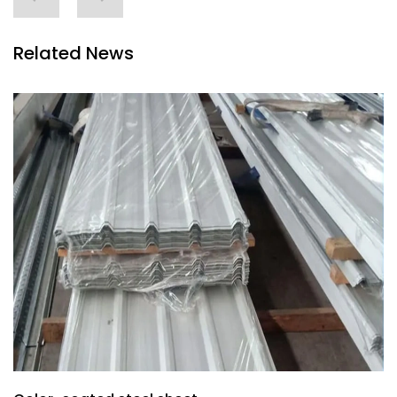
Related News