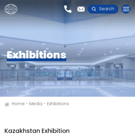
Search
Exhibitions
Home
Media
Exhibitions
Kazakhstan Exhibition