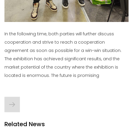
In the following time, both parties will further discuss
cooperation and strive to reach a cooperation
agreement as soon as possible for a win-win situation.
The exhibition has achieved significant results, and the
market potential of the country where the exhibition is
located is enormous. The future is promising
Related News