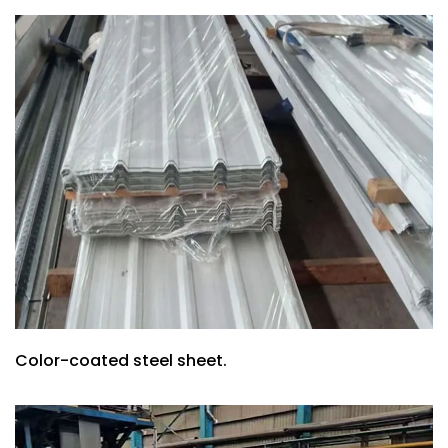
Color-coated steel sheet.