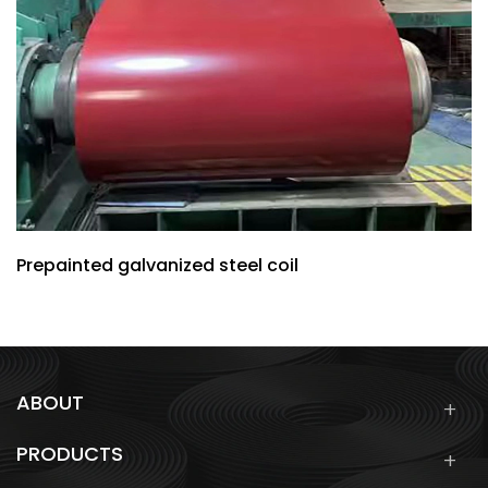
Prepainted galvanized steel coil
ABOUT
PRODUCTS