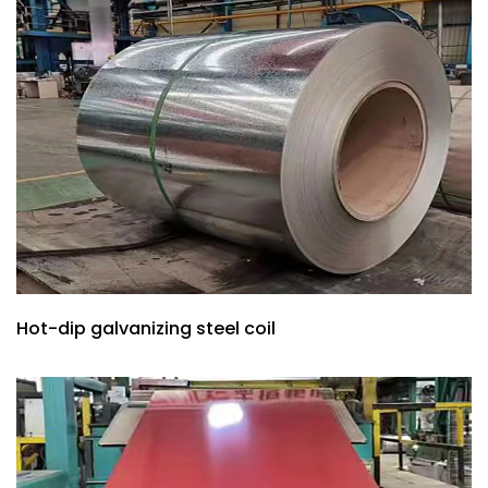
Hot-dip galvanizing steel coil