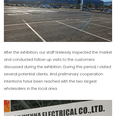
After the exhibition, our staff tirelessly inspected the market
and conducted follow-up visits to the customers
discussed during the exhibition. During this period, I visited
several potential clients. And preliminary cooperation
intentions have been reached with the two largest
wholesalers in the local area.