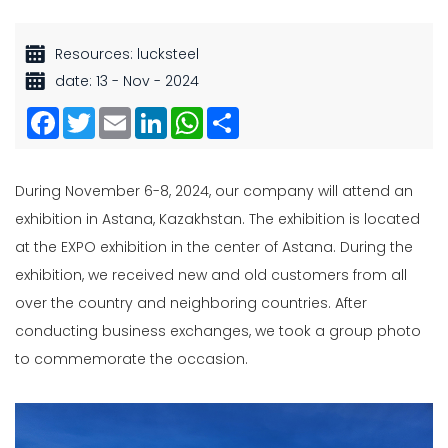
Resources: lucksteel
date: 13 - Nov - 2024
Facebook
Twitter
Email
LinkedIn
WhatsApp
Share
During November 6-8, 2024, our company will attend an
exhibition in Astana, Kazakhstan. The exhibition is located
at the EXPO exhibition in the center of Astana. During the
exhibition, we received new and old customers from all
over the country and neighboring countries. After
conducting business exchanges, we took a group photo
to commemorate the occasion.